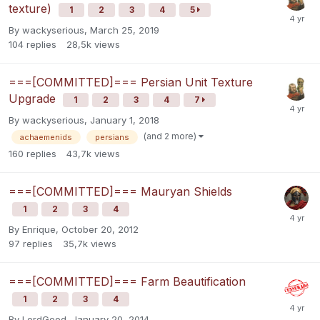
texture)
1
2
3
4
5
By
wackyserious
,
March 25, 2019
104
replies
28,5k
views
===[COMMITTED]=== Persian Unit Texture
Upgrade
1
2
3
4
7
By
wackyserious
,
January 1, 2018
(and 2 more)
achaemenids
persians
160
replies
43,7k
views
===[COMMITTED]=== Mauryan Shields
1
2
3
4
By
Enrique
,
October 20, 2012
97
replies
35,7k
views
===[COMMITTED]=== Farm Beautification
1
2
3
4
By
LordGood
,
January 20, 2014