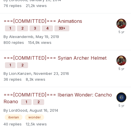
76
replies
21,2k
views
===[COMMITTED]=== Animations
1
2
3
4
33
By
Alexandermb
,
May 19, 2019
800
replies
154,9k
views
===[COMMITTED]=== Syrian Archer Helmet
1
2
By
Lion.Kanzen
,
November 23, 2016
36
replies
8,3k
views
===[COMMITTED]=== Iberian Wonder: Cancho
Roano
1
2
By
LordGood
,
August 16, 2014
iberian
wonder
40
replies
12,5k
views