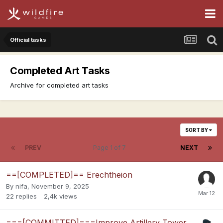
Official tasks
Completed Art Tasks
Archive for completed art tasks
SORT BY
PREV
Page 1 of 7
NEXT
==[COMPLETED]== Erechtheion
By
nifa
,
November 9, 2025
22
replies
2,4k
views
===[COMMITTED]===Improve Artillery Tower