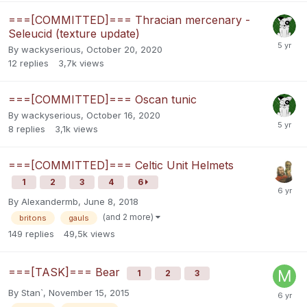
===[COMMITTED]=== Thracian mercenary -
Seleucid (texture update)
By
wackyserious
,
October 20, 2020
12
replies
3,7k
views
===[COMMITTED]=== Oscan tunic
By
wackyserious
,
October 16, 2020
8
replies
3,1k
views
===[COMMITTED]=== Celtic Unit Helmets
1
2
3
4
6
By
Alexandermb
,
June 8, 2018
(and 2 more)
britons
gauls
149
replies
49,5k
views
===[TASK]=== Bear
1
2
3
By
Stan`
,
November 15, 2015