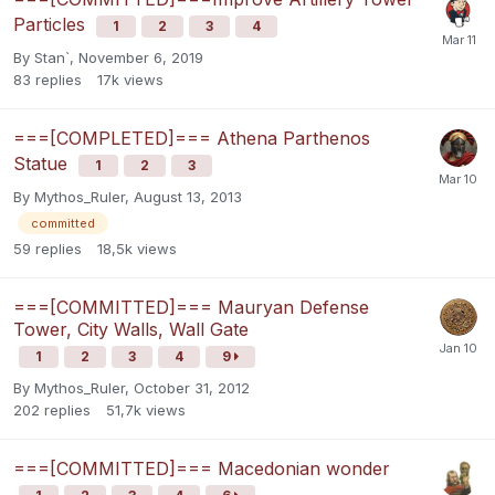
Particles
1
2
3
4
By
Stan`
,
November 6, 2019
83
replies
17k
views
===[COMPLETED]=== Athena Parthenos
Statue
1
2
3
By
Mythos_Ruler
,
August 13, 2013
committed
59
replies
18,5k
views
===[COMMITTED]=== Mauryan Defense
Tower, City Walls, Wall Gate
1
2
3
4
9
By
Mythos_Ruler
,
October 31, 2012
202
replies
51,7k
views
===[COMMITTED]=== Macedonian wonder