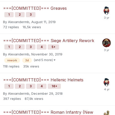
===[COMMITTED]=== Greaves
1
2
3
By
Alexandermb
,
August 11, 2019
72
replies
16,5k
views
===[COMMITTED]=== Siege Artillery Rework
1
2
3
4
5
By
Alexandermb
,
November 30, 2019
(and 5 more)
rework
3d
118
replies
35k
views
===[COMMITTED]=== Hellenic Helmets
1
2
3
4
16
By
Alexandermb
,
December 29, 2018
397
replies
87,9k
views
===[COMMITTED]=== Roman Infantry (New