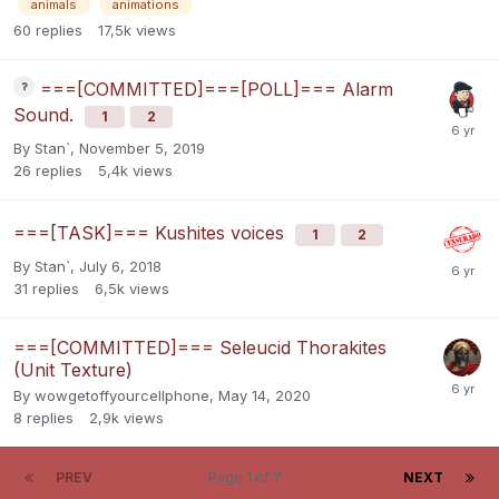
animals
animations
60
replies
17,5k
views
===[COMMITTED]===[POLL]=== Alarm
Sound.
1
2
By
Stan`
,
November 5, 2019
26
replies
5,4k
views
===[TASK]=== Kushites voices
1
2
By
Stan`
,
July 6, 2018
31
replies
6,5k
views
===[COMMITTED]=== Seleucid Thorakites
(Unit Texture)
By
wowgetoffyourcellphone
,
May 14, 2020
8
replies
2,9k
views
PREV
Page 1 of 7
NEXT