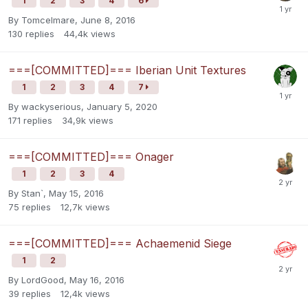
1
2
3
4
6
By
Tomcelmare
,
June 8, 2016
130
replies
44,4k
views
===[COMMITTED]=== Iberian Unit Textures
1
2
3
4
7
By
wackyserious
,
January 5, 2020
171
replies
34,9k
views
===[COMMITTED]=== Onager
1
2
3
4
By
Stan`
,
May 15, 2016
75
replies
12,7k
views
===[COMMITTED]=== Achaemenid Siege
1
2
By
LordGood
,
May 16, 2016
39
replies
12,4k
views