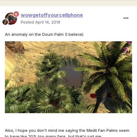
wowgetoffyourcellphone
Posted
April 14, 2019
An anomaly on the Doum Palm (I believe)
Also, I hope you don't mind me saying the Medit Fan Palms seem
to have like 20% too many fans, but that's just me.