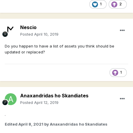
1
2
Nescio
Posted
April 10, 2019
Do you happen to have a list of assets you think should be
updated or replaced?
1
Anaxandridas ho Skandiates
Posted
April 12, 2019
.
Edited
April 8, 2021
by Anaxandridas ho Skandiates