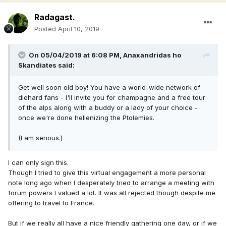
Radagast.
Posted
April 10, 2019
On 05/04/2019 at 6:08 PM,
Anaxandridas ho
Skandiates
said:
Get well soon old boy! You have a world-wide network of
diehard fans - I'll invite you for champagne and a free tour
of the alps along with a buddy or a lady of your choice -
once we're done hellenizing the Ptolemies.
(I am serious.)
I can only sign this.
Though I tried to give this virtual engagement a more personal
note long ago when I desperately tried to arrange a meeting with
forum powers I valued a lot. It was all rejected though despite me
offering to travel to France.
But if we really all have a nice friendly gathering one day, or if we