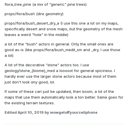
flora_tree_pine (a mix of "generic" pine trees)
props/flora/bush (dire geometry)
props/flora/bush_desert_dry_a (I use this one a lot on my maps,
specifically desert and snow maps, but the geometry of the mesh
leaves a weird "hole" in the middle)
a lot of the "bush" actors in general. Only the small ones are
good as-is (like props/flora/bush_medit_sm and _dry, I use those
a lot)
A lot of the decorative "stone" actors too. I use
geology/stone_{biome}_med a looooot for general spiciness. I
hardly ever use the larger stone actors because most of them
just don't look
any
good, lol.
If some of these can just be updated, then boom, a lot of the
maps that use them automatically look a ton better. Same goes for
the existing terrain textures.
Edited
April 10, 2019
by wowgetoffyourcellphone