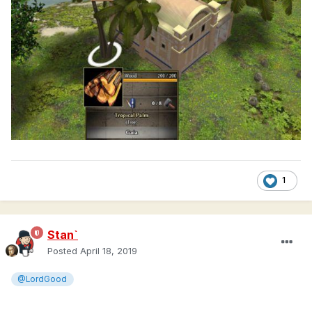
1
Stan`
Posted
April 18, 2019
@LordGood