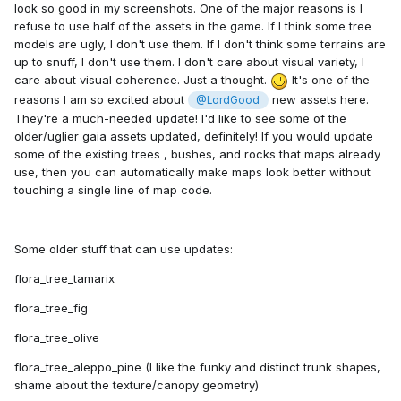
look so good in my screenshots. One of the major reasons is I
refuse to use half of the assets in the game. If I think some tree
models are ugly, I don't use them. If I don't think some terrains are
up to snuff, I don't use them. I don't care about visual variety, I
care about visual coherence. Just a thought.
It's one of the
reasons I am so excited about
new assets here.
@LordGood
They're a much-needed update! I'd like to see some of the
older/uglier gaia assets updated, definitely! If you would update
some of the existing trees , bushes, and rocks that maps already
use, then you can automatically make maps look better without
touching a single line of map code.
Some older stuff that can use updates:
flora_tree_tamarix
flora_tree_fig
flora_tree_olive
flora_tree_aleppo_pine (I like the funky and distinct trunk shapes,
shame about the texture/canopy geometry)