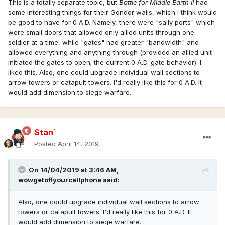
This is a totally separate topic, but
Battle for Middle Earth II
had
hellenistic structures/models)
some interesting things for their Gondor walls, which I think would
be good to have for 0 A.D. Namely, there were "sally ports" which
We should make a map of where "username
@Radagast.
were small doors that allowed only allied units through one
xyz" lives! Probably some of us could meet for a beer
soldier at a time, while "gates" had greater "bandwidth" and
around the corner!
allowed everything and anything through (provided an allied unit
initiated the gates to open; the current 0 A.D. gate behavior). I
liked this. Also, one could upgrade individual wall sections to
arrow towers or catapult towers. I'd really like this for 0 A.D. It
would add dimension to siege warfare.
Stan`
Posted
April 14, 2019
On 14/04/2019 at 3:46 AM,
wowgetoffyourcellphone
said:
Also
, one could upgrade individual wall sections to arrow
towers
or catapult towers. I'd
really like this for 0 A.D. It
would add dimension to siege warfare.