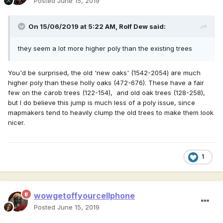
Posted
June 15, 2019
On 15/06/2019 at 5:22 AM,
Rolf Dew
said:
they seem a lot more higher poly than the existing trees
You'd be surprised, the old 'new oaks' (1542-2054) are much
higher poly than these holly oaks (472-676). These have a fair
few on the carob trees (122-154), and old oak trees (128-258),
but I do believe this jump is much less of a poly issue, since
mapmakers tend to heavily clump the old trees to make them look
nicer.
1
wowgetoffyourcellphone
Posted
June 15, 2019