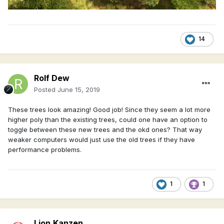
14
Rolf Dew
Posted
June 15, 2019
These trees look amazing! Good job! Since they seem a lot more
higher poly than the existing trees, could one have an option to
toggle between these new trees and the okd ones? That way
weaker computers would just use the old trees if they have
performance problems.
1
1
Lion.Kanzen