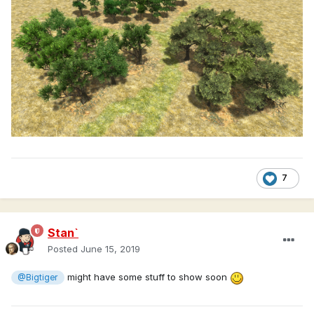
7
Stan`
Posted
June 15, 2019
might have some stuff to show soon
@Bigtiger