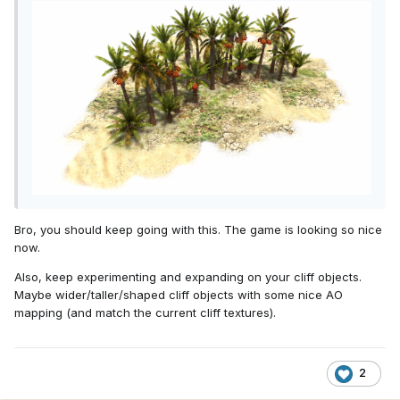
Bro, you should keep going with this. The game is looking so nice
now.
Also, keep experimenting and expanding on your cliff objects.
Maybe wider/taller/shaped cliff objects with some nice AO
mapping (and match the current cliff textures).
2