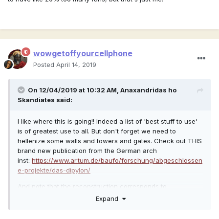
wowgetoffyourcellphone
Posted
April 14, 2019
On 12/04/2019 at 10:32 AM,
Anaxandridas ho
Skandiates
said:
I like where this is going!! Indeed a list of 'best stuff to use'
is of greatest use to all. But don't forget we need to
hellenize some walls and towers and gates. Check out THIS
brand new publication from the German arch
inst:
https://www.ar.tum.de/baufo/forschung/abgeschlossen
e-projekte/das-dipylon/
And note that the reconstruction corresponds to
hellenistic/greek fortifications I posted earlier (sorry for low
Expand
res, but you get the idea! Game is full of walls and
towers lets fix em, no more roman pyramid roofs in