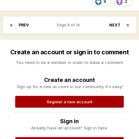
9
2
PREV
Page 8 of 14
NEXT
Create an account or sign in to comment
You need to be a member in order to leave a comment
Create an account
Sign up for a new account in our community. It's easy!
Register a new account
Sign in
Already have an account? Sign in here.