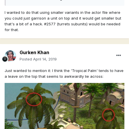
I wanted to do that using smaller variants in the actor file where
you could just garrison a unit on top and it would get smaller but
that's a bit of a hack. #2577 (turrets subunits) would be needed
for that.
Gurken Khan
Posted
April 14, 2019
Just wanted to mention it: I think the 'Tropical Palm' tends to have
a leave on the top that seems to awkwardly lie across: