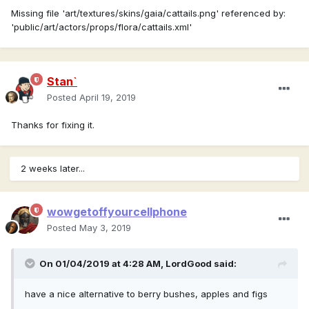
Missing file 'art/textures/skins/gaia/cattails.png' referenced by:
'public/art/actors/props/flora/cattails.xml'
Stan`
Posted
April 19, 2019
Thanks for fixing it.
2 weeks later...
wowgetoffyourcellphone
Posted
May 3, 2019
On 01/04/2019 at 4:28 AM,
LordGood
said:
have a nice alternative to berry bushes, apples and figs