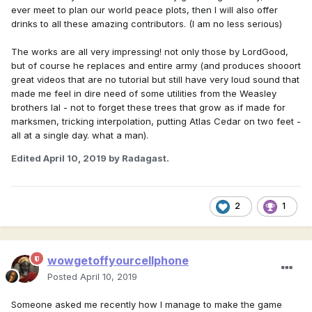
ever meet to plan our world peace plots, then I will also offer
drinks to all these amazing contributors. (I am no less serious)
The works are all very impressing! not only those by LordGood,
but of course he replaces and entire army (and produces shooort
great videos that are no tutorial but still have very loud sound that
made me feel in dire need of some utilities from the Weasley
brothers lal - not to forget these trees that grow as if made for
marksmen, tricking interpolation, putting Atlas Cedar on two feet -
all at a single day. what a man).
Edited
April 10, 2019
by Radagast.
2
1
wowgetoffyourcellphone
Posted
April 10, 2019
Someone asked me recently how I manage to make the game