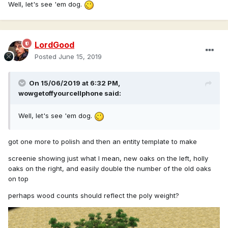
Well, let's see 'em dog.
LordGood
Posted
June 15, 2019
On 15/06/2019 at 6:32 PM,
wowgetoffyourcellphone
said:
Well, let's see 'em dog.
got one more to polish and then an entity template to make
screenie showing just what I mean, new oaks on the left, holly
oaks on the right, and easily double the number of the old oaks
on top
perhaps wood counts should reflect the poly weight?