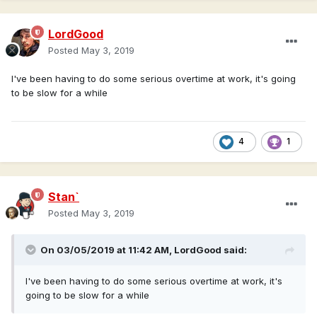
LordGood
Posted
May 3, 2019
I've been having to do some serious overtime at work, it's going
to be slow for a while
4
1
Stan`
Posted
May 3, 2019
On 03/05/2019 at 11:42 AM,
LordGood
said:
I've been having to do some serious overtime at work, it's
going to be slow for a while