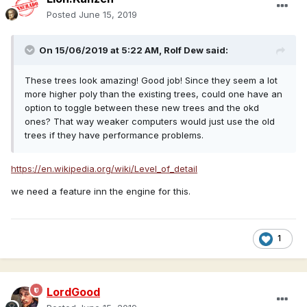
Posted
June 15, 2019
On 15/06/2019 at 5:22 AM,
Rolf Dew
said:
These trees look amazing! Good job! Since they seem a lot
more higher poly than the existing trees, could one have an
option to toggle between these new trees and the okd
ones? That way weaker computers would just use the old
trees if they have performance problems.
https://en.wikipedia.org/wiki/Level_of_detail
we need a feature inn the engine for this.
1
LordGood