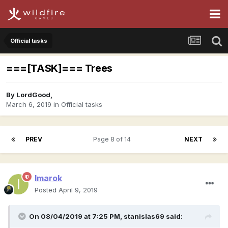
Official tasks
===[TASK]=== Trees
By
LordGood
,
March 6, 2019
in
Official tasks
PREV
Page 8 of 14
NEXT
Imarok
Posted
April 9, 2019
On 08/04/2019 at 7:25 PM,
stanislas69
said: