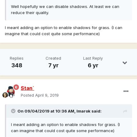
Well hopefully we can disable shadows. At least we can
reduce their quality.
I meant adding an option to enable shadows for grass. (I can
imagine that could cost quite some performance)
Replies
Created
Last Reply
348
7 yr
6 yr
Stan`
Posted
April 9, 2019
On 09/04/2019 at 10:36 AM,
Imarok
said:
I meant adding an option to enable shadows for grass. (I
can imagine that could cost quite some performance)