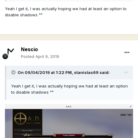
Yeah I get it, I was actually hoping we had at least an option to
disable shadows ^^
Nescio
Posted
April 9, 2019
On 09/04/2019 at 1:22 PM,
stanislas69
said:
Yeah I get it, I was actually hoping we had at least an option
to disable shadows ^^