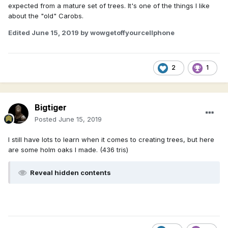
expected from a mature set of trees. It's one of the things I like
about the "old" Carobs.
Edited
June 15, 2019
by wowgetoffyourcellphone
2
1
Bigtiger
Posted
June 15, 2019
I still have lots to learn when it comes to creating trees, but here
are some holm oaks I made. (436 tris)
Reveal hidden contents