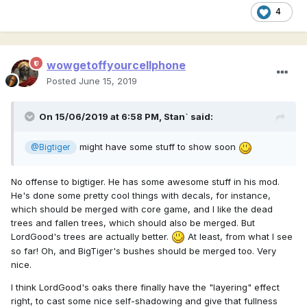
4
wowgetoffyourcellphone
Posted
June 15, 2019
On 15/06/2019 at 6:58 PM,
Stan`
said:
might have some stuff to show soon
@Bigtiger
No offense to bigtiger. He has some awesome stuff in his mod.
He's done some pretty cool things with decals, for instance,
which should be merged with core game, and I like the dead
trees and fallen trees, which should also be merged. But
LordGood's trees are actually better.
At least, from what I see
so far! Oh, and BigTiger's bushes should be merged too. Very
nice.
I think LordGood's oaks there finally have the "layering" effect
right, to cast some nice self-shadowing and give that fullness