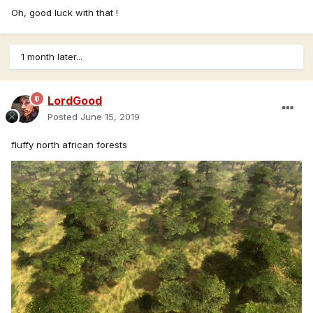
Oh, good luck with that !
1 month later...
LordGood
Posted
June 15, 2019
fluffy north african forests