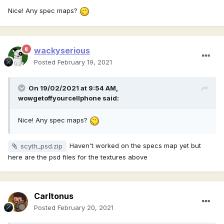
Nice! Any spec maps?
wackyserious
Posted
February 19, 2021
On 19/02/2021 at 9:54 AM,
wowgetoffyourcellphone
said:
Nice! Any spec maps?
Haven't worked on the specs map yet but
scyth_psd.zip
here are the psd files for the textures above
Carltonus
Posted
February 20, 2021