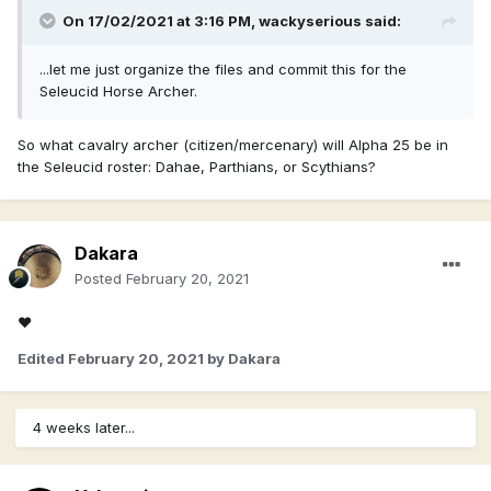
On 17/02/2021 at 3:16 PM,
wackyserious
said:
...let me just organize the files and commit this for the
Seleucid Horse Archer.
So what cavalry archer (citizen/mercenary) will Alpha 25 be in
the Seleucid roster: Dahae, Parthians, or Scythians?
Dakara
Posted
February 20, 2021
♥
Edited
February 20, 2021
by Dakara
4 weeks later...