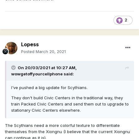
2
Lopess
Posted
March 20, 2021
On 20/03/2021 at 10:27 AM,
wowgetoffyourcellphone
said:
I've pushed a big update for Scythians.
They don't build Civic Centers in the traditional way, they
train Packed Civic Centers and send them out to upgrade to
stationary Civic Centers elsewhere.
The Scythians need a more colorful texture to differentiate
themselves from the Xiongnu (I believe that the current Xiongnu
can continue as it is).