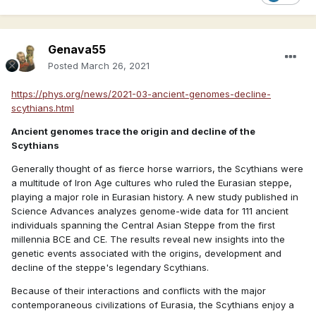
Genava55
Posted
March 26, 2021
https://phys.org/news/2021-03-ancient-genomes-decline-
scythians.html
Ancient genomes trace the origin and decline of the
Scythians
Generally thought of as fierce horse warriors, the Scythians were
a multitude of Iron Age cultures who ruled the Eurasian steppe,
playing a major role in Eurasian history. A new study published in
Science Advances analyzes genome-wide data for 111 ancient
individuals spanning the Central Asian Steppe from the first
millennia BCE and CE. The results reveal new insights into the
genetic events associated with the origins, development and
decline of the steppe's legendary Scythians.
Because of their interactions and conflicts with the major
contemporaneous civilizations of Eurasia, the Scythians enjoy a