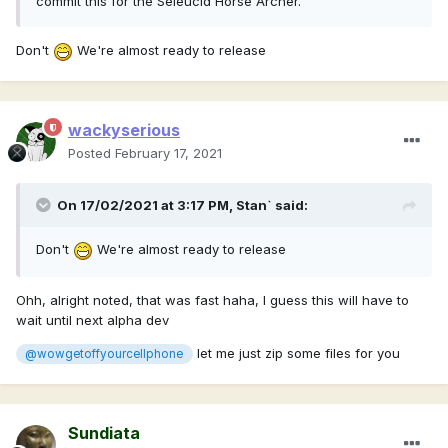
commit this for the Seleucid Horse Archer.
Don't
We're almost ready to release
wackyserious
Posted
February 17, 2021
On 17/02/2021 at 3:17 PM,
Stan`
said:
Don't
We're almost ready to release
Ohh, alright noted, that was fast haha, I guess this will have to
wait until next alpha dev
let me just zip some files for you
@wowgetoffyourcellphone
Sundiata