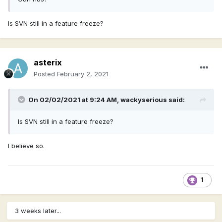
Is SVN still in a feature freeze?
asterix
Posted
February 2, 2021
On 02/02/2021 at 9:24 AM,
wackyserious
said:
Is SVN still in a feature freeze?
I believe so.
1
3 weeks later...