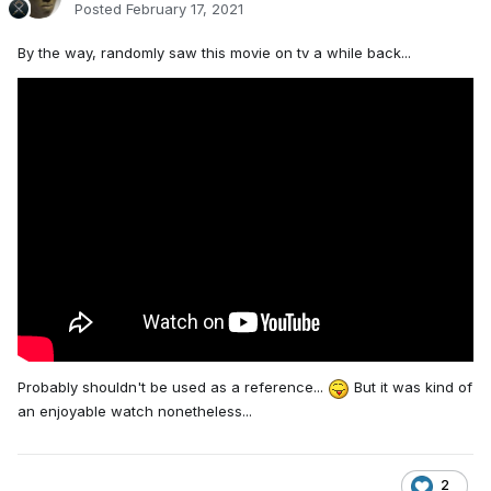
Posted
February 17, 2021
By the way, randomly saw this movie on tv a while back...
Probably shouldn't be used as a reference...
But it was kind of
an enjoyable watch nonetheless...
2