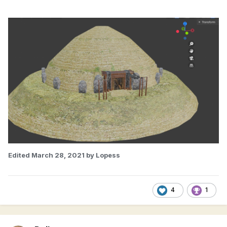
Edited
March 28, 2021
by Lopess
4
1