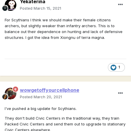
Yekaterina
Posted
March 15, 2021
For Scythians I think we should make their female citizens
archers, but slightly weaker than infantry archers. This is to
balance out their dependence on hunting and lack of defensive
structures. I got the idea from Xiongnu of terra magna.
1
wowgetoffyourcellphone
Posted
March 20, 2021
I've pushed a big update for Scythians.
They don't build Civic Centers in the traditional way, they train
Packed Civic Centers and send them out to upgrade to stationary
Civic Centers elsewhere.