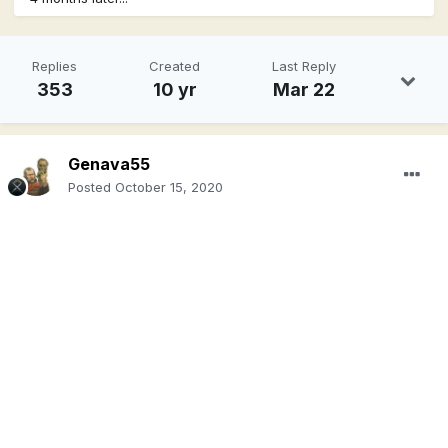
Replies
Created
Last Reply
353
10 yr
Mar 22
Genava55
Posted
October 15, 2020