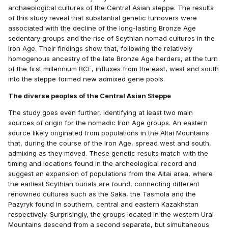
archaeological cultures of the Central Asian steppe. The results
of this study reveal that substantial genetic turnovers were
associated with the decline of the long-lasting Bronze Age
sedentary groups and the rise of Scythian nomad cultures in the
Iron Age. Their findings show that, following the relatively
homogenous ancestry of the late Bronze Age herders, at the turn
of the first millennium BCE, influxes from the east, west and south
into the steppe formed new admixed gene pools.
The diverse peoples of the Central Asian Steppe
The study goes even further, identifying at least two main
sources of origin for the nomadic Iron Age groups. An eastern
source likely originated from populations in the Altai Mountains
that, during the course of the Iron Age, spread west and south,
admixing as they moved. These genetic results match with the
timing and locations found in the archeological record and
suggest an expansion of populations from the Altai area, where
the earliest Scythian burials are found, connecting different
renowned cultures such as the Saka, the Tasmola and the
Pazyryk found in southern, central and eastern Kazakhstan
respectively. Surprisingly, the groups located in the western Ural
Mountains descend from a second separate, but simultaneous