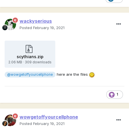
wackyserious
Posted
February 19, 2021
scythians.zip
2.06 MB
·
309 downloads
here are the files
@wowgetoffyourcellphone
1
wowgetoffyourcellphone
Posted
February 19, 2021