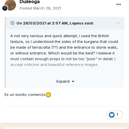
Duileoga
Posted
March 28, 2021
On 28/03/2021 at 2:57 AM,
Lopess
said:
A not very serious and quick attempt, I used the British
texture, so I understood the sides of the kurgans that could
be made of terracotta (??) and the entrance to stone walls,
or without entrance. Which would be the best? I believe it
must contain enough props to not be too "poor" in detail. I
accept criticism and beautiful reference images.
Expand
Es un bonito comienzo
1