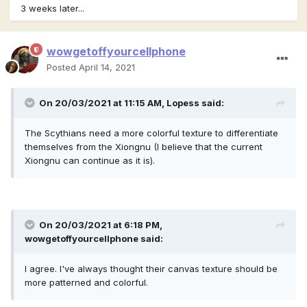
3 weeks later...
wowgetoffyourcellphone
Posted
April 14, 2021
On 20/03/2021 at 11:15 AM,
Lopess
said:
The Scythians need a more colorful texture to differentiate
themselves from the Xiongnu (I believe that the current
Xiongnu can continue as it is).
On 20/03/2021 at 6:18 PM,
wowgetoffyourcellphone
said:
I agree. I've always thought their canvas texture should be
more patterned and colorful.