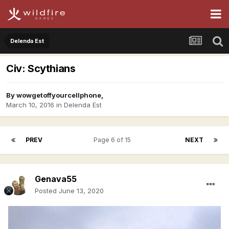
Delenda Est
Civ: Scythians
By
wowgetoffyourcellphone
,
March 10, 2016
in
Delenda Est
PREV
Page 6 of 15
NEXT
Genava55
Posted
June 13, 2020