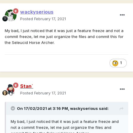
wackyserious
Posted
February 17, 2021
My bad, I just noticed that it was just a feature freeze and not a
commit freeze, let me just organize the files and commit this for
the Seleucid Horse Archer.
1
Stan`
Posted
February 17, 2021
On 17/02/2021 at 3:16 PM,
wackyserious
said:
My bad, I just noticed that it was just a feature freeze and
not a commit freeze, let me just organize the files and