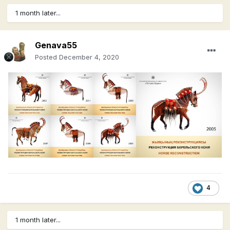
1 month later...
Genava55
Posted
December 4, 2020
4
1 month later...