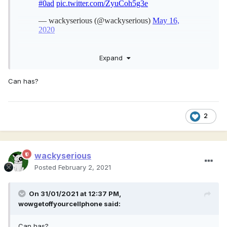
Expand
Here are some more textures, I am planning to consult on
adding a Scythian horse archer unit to Atlas
Can has?
2
wackyserious
Posted
February 2, 2021
On 31/01/2021 at 12:37 PM,
wowgetoffyourcellphone
said:
Can has?