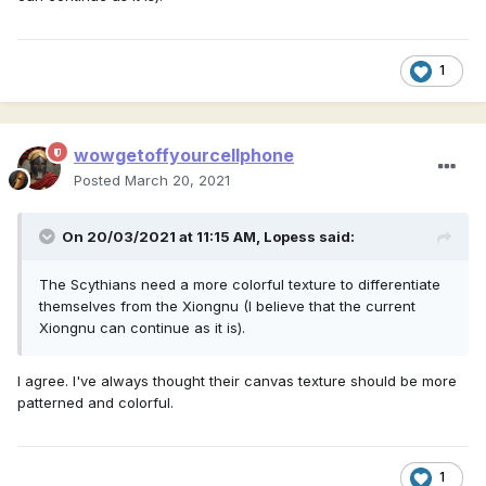
1
wowgetoffyourcellphone
Posted
March 20, 2021
On 20/03/2021 at 11:15 AM,
Lopess
said:
The Scythians need a more colorful texture to differentiate
themselves from the Xiongnu (I believe that the current
Xiongnu can continue as it is).
I agree. I've always thought their canvas texture should be more
patterned and colorful.
1