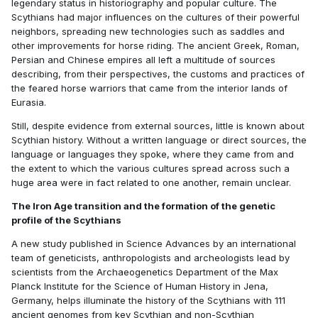
legendary status in historiography and popular culture. The
Scythians had major influences on the cultures of their powerful
neighbors, spreading new technologies such as saddles and
other improvements for horse riding. The ancient Greek, Roman,
Persian and Chinese empires all left a multitude of sources
describing, from their perspectives, the customs and practices of
the feared horse warriors that came from the interior lands of
Eurasia.
Still, despite evidence from external sources, little is known about
Scythian history. Without a written language or direct sources, the
language or languages they spoke, where they came from and
the extent to which the various cultures spread across such a
huge area were in fact related to one another, remain unclear.
The Iron Age transition and the formation of the genetic
profile of the Scythians
A new study published in Science Advances by an international
team of geneticists, anthropologists and archeologists lead by
scientists from the Archaeogenetics Department of the Max
Planck Institute for the Science of Human History in Jena,
Germany, helps illuminate the history of the Scythians with 111
ancient genomes from key Scythian and non-Scythian