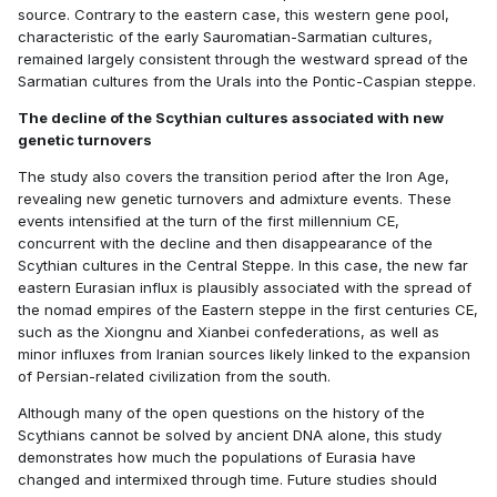
source. Contrary to the eastern case, this western gene pool,
characteristic of the early Sauromatian-Sarmatian cultures,
remained largely consistent through the westward spread of the
Sarmatian cultures from the Urals into the Pontic-Caspian steppe.
The decline of the Scythian cultures associated with new
genetic turnovers
The study also covers the transition period after the Iron Age,
revealing new genetic turnovers and admixture events. These
events intensified at the turn of the first millennium CE,
concurrent with the decline and then disappearance of the
Scythian cultures in the Central Steppe. In this case, the new far
eastern Eurasian influx is plausibly associated with the spread of
the nomad empires of the Eastern steppe in the first centuries CE,
such as the Xiongnu and Xianbei confederations, as well as
minor influxes from Iranian sources likely linked to the expansion
of Persian-related civilization from the south.
Although many of the open questions on the history of the
Scythians cannot be solved by ancient DNA alone, this study
demonstrates how much the populations of Eurasia have
changed and intermixed through time. Future studies should