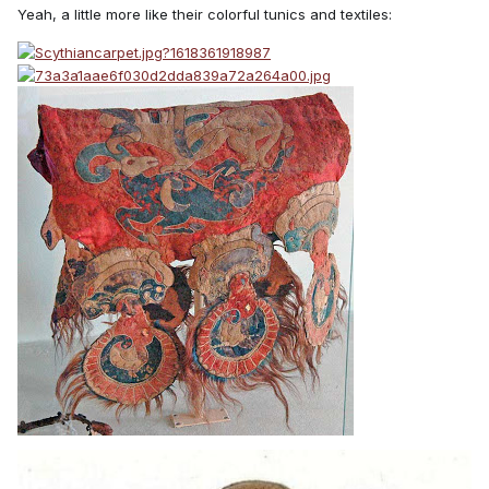
Yeah, a little more like their colorful tunics and textiles: