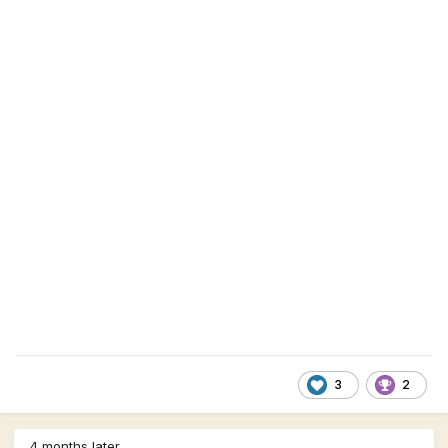
3
2
4 months later...