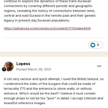
continue to explore the dynamics of these trans-Eurasian
connections by covering different periods and geographic
regions, revealing the history of connections between west,
central and east Eurasia in the remote past and their genetic
legacy in present day Eurasian populations.
https://advances.sciencemag.org/content/7/13/eabe4414
3
Lopess
Posted
March 28, 2021
A not very serious and quick attempt, I used the British texture, so
I understood the sides of the kurgans that could be made of
terracotta (??) and the entrance to stone walls, or without
entrance. Which would be the best? I believe it must contain
enough props to not be too "poor" in detail. I accept criticism and
beautiful reference images.