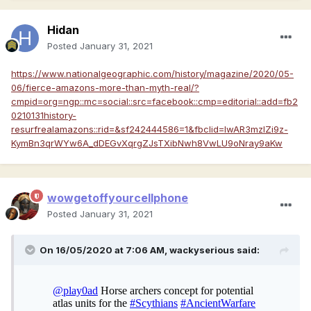
Hidan
Posted
January 31, 2021
https://www.nationalgeographic.com/history/magazine/2020/05-
06/fierce-amazons-more-than-myth-real/?
cmpid=org=ngp::mc=social::src=facebook::cmp=editorial::add=fb2
0210131history-
resurfrealamazons::rid=&sf242444586=1&fbclid=IwAR3mzlZi9z-
KymBn3qrWYw6A_dDEGvXqrgZJsTXibNwh8VwLU9oNray9aKw
wowgetoffyourcellphone
Posted
January 31, 2021
On 16/05/2020 at 7:06 AM,
wackyserious
said: