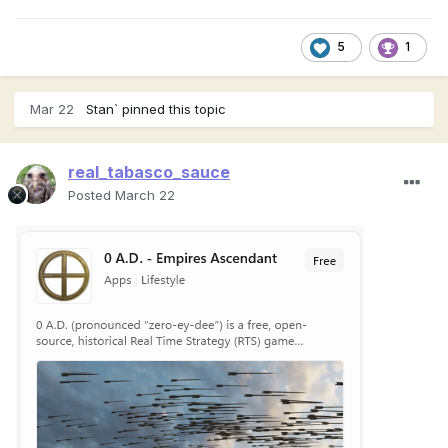
5
1
Mar 22
Stan`
pinned this topic
real_tabasco_sauce
Posted
March 22