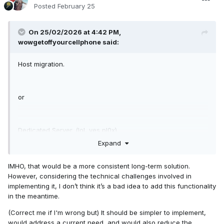
Posted
February 25
On 25/02/2026 at 4:42 PM,
wowgetoffyourcellphone
said:
Host migration.
or
Dedicated Server. (lol, yes pl0x)
Expand
IMHO, that would be a more consistent long-term solution.
However, considering the technical challenges involved in
implementing it, I don’t think it’s a bad idea to add this functionality
in the meantime.
(Correct me if I'm wrong but) It should be simpler to implement,
would address a current need, and would also reduce the