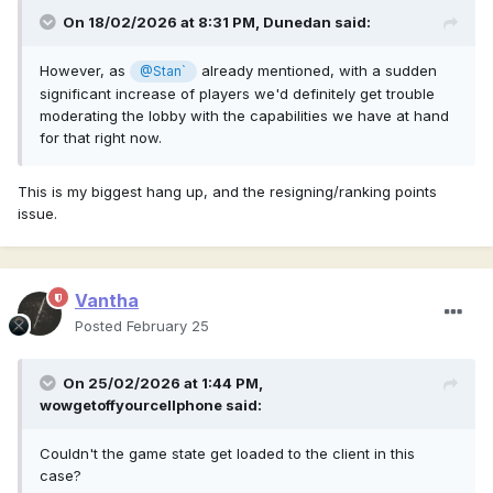
On 18/02/2026 at 8:31 PM,
Dunedan
said:
However, as
already mentioned, with a sudden
@Stan`
significant increase of players we'd definitely get trouble
moderating the lobby with the capabilities we have at hand
for that right now.
This is my biggest hang up, and the resigning/ranking points
issue.
Vantha
Posted
February 25
On 25/02/2026 at 1:44 PM,
wowgetoffyourcellphone
said:
Couldn't the game state get loaded to the client in this
case?