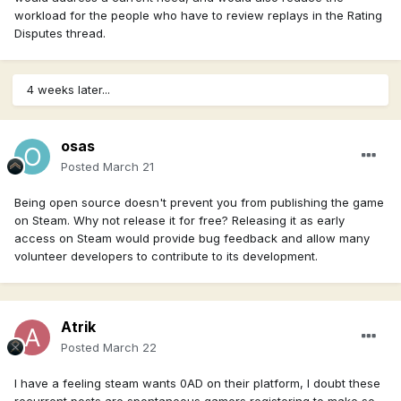
workload for the people who have to review replays in the Rating
Disputes thread.
4 weeks later...
osas
Posted
March 21
Being open source doesn't prevent you from publishing the game
on Steam. Why not release it for free? Releasing it as early
access on Steam would provide bug feedback and allow many
volunteer developers to contribute to its development.
Atrik
Posted
March 22
I have a feeling steam wants 0AD on their platform, I doubt these