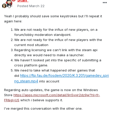
Stan`
Posted
March 22
Yeah I probably should save some keystrokes but I'll repeat it
again here:
We are not ready for the influx of new players, on a
forum/lobby moderation standpoint.
We are not ready for the influx of new players with the
current mod situation
Regarding licensing we can't link with the steam api
directly we would need to make a launcher.
We haven't looked yet into the specific of submitting a
cross platform game.
We need to take what happened other games that
https://ftp.fau.de/fosdem/2020/K.3.201/gamedev_spri
did
ng_steam.mp4
into account
Regarding auto updates, the game is now on the Windows
Store
https://apps.microsoft.com/detail/9n5vvjr2dz9w?hl=fr-
FR&gl=US
which i believe supports it.
I've merged this conversation with the other one.