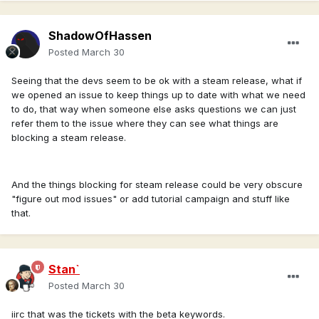
did
v_spring_steam.mp4
into account
ShadowOfHassen
Regarding auto updates, the game is now on the Windows
Posted
March 30
Store
https://apps.microsoft.com/detail/9n5vvjr2dz9w?hl=fr-
FR&gl=US
which i believe supports it.
Seeing that the devs seem to be ok with a steam release, what if
I've merged this conversation with the other one.
we opened an issue to keep things up to date with what we need
to do, that way when someone else asks questions we can just
refer them to the issue where they can see what things are
blocking a steam release.
And the things blocking for steam release could be very obscure
"figure out mod issues" or add tutorial campaign and stuff like
that.
Stan`
Posted
March 30
iirc that was the tickets with the beta keywords.