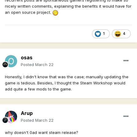
recurrent posts are spontaneous gamers registering to make so
nicely written comments, explaining the benefits it would have for
an open source project.
1
4
osas
Posted
March 22
Honestly, I didn't know that was the case; manually updating the
game is tedious. Besides, I thought the Steam Workshop would
add quite a few mods to the game.
Arup
Posted
March 22
why doesn't 0ad want steam release?