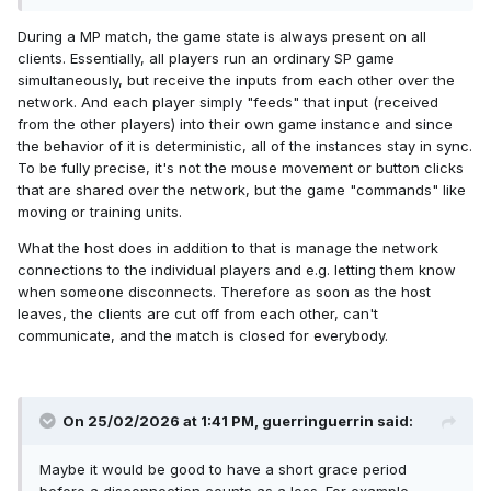
During a MP match, the game state is always present on all
clients. Essentially, all players run an ordinary SP game
simultaneously, but receive the inputs from each other over the
network. And each player simply "feeds" that input (received
from the other players) into their own game instance and since
the behavior of it is deterministic, all of the instances stay in sync.
To be fully precise, it's not the mouse movement or button clicks
that are shared over the network, but the game "commands" like
moving or training units.
What the host does in addition to that is manage the network
connections to the individual players and e.g. letting them know
when someone disconnects. Therefore as soon as the host
leaves, the clients are cut off from each other, can't
communicate, and the match is closed for everybody.
On 25/02/2026 at 1:41 PM,
guerringuerrin
said:
Maybe it would be good to have a short grace period