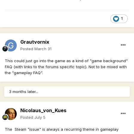
1
Grautvornix
Posted
March 31
This could just go into the game as a kind of "game background"
FAQ (with links to the forums specific topic). Not to be mixed with
the "gameplay FAQ".
3 months later...
Nicolaus_von_Kues
Posted
July 5
The Steam "issue" is always a recurring theme in gameplay