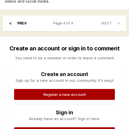
videos and social media.
PREV
Page 4 of 4
NEXT
Create an account or sign in to comment
You need to be a member in order to leave a comment
Create an account
Sign up for a new account in our community. It's easy!
Register a new account
Sign in
Already have an account? Sign in here.