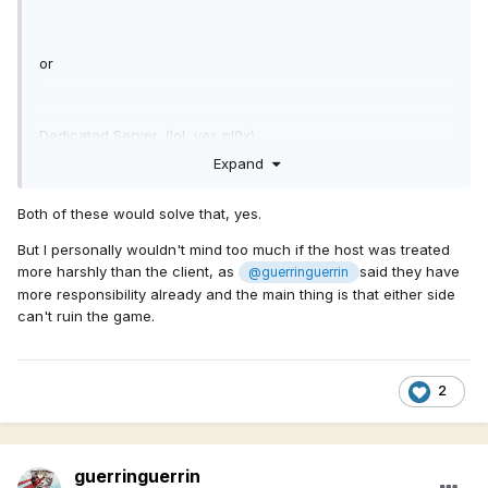
or
Dedicated Server. (lol, yes pl0x)
Expand
Both of these would solve that, yes.
But I personally wouldn't mind too much if the host was treated
more harshly than the client, as
said they have
@guerringuerrin
more responsibility already and the main thing is that either side
can't ruin the game.
2
guerringuerrin