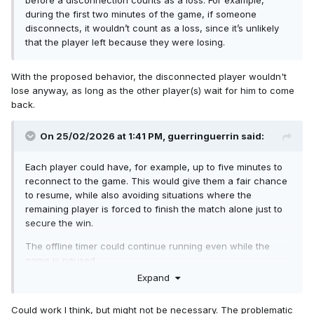
before a disconnection counts as a loss. For example,
during the first two minutes of the game, if someone
disconnects, it wouldn’t count as a loss, since it’s unlikely
that the player left because they were losing.
With the proposed behavior, the disconnected player wouldn't
lose anyway, as long as the other player(s) wait for him to come
back.
On 25/02/2026 at 1:41 PM,
guerringuerrin
said:
Each player could have, for example, up to five minutes to
reconnect to the game. This would give them a fair chance
to resume, while also avoiding situations where the
remaining player is forced to finish the match alone just to
secure the win.
The offline timer could continue running even while the
game is paused.
Expand
Could work I think, but might not be necessary. The problematic