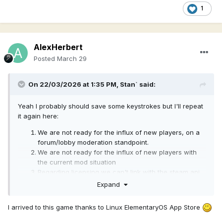
1
AlexHerbert
Posted
March 29
On 22/03/2026 at 1:35 PM,
Stan`
said:
Yeah I probably should save some keystrokes but I'll repeat
it again here:
We are not ready for the influx of new players, on a
forum/lobby moderation standpoint.
We are not ready for the influx of new players with
the current mod situation
Regarding licensing we can't link with the steam api
directly we would need to make a launcher.
Expand
We haven't looked yet into the specific of submitting
a cross platform game.
I arrived to this game thanks to Linux ElementaryOS App Store
We need to take what happened other games that
https://ftp.fau.de/fosdem/2020/K.3.201/gamede