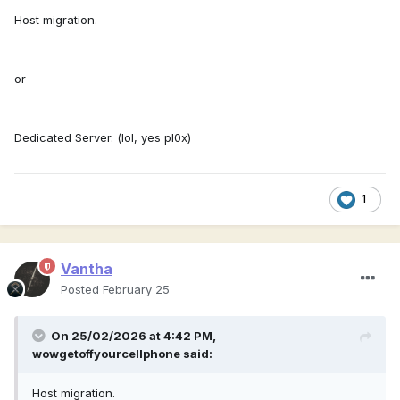
Host migration.
or
Dedicated Server. (lol, yes pl0x)
1
Vantha
Posted
February 25
On 25/02/2026 at 4:42 PM,
wowgetoffyourcellphone
said:
Host migration.