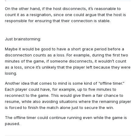
On the other hand, if the host disconnects, it’s reasonable to
count it as a resignation, since one could argue that the host is
responsible for ensuring that their connection is stable.
Just brainstorming:
Maybe it would be good to have a short grace period before a
disconnection counts as a loss. For example, during the first two
minutes of the game, if someone disconnects, it wouldn’t count
as a loss, since it’s unlikely that the player left because they were
losing.
Another idea that comes to mind is some kind of “offline timer.”
Each player could have, for example, up to five minutes to
reconnect to the game. This would give them a fair chance to
resume, while also avoiding situations where the remaining player
is forced to finish the match alone just to secure the win.
The offline timer could continue running even while the game is
paused.