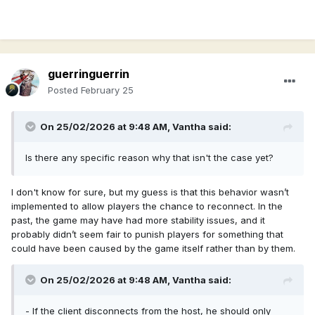
guerringuerrin
Posted
February 25
On 25/02/2026 at 9:48 AM,
Vantha
said:
Is there any specific reason why that isn't the case yet?
I don't know for sure, but my guess is that this behavior wasn’t
implemented to allow players the chance to reconnect. In the
past, the game may have had more stability issues, and it
probably didn’t seem fair to punish players for something that
could have been caused by the game itself rather than by them.
On 25/02/2026 at 9:48 AM,
Vantha
said:
- If the client disconnects from the host, he should only