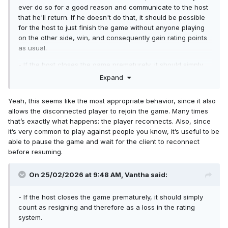
ever do so for a good reason and communicate to the host
that he'll return. If he doesn't do that, it should be possible
for the host to just finish the game without anyone playing
on the other side, win, and consequently gain rating points
as usual.
- If the host closes the game prematurely, it should simply
count as resigning and therefore as a loss in the rating
Expand
system.
Yeah, this seems like the most appropriate behavior, since it also
allows the disconnected player to rejoin the game. Many times
that’s exactly what happens: the player reconnects. Also, since
it’s very common to play against people you know, it’s useful to be
able to pause the game and wait for the client to reconnect
before resuming.
On 25/02/2026 at 9:48 AM,
Vantha
said:
- If the host closes the game prematurely, it should simply
count as resigning and therefore as a loss in the rating
system.