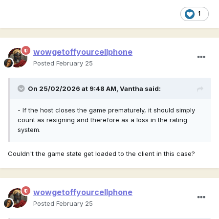
1
wowgetoffyourcellphone
Posted
February 25
On 25/02/2026 at 9:48 AM,
Vantha
said:
- If the host closes the game prematurely, it should simply
count as resigning and therefore as a loss in the rating
system.
Couldn't the game state get loaded to the client in this case?
wowgetoffyourcellphone
Posted
February 25