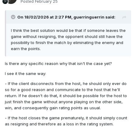
Posted
February 25
On 18/02/2026 at 2:27 PM,
guerringuerrin
said:
I think the best solution would be that if someone leaves the
game without resigning, the opponent should still have the
possibility to finish the match by eliminating the enemy and
earn the points.
Is there any specific reason why that isn't the case yet?
I see it the same way:
- If the client disconnects from the host, he should only ever do
so for a good reason and communicate to the host that he'll
return. If he doesn't do that, it should be possible for the host to
just finish the game without anyone playing on the other side,
win, and consequently gain rating points as usual.
- If the host closes the game prematurely, it should simply count
as resigning and therefore as a loss in the rating system.