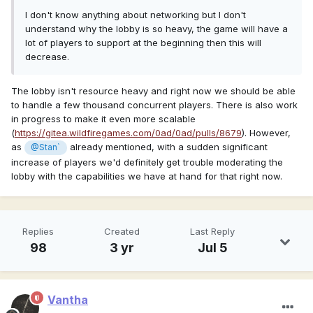
I don't know anything about networking but I don't
understand why the lobby is so heavy, the game will have a
lot of players to support at the beginning then this will
decrease.
The lobby isn't resource heavy and right now we should be able
to handle a few thousand concurrent players. There is also work
in progress to make it even more scalable
(
https://gitea.wildfiregames.com/0ad/0ad/pulls/8679
). However,
as
already mentioned, with a sudden significant
@Stan`
increase of players we'd definitely get trouble moderating the
lobby with the capabilities we have at hand for that right now.
Replies
Created
Last Reply
98
3 yr
Jul 5
Vantha