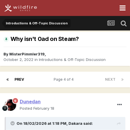
Introductions & Off-Topic Discussion
Why isn't 0ad on Steam?
By
MisterPimmler319
,
October 2, 2022
in
Introductions & Off-Topic Discussion
PREV
Page 4 of 4
NEXT
Dunedan
Posted
February 18
On 18/02/2026 at 1:18 PM,
Dakara
said: