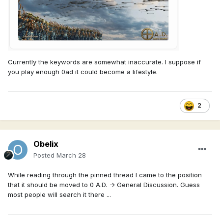
Currently the keywords are somewhat inaccurate. I suppose if
you play enough 0ad it could become a lifestyle.
2
Obelix
Posted
March 28
While reading through the pinned thread I came to the position
that it should be moved to 0 A.D. -> General Discussion. Guess
most people will search it there ...