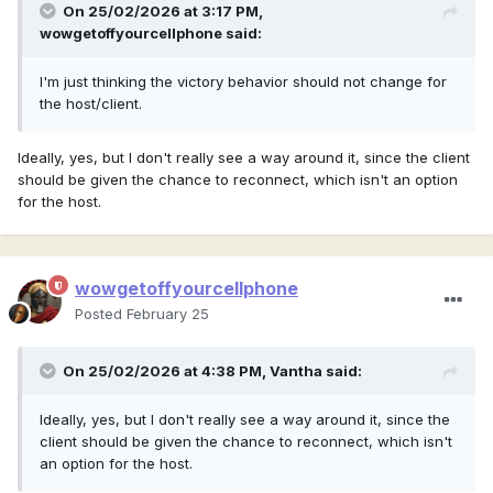
On 25/02/2026 at 3:17 PM,
wowgetoffyourcellphone
said:
I'm just thinking the victory behavior should not change for
the host/client.
Ideally, yes, but I don't really see a way around it, since the client
should be given the chance to reconnect, which isn't an option
for the host.
wowgetoffyourcellphone
Posted
February 25
On 25/02/2026 at 4:38 PM,
Vantha
said:
Ideally, yes, but I don't really see a way around it, since the
client should be given the chance to reconnect, which isn't
an option for the host.