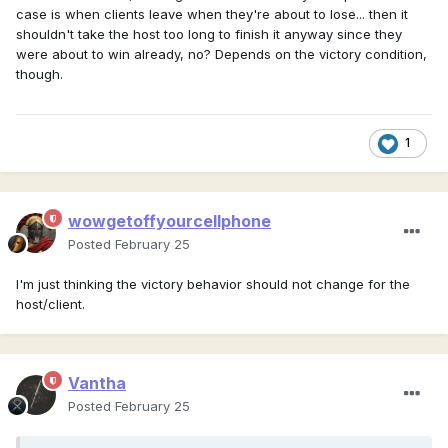
case is when clients leave when they're about to lose... then it
shouldn't take the host too long to finish it anyway since they
were about to win already, no? Depends on the victory condition,
though.
1
wowgetoffyourcellphone
Posted
February 25
I'm just thinking the victory behavior should not change for the
host/client.
Vantha
Posted
February 25