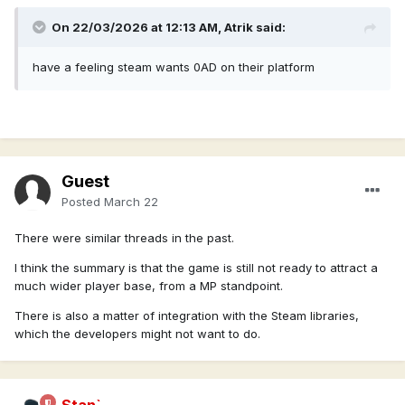
On 22/03/2026 at 12:13 AM,
Atrik
said:
have a feeling steam wants 0AD on their platform
Guest
Posted
March 22
There were similar threads in the past.
I think the summary is that the game is still not ready to attract a
much wider player base, from a MP standpoint.
There is also a matter of integration with the Steam libraries,
which the developers might not want to do.