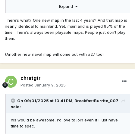
Expand
There’s what? One new map in the last 4 years? And that map is
nearly identical to mainland. Yet, mainland is played 95% of the
time. There’s always been playable maps. People just don’t play
them.
(Another new naval map will come out with a27 too).
chrstgtr
Posted
January 9, 2025
On 09/01/2025 at 10:41 PM,
BreakfastBurrito_007
said:
his would be awesome, I'd love to join even if I just have
time to spec.