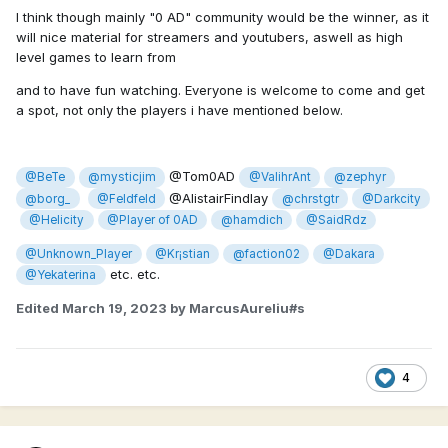
I think though mainly "0 AD" community would be the winner, as it
will nice material for streamers and youtubers, aswell as high
level games to learn from
and to have fun watching. Everyone is welcome to come and get
a spot, not only the players i have mentioned below.
@Tom0AD
@BeTe
@mysticjim
@ValihrAnt
@zephyr
@AlistairFindlay
@borg_
@Feldfeld
@chrstgtr
@Darkcity
@Helicity
@Player of 0AD
@hamdich
@SaidRdz
@Unknown_Player
@Kr¡stian
@faction02
@Dakara
etc. etc.
@Yekaterina
Edited
March 19, 2023
by MarcusAureliu#s
4