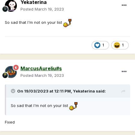
Yekaterina
Posted
March 19, 2023
So sad that I'm not on your list
1
1
MarcusAureliu#s
Posted
March 19, 2023
On 19/03/2023 at 12:11 PM,
Yekaterina
said:
So sad that I'm not on your list
Fixed