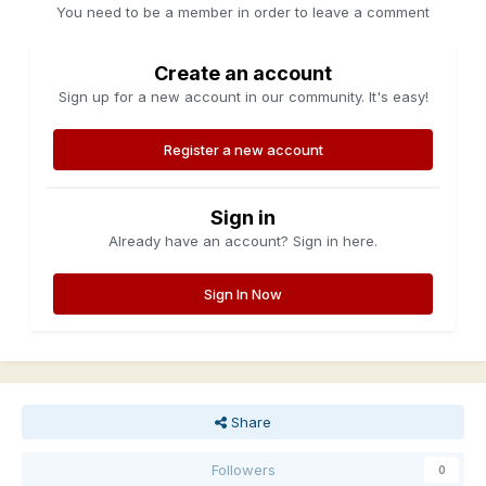
You need to be a member in order to leave a comment
Create an account
Sign up for a new account in our community. It's easy!
Register a new account
Sign in
Already have an account? Sign in here.
Sign In Now
Share
Followers
0