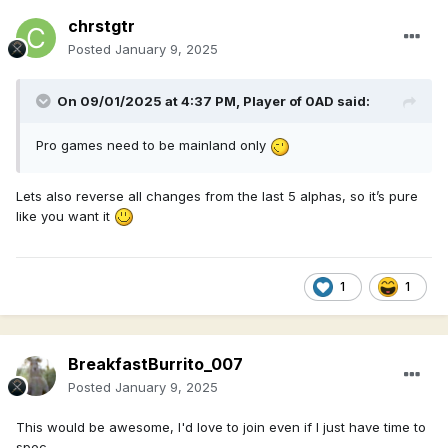
chrstgtr
Posted
January 9, 2025
On 09/01/2025 at 4:37 PM,
Player of 0AD
said:
Pro games need to be mainland only
Lets also reverse all changes from the last 5 alphas, so it’s pure
like you want it
1
1
BreakfastBurrito_007
Posted
January 9, 2025
This would be awesome, I'd love to join even if I just have time to
spec.