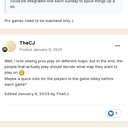
could be integrated one each Sunday to spice things up a
bit.
Pro games need to be mainland only ;)
TheCJ
Posted
January 9, 2025
Well, I love seeing pros play on different maps, but in the end, the
people that actually play should decide what map they want to
play on
Maybe a quick vote for the players in the game lobby before
each game?
Edited
January 9, 2025
by TheCJ
1