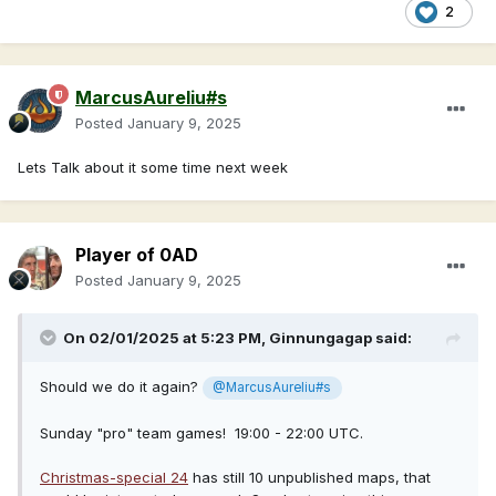
2
MarcusAureliu#s
Posted
January 9, 2025
Lets Talk about it some time next week
Player of 0AD
Posted
January 9, 2025
On 02/01/2025 at 5:23 PM,
Ginnungagap
said:
Should we do it again?
@MarcusAureliu#s
Sunday "pro" team games! 19:00 - 22:00 UTC.
Christmas-special 24
has still 10 unpublished maps, that