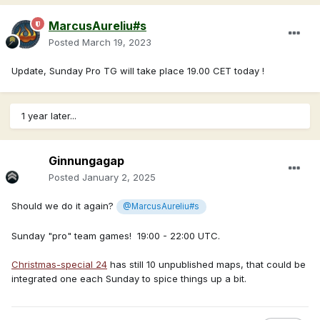
MarcusAureliu#s
Posted
March 19, 2023
Update, Sunday Pro TG will take place 19.00 CET today !
1 year later...
Ginnungagap
Posted
January 2, 2025
Should we do it again?
@MarcusAureliu#s
Sunday "pro" team games! 19:00 - 22:00 UTC.
Christmas-special 24
has still 10 unpublished maps, that could be
integrated one each Sunday to spice things up a bit.