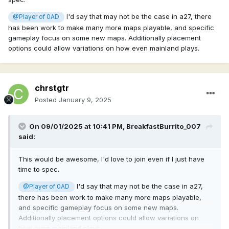
I'd say that may not be the case in a27, there
@Player of 0AD
has been work to make many more maps playable, and specific
gameplay focus on some new maps. Additionally placement
options could allow variations on how even mainland plays.
chrstgtr
Posted
January 9, 2025
On 09/01/2025 at 10:41 PM,
BreakfastBurrito_007
said:
This would be awesome, I'd love to join even if I just have
time to spec.
I'd say that may not be the case in a27,
@Player of 0AD
there has been work to make many more maps playable,
and specific gameplay focus on some new maps.
Additionally placement options could allow variations on
how even mainland plays.