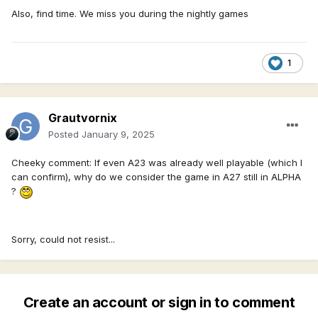
Also, find time. We miss you during the nightly games
1
Grautvornix
Posted
January 9, 2025
Cheeky comment: If even A23 was already well playable (which I
can confirm), why do we consider the game in A27 still in ALPHA
?
Sorry, could not resist...
Create an account or sign in to comment