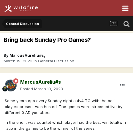
General Discussion
Bring back Sunday Pro Games?
By
MarcusAureliu#s
,
March 19, 2023
in
General Discussion
MarcusAureliu#s
Posted
March 19, 2023
Some years ago every Sunday night a 4v4 TG with the best
players present was hosted. The games were streamed live by
different 0 AD youtubers.
In the end it was countet which player had the best win total/win
ratio in the games to be the winner of the series.