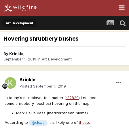
Art Development
Hovering shrubbery bushes
By
Krinkle
,
September 1, 2019
in
Art Development
Krinkle
Posted
September 1, 2019
In today's multiplayer test match (
r22829
) I noticed
some shrubbery (bushes) hovering on the map.
Map: Hell's Pass (mediterranean biome).
According to
it is likely one of
these
:
@elexis