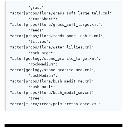
        "grass": 
"actor|props/flora/grass_soft_large_tall.xml",

        "grassShort": 
"actor|props/flora/grass_soft_large.xml",

        "reeds": 
"actor|props/flora/reeds_pond_lush_b.xml",

        "lillies": 
"actor|props/flora/water_lillies.xml",

        "rockLarge": 
"actor|geology/stone_granite_large.xml",

        "rockMedium": 
"actor|geology/stone_granite_med.xml",

        "bushMedium": 
"actor|props/flora/bush_medit_me.xml",

        "bushSmall": 
"actor|props/flora/bush_medit_sm.xml",

        "tree": 
"actor|flora/trees/palm_cretan_date.xml"