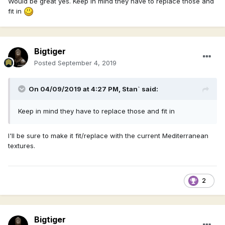
Would be great yes. Keep in mind they have to replace those and
fit in
Bigtiger
Posted
September 4, 2019
On 04/09/2019 at 4:27 PM,
Stan`
said:
Keep in mind they have to replace those and fit in
I'll be sure to make it fit/replace with the current Mediterranean
textures.
2
Bigtiger