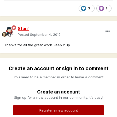
3
1
Stan`
Posted
September 4, 2019
Thanks for all the great work. Keep it up.
Create an account or sign in to comment
You need to be a member in order to leave a comment
Create an account
Sign up for a new account in our community. It's easy!
Register a new account