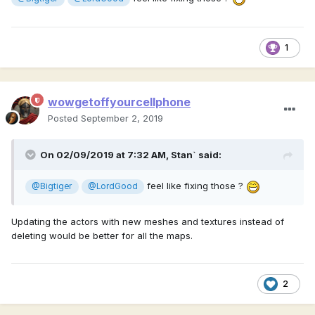
1
wowgetoffyourcellphone
Posted
September 2, 2019
On 02/09/2019 at 7:32 AM,
Stan`
said:
feel like fixing those ?
@Bigtiger
@LordGood
Updating the actors with new meshes and textures instead of
deleting would be better for all the maps.
2