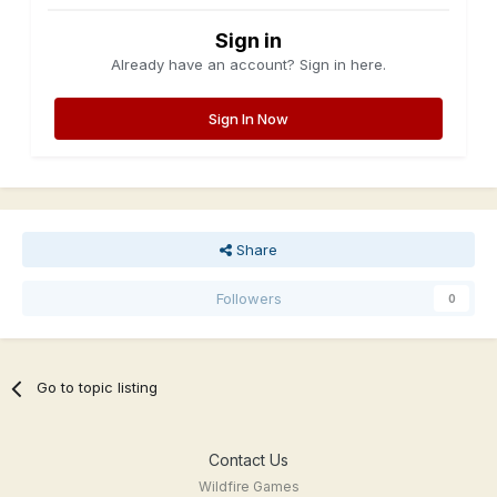
Sign in
Already have an account? Sign in here.
Sign In Now
Share
Followers
0
Go to topic listing
Contact Us
Wildfire Games