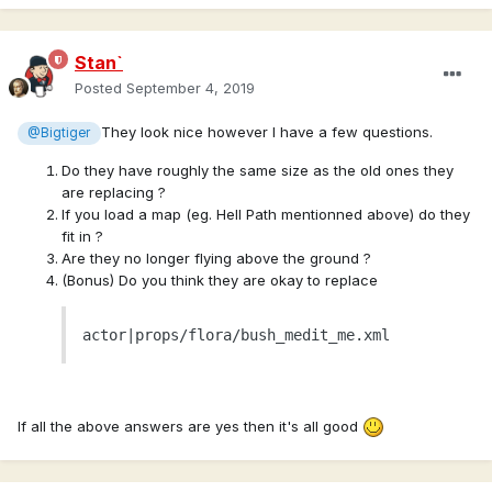
Stan`
Posted
September 4, 2019
They look nice however I have a few questions.
@Bigtiger
Do they have roughly the same size as the old ones they
are replacing ?
If you load a map (eg. Hell Path mentionned above) do they
fit in ?
Are they no longer flying above the ground ?
(Bonus) Do you think they are okay to replace
actor|props/flora/bush_medit_me.xml
If all the above answers are yes then it's all good