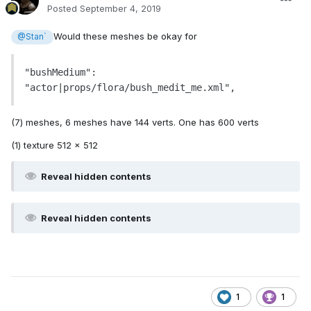
Posted
September 4, 2019
Would these meshes be okay for
@Stan`
"bushMedium": 
"actor|props/flora/bush_medit_me.xml",
(7) meshes, 6 meshes have 144 verts. One has 600 verts
(1) texture 512 x 512
Reveal hidden contents
Reveal hidden contents
1
1