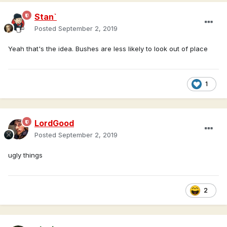
Stan`
Posted
September 2, 2019
Yeah that's the idea. Bushes are less likely to look out of place
1
LordGood
Posted
September 2, 2019
ugly things
2