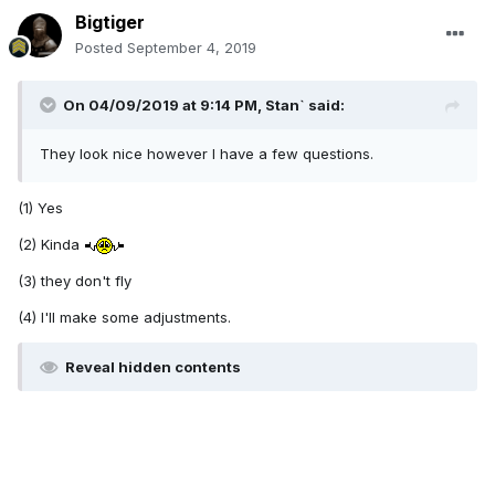
Bigtiger
Posted
September 4, 2019
On 04/09/2019 at 9:14 PM,
Stan`
said:
They look nice however I have a few questions.
(1) Yes
(2) Kinda
(3) they don't fly
(4) I'll make some adjustments.
Reveal hidden contents