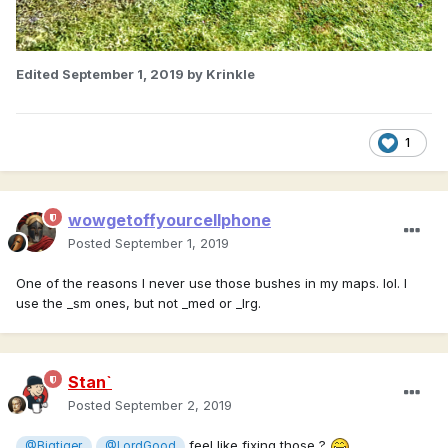
Edited
September 1, 2019
by Krinkle
1
wowgetoffyourcellphone
Posted
September 1, 2019
One of the reasons I never use those bushes in my maps. lol. I
use the _sm ones, but not _med or _lrg.
Stan`
Posted
September 2, 2019
feel like fixing those ?
@Bigtiger
@LordGood