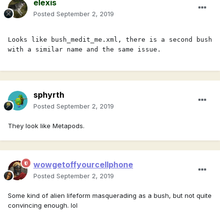
elexis
Posted
September 2, 2019
Looks like bush_medit_me.xml, there is a second bush 
with a similar name and the same issue.
sphyrth
Posted
September 2, 2019
They look like Metapods.
wowgetoffyourcellphone
Posted
September 2, 2019
Some kind of alien lifeform masquerading as a bush, but not quite
convincing enough. lol