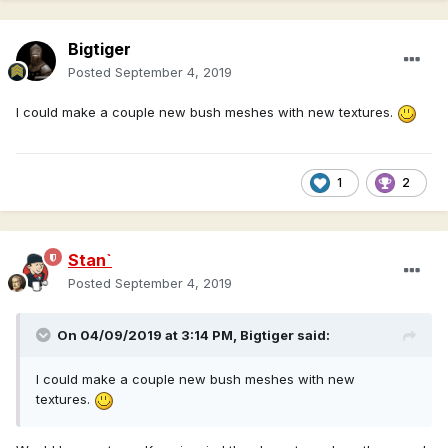
Bigtiger
Posted
September 4, 2019
I could make a couple new bush meshes with new textures.
1
2
Stan`
Posted
September 4, 2019
On 04/09/2019 at 3:14 PM,
Bigtiger
said:
I could make a couple new bush meshes with new
textures.