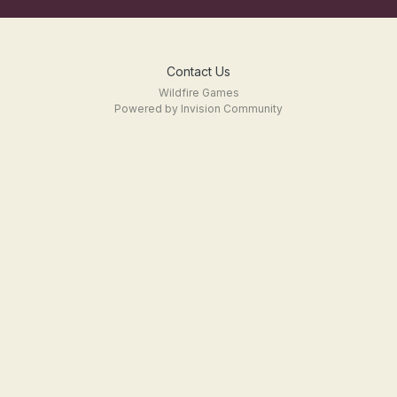
Contact Us
Wildfire Games
Powered by Invision Community