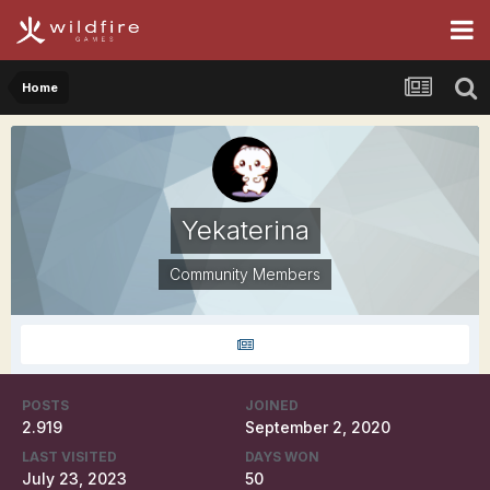
Home
Yekaterina
Community Members
POSTS
JOINED
2.919
September 2, 2020
LAST VISITED
DAYS WON
July 23, 2023
50