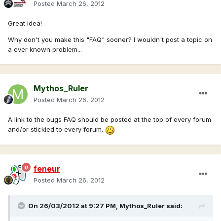
Posted
March 26, 2012
Great idea!
Why don't you make this "FAQ" sooner? I wouldn't post a topic on
a ever known problem...
Mythos_Ruler
Posted
March 26, 2012
A link to the bugs FAQ should be posted at the top of every forum
and/or stickied to every forum.
feneur
Posted
March 26, 2012
On 26/03/2012 at 9:27 PM, Mythos_Ruler said: