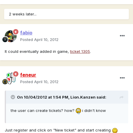
2 weeks later...
fabio
Posted
April 10, 2012
It could eventually added in game,
ticket 1305
.
feneur
Posted
April 10, 2012
On 10/04/2012 at 1:54 PM, Lion.Kanzen said:
the user can create tickets? how?
i didn't know
Just register and click on "New ticket" and start creating