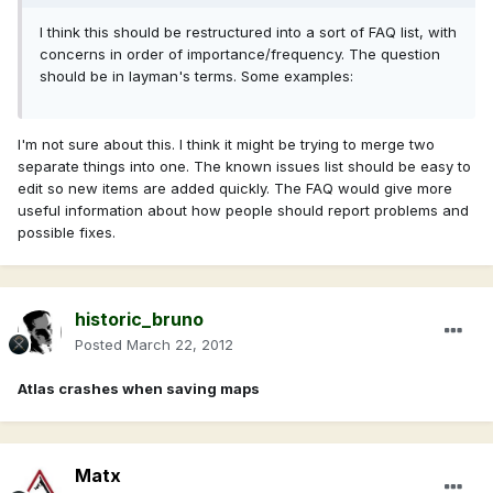
I think this should be restructured into a sort of FAQ list, with
concerns in order of importance/frequency. The question
should be in layman's terms. Some examples:
I'm not sure about this. I think it might be trying to merge two
separate things into one. The known issues list should be easy to
edit so new items are added quickly. The FAQ would give more
useful information about how people should report problems and
possible fixes.
historic_bruno
Posted
March 22, 2012
Atlas crashes when saving maps
Matx