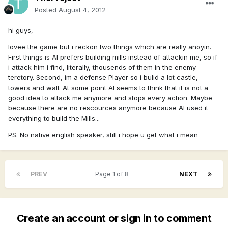
Posted
August 4, 2012
hi guys,
lovee the game but i reckon two things which are really anoyin.
First things is AI prefers building mills instead of attackin me, so if
i attack him i find, literally, thousends of them in the enemy
teretory. Second, im a defense Player so i bulid a lot castle,
towers and wall. At some point AI seems to think that it is not a
good idea to attack me anymore and stops every action. Maybe
because there are no rescources anymore because AI used it
everything to build the Mills...
PS. No native english speaker, still i hope u get what i mean
PREV
Page 1 of 8
NEXT
Create an account or sign in to comment