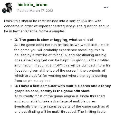
historic_bruno
Posted
March 17, 2012
I think this should be restructured into a sort of FAQ list, with
concerns in order of importance/frequency. The question should
be in layman's terms. Some examples:
Q: The game is slow or lagging, what can I do?
A:
The game does not run as fast as we would like. Late in
the game you will probably experience some lag, this is
caused by a mixture of things, AI and pathfinding are big
ones. One thing that can be helpful is giving us the profiler
information, if you hit Shift-F11 this will be dumped into a file
(location given at the top of the screen), the contents of
which are useful for working out where the lag is coming
from so please upload.
Q: I have a fast computer with multiple cores and a fancy
graphics card, so why is the game still slow?
A:
Currently most of the game engine is single threaded
and so unable to take advantage of multiple cores.
Eventually the more intensive parts of the game such as AI
and pathfinding will be multi-threaded. The limiting factor