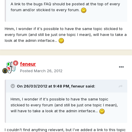
A link to the bugs FAQ should be posted at the top of every
forum and/or stickied to every forum.
Hmm, I wonder if it's possible to have the same topic stickied to
every forum (and still be just one topic I mean), will have to take a
look at the admin interface...
feneur
Posted
March 26, 2012
On 26/03/2012 at 9:48 PM, feneur said:
Hmm, I wonder if it's possible to have the same topic
stickied to every forum (and still be just one topic I mean),
will have to take a look at the admin interface...
I couldn't find anything relevant, but I've added a link to this topic