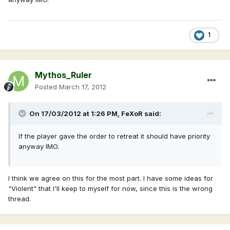
1
Mythos_Ruler
Posted
March 17, 2012
On 17/03/2012 at 1:26 PM, FeXoR said:
If the player gave the order to retreat it should have priority
anyway IMO.
I think we agree on this for the most part. I have some ideas for
"Violent" that I'll keep to myself for now, since this is the wrong
thread.