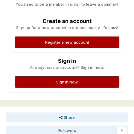
You need to be a member in order to leave a comment
Create an account
Sign up for a new account in our community. It's easy!
Register a new account
Sign in
Already have an account? Sign in here.
Sign In Now
Share
Followers
4