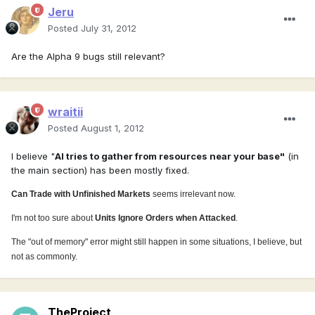
Jeru
Posted
July 31, 2012
Are the Alpha 9 bugs still relevant?
wraitii
Posted
August 1, 2012
I believe "
AI tries to gather from resources near your base"
(in
the main section) has been mostly fixed.
Can Trade with Unfinished Markets
seems irrelevant now.
I'm not too sure about
Units Ignore Orders when Attacked
.
The "out of memory" error might still happen in some situations, I believe, but
not as commonly.
TheProject