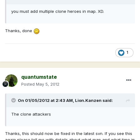
you must add multiple clone heroes in map. XD.
Thanks, done
1
quantumstate
Posted
May 5, 2012
On 01/05/2012 at 2:43 AM, Lion.Kanzen said:
The clone attackers
Thanks, this should now be fixed in the latest svn. If you see this
again please tell me with details about what map and what time in