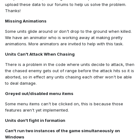
upload these data to our forums to help us solve the problem.
Thanks!
Missing Animations
Some units glide around or don't drop to the ground when killed.
We have an animator who is working away at making pretty
animations. More animators are invited to help with this task.
Units Can't Attack When Chasing
There is a problem in the code where units decide to attack, then
the chased enemy gets out of range before the attack hits so it is
aborted, so in effect any units chasing each other won't be able
to deal damage.
Greyed out/disabled menu items
Some menu items can't be clicked on, this is because those
features aren't yet implemented.
Units don't fight in formation
Can't run two instances of the game simultaneously on
Windows