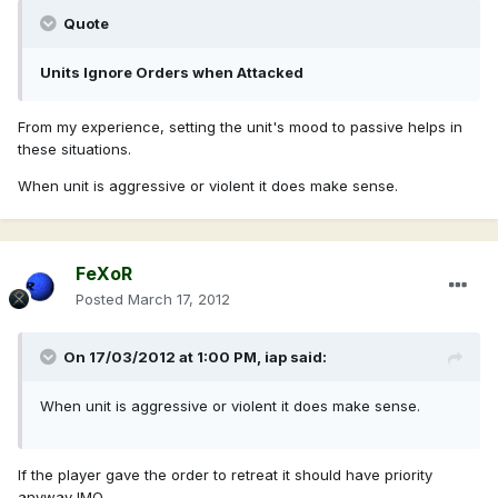
Quote
Units Ignore Orders when Attacked
From my experience, setting the unit's mood to passive helps in
these situations.
When unit is aggressive or violent it does make sense.
FeXoR
Posted
March 17, 2012
On 17/03/2012 at 1:00 PM, iap said:
When unit is aggressive or violent it does make sense.
If the player gave the order to retreat it should have priority
anyway IMO.