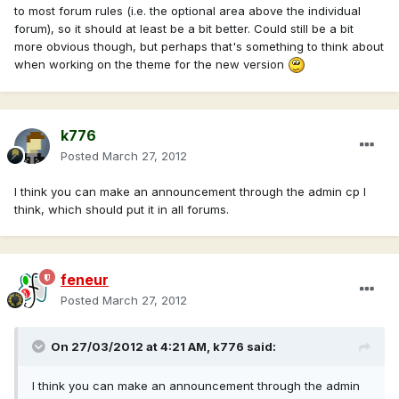
to most forum rules (i.e. the optional area above the individual
forum), so it should at least be a bit better. Could still be a bit
more obvious though, but perhaps that's something to think about
when working on the theme for the new version
k776
Posted
March 27, 2012
I think you can make an announcement through the admin cp I
think, which should put it in all forums.
feneur
Posted
March 27, 2012
On 27/03/2012 at 4:21 AM, k776 said:
I think you can make an announcement through the admin