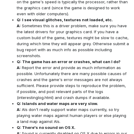
on the game's speed is typically the processor, rather than
the graphics card (since the game is designed to work
even with older computers).
Q: I see visual glitches, textures not loaded, etc.
A:
Sometimes this is a driver problem, make sure you have
the latest drivers for your graphics card. If you have a
custom build of the game, textures might be slow to cache,
during which time they will appear grey. Otherwise submit a
bug report with as much info as possible including
screenshots.
Q: The game has an error or crashes, what can I do?
A:
Report the error and provide as much information as
possible. Unfortunately there are many possible causes of
crashes and the game's error messages are not always
sufficient. Please provide steps to reproduce the problem,
if possible, and post relevant parts of the logs
(interestinglog.html) and crash dumps if available.
Q: Islands and water maps are very slow.
A:
AIs don't really support water maps currently, so try
playing water maps against human players or else playing
a land map against AIs.
Q: There's no sound on OS X.
A:
Sound is currently disabled on OS X due to errors in our