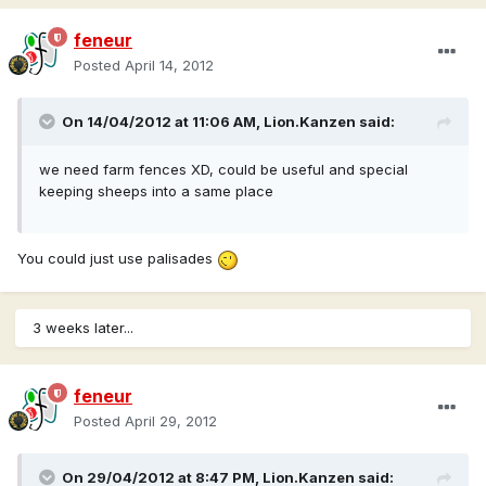
feneur
Posted
April 14, 2012
On 14/04/2012 at 11:06 AM, Lion.Kanzen said:
we need farm fences XD, could be useful and special
keeping sheeps into a same place
You could just use palisades
3 weeks later...
feneur
Posted
April 29, 2012
On 29/04/2012 at 8:47 PM, Lion.Kanzen said: