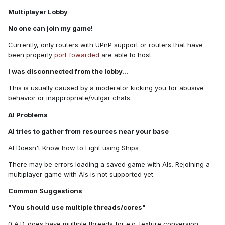
Multiplayer Lobby
No one can join my game!
Currently, only routers with UPnP support or routers that have
been properly
port fowarded
are able to host.
I was disconnected from the lobby...
This is usually caused by a moderator kicking you for abusive
behavior or inappropriate/vulgar chats.
AI Problems
AI tries to gather from resources near your base
AI Doesn't Know how to Fight using Ships
There may be errors loading a saved game with AIs. Rejoining a
multiplayer game with AIs is not supported yet.
Common Suggestions
"You should use multiple threads/cores"
0 A.D. does have multiple threads for e.g. texture conversion,