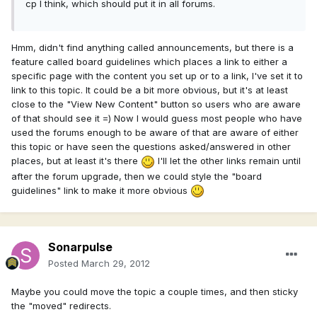
cp I think, which should put it in all forums.
Hmm, didn't find anything called announcements, but there is a
feature called board guidelines which places a link to either a
specific page with the content you set up or to a link, I've set it to
link to this topic. It could be a bit more obvious, but it's at least
close to the "View New Content" button so users who are aware
of that should see it =) Now I would guess most people who have
used the forums enough to be aware of that are aware of either
this topic or have seen the questions asked/answered in other
places, but at least it's there
I'll let the other links remain until
after the forum upgrade, then we could style the "board
guidelines" link to make it more obvious
Sonarpulse
Posted
March 29, 2012
Maybe you could move the topic a couple times, and then sticky
the "moved" redirects.