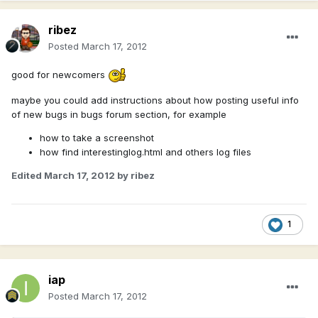
ribez
Posted
March 17, 2012
good for newcomers
maybe you could add instructions about how posting useful info
of new bugs in bugs forum section, for example
how to take a screenshot
how find interestinglog.html and others log files
Edited
March 17, 2012
by ribez
1
iap
Posted
March 17, 2012