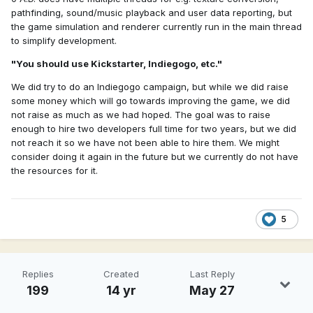
pathfinding, sound/music playback and user data reporting, but
the game simulation and renderer currently run in the main thread
to simplify development.
"You should use Kickstarter, Indiegogo, etc."
We did try to do an Indiegogo campaign, but while we did raise
some money which will go towards improving the game, we did
not raise as much as we had hoped. The goal was to raise
enough to hire two developers full time for two years, but we did
not reach it so we have not been able to hire them. We might
consider doing it again in the future but we currently do not have
the resources for it.
5
Replies
Created
Last Reply
199
14 yr
May 27