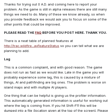
Thanks for trying out 0 A.D. and coming here to report your
problem. As the game is still in alpha releases there are still many
things we need to do. Many of these we know already, so when
you provide feedback we would ask you to focus on some of the
other
points that could be improved.
PLEASE READ THE
FAQ
BEFORE YOU POST HERE. THANK YOU.
There is a neat table of planned features at
http://trac.wildfire...ayFeatureStatus
so you can tell what we are
planning to add.
Lag
This is a common complaint, and with good reason. The game
does not run as fast as we would like. Late in the game you will
probably experience some lag, this is caused by a mixture of
things, AI and pathfinding are big ones. The problem is worse on
island maps and with multiple AI players.
One thing that can be helpful is giving us the profiler information.
This automatically generated information is useful for working out
where the lag is coming from. If you hit Shift-F11 this will be
dumped into a file (location given at the top of the screen). Please