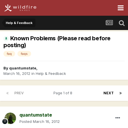
Help & Feedback
Known Problems (Please read before
posting)
faq
faqs
By
quantumstate
,
March 16, 2012
in
Help & Feedback
PREV
Page 1 of 8
NEXT
quantumstate
Posted
March 16, 2012