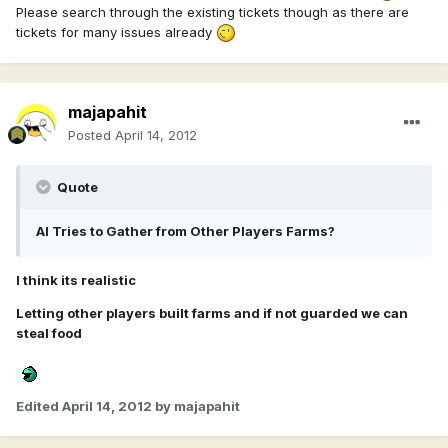
Please search through the existing tickets though as there are
tickets for many issues already
majapahit
Posted
April 14, 2012
Quote
AI Tries to Gather from Other Players Farms?
I think its realistic
Letting other players built farms and if not guarded we can
steal food
Edited
April 14, 2012
by majapahit