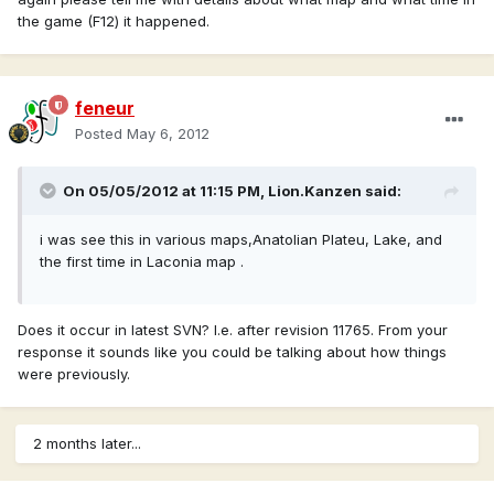
the game (F12) it happened.
feneur
Posted
May 6, 2012
On 05/05/2012 at 11:15 PM, Lion.Kanzen said:
i was see this in various maps,Anatolian Plateu, Lake, and
the first time in Laconia map .
Does it occur in latest SVN? I.e. after revision 11765. From your
response it sounds like you could be talking about how things
were previously.
2 months later...