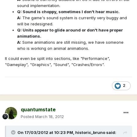
sound implementation.
Q: Sound is choppy, sometimes I don't hear music.
A:
The game's sound system is currently very buggy and
will be redesigned.
Q: Units appear to glide around or don't have proper
animations.
A:
Some animations are still missing, we have someone
who is working on animal animations.
It could even be split into sections, like "Performance",
"Gameplay", "Graphics", "Sound", "Crashes/Errors".
2
quantumstate
Posted
March 18, 2012
On 17/03/2012 at 10:23 PM, historic_bruno said: