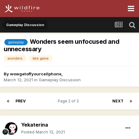
Gameplay Discussion
Wonders seem unfocused and
gameplay
unnecessary
wonders
late game
By
wowgetoffyourcellphone
,
March 12, 2021
in
Gameplay Discussion
PREV
Page 2 of 3
NEXT
Yekaterina
Posted
March 12, 2021