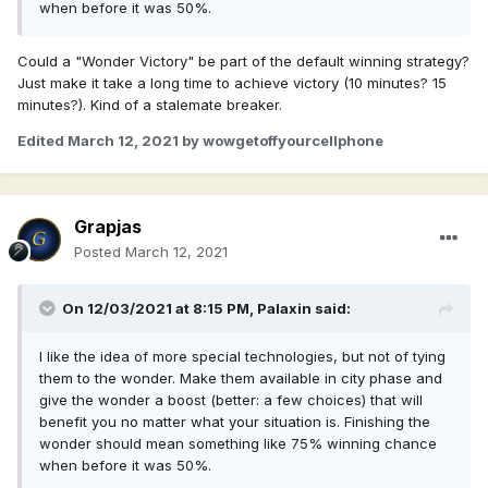
when before it was 50%.
Could a "Wonder Victory" be part of the default winning strategy?
Just make it take a long time to achieve victory (10 minutes? 15
minutes?). Kind of a stalemate breaker.
Edited
March 12, 2021
by wowgetoffyourcellphone
Grapjas
Posted
March 12, 2021
On 12/03/2021 at 8:15 PM,
Palaxin
said:
I like the idea of more special technologies, but not of tying
them to the wonder. Make them available in city phase and
give the wonder a boost (better: a few choices) that will
benefit you no matter what your situation is. Finishing the
wonder should mean something like 75% winning chance
when before it was 50%.