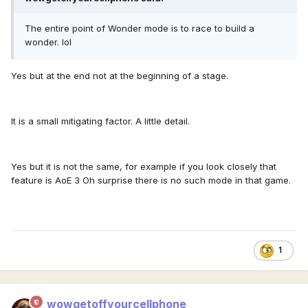
The entire point of Wonder mode is to race to build a
wonder. lol
Yes but at the end not at the beginning of a stage.
It is a small mitigating factor. A little detail.
Yes but it is not the same, for example if you look closely that
feature is AoE 3 Oh surprise there is no such mode in that game.
1
wowgetoffyourcellphone