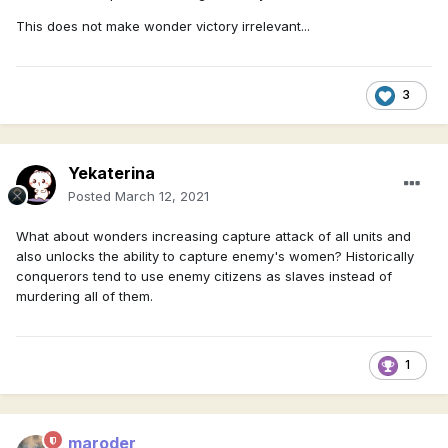
This does not make wonder victory irrelevant...
3
Yekaterina
Posted
March 12, 2021
What about wonders increasing capture attack of all units and
also unlocks the ability to capture enemy's women? Historically
conquerors tend to use enemy citizens as slaves instead of
murdering all of them.
1
maroder