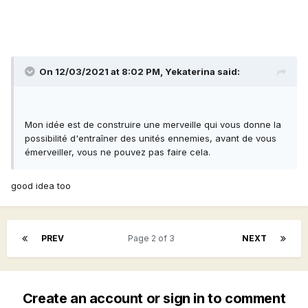
On 12/03/2021 at 8:02 PM,
Yekaterina
said:
Mon idée est de construire une merveille qui vous donne la
possibilité d'entraîner des unités ennemies, avant de vous
émerveiller, vous ne pouvez pas faire cela.
good idea too
PREV
Page 2 of 3
NEXT
Create an account or sign in to comment