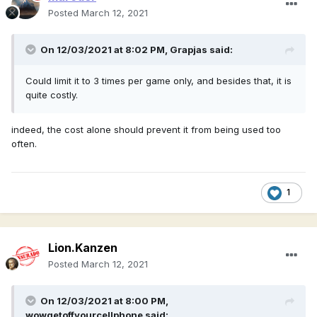
Posted
March 12, 2021
On 12/03/2021 at 8:02 PM,
Grapjas
said:
Could limit it to 3 times per game only, and besides that, it is
quite costly.
indeed, the cost alone should prevent it from being used too
often.
1
Lion.Kanzen
Posted
March 12, 2021
On 12/03/2021 at 8:00 PM,
wowgetoffyourcellphone
said: