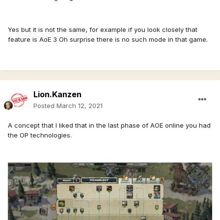
Yes but it is not the same, for example if you look closely that
feature is AoE 3 Oh surprise there is no such mode in that game.
Lion.Kanzen
Posted
March 12, 2021
A concept that I liked that in the last phase of AOE online you had
the OP technologies.