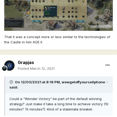
That it was a concept more or less similar to the technologies of
the Castle in him AOE II.
Grapjas
Posted
March 12, 2021
On 12/03/2021 at 8:18 PM,
wowgetoffyourcellphone
said:
Could a "Wonder Victory" be part of the default winning
strategy? Just make it take a long time to achieve victory (10
minutes? 15 minutes?). Kind of a stalemate breaker.