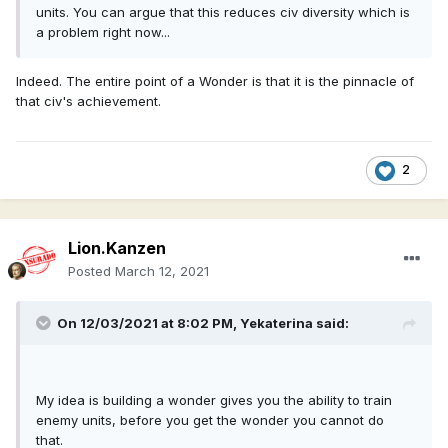
units. You can argue that this reduces civ diversity which is
a problem right now...
Indeed. The entire point of a Wonder is that it is the pinnacle of
that civ's achievement.
2
Lion.Kanzen
Posted
March 12, 2021
On 12/03/2021 at 8:02 PM,
Yekaterina
said:
My idea is building a wonder gives you the ability to train
enemy units, before you get the wonder you cannot do
that.