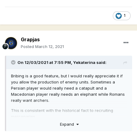
1
Grapjas
Posted
March 12, 2021
On 12/03/2021 at 7:55 PM,
Yekaterina
said:
Bribing is a good feature, but I would really appreciate it if
you allow the production of enemy units. Sometimes a
Persian player would really need a catapult and a
Macedonian player really needs an elephant while Romans
really want archers.
This is consistent with the historical fact to recruiting
mercenaries.
Expand
What do you guys think?