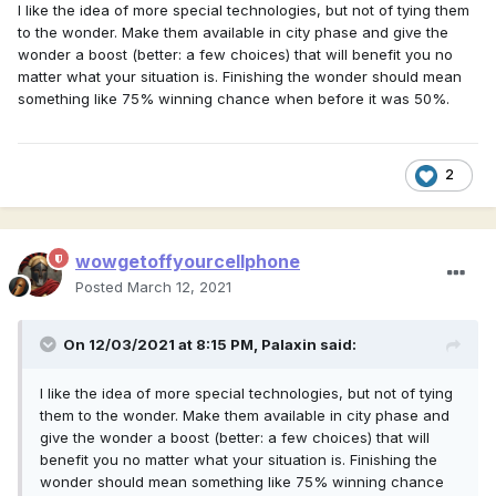
I like the idea of more special technologies, but not of tying them
to the wonder. Make them available in city phase and give the
wonder a boost (better: a few choices) that will benefit you no
matter what your situation is. Finishing the wonder should mean
something like 75% winning chance when before it was 50%.
2
wowgetoffyourcellphone
Posted
March 12, 2021
On 12/03/2021 at 8:15 PM,
Palaxin
said:
I like the idea of more special technologies, but not of tying
them to the wonder. Make them available in city phase and
give the wonder a boost (better: a few choices) that will
benefit you no matter what your situation is. Finishing the
wonder should mean something like 75% winning chance