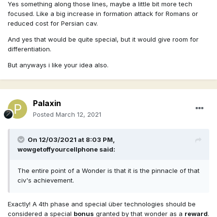
Yes something along those lines, maybe a little bit more tech
focused. Like a big increase in formation attack for Romans or
reduced cost for Persian cav.
And yes that would be quite special, but it would give room for
differentiation.
But anyways i like your idea also.
Palaxin
Posted
March 12, 2021
On 12/03/2021 at 8:03 PM,
wowgetoffyourcellphone
said:
The entire point of a Wonder is that it is the pinnacle of that
civ's achievement.
Exactly! A 4th phase and special über technologies should be
considered a special
bonus
granted by that wonder as a
reward
.