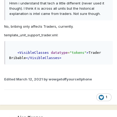
Hmm i understand that tech a little different (never used it
though). I think it is across all units but the historical
explanation is intel came from traders. Not sure though.
No, bribing only affects Traders, currently.
template_unit_support_trader.xml:
<VisibleClasses
datatype
=
"tokens"
>
Trader 
Bribable
</VisibleClasses>
Edited
March 12, 2021
by wowgetoffyourcellphone
1