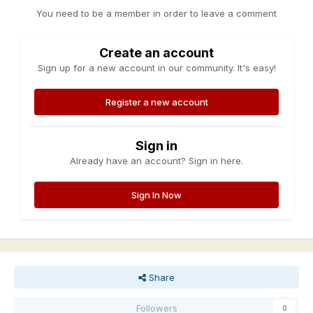
You need to be a member in order to leave a comment
Create an account
Sign up for a new account in our community. It's easy!
Register a new account
Sign in
Already have an account? Sign in here.
Sign In Now
Share
Followers
0