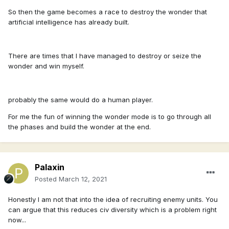
So then the game becomes a race to destroy the wonder that
artificial intelligence has already built.
There are times that I have managed to destroy or seize the
wonder and win myself.
probably the same would do a human player.
For me the fun of winning the wonder mode is to go through all
the phases and build the wonder at the end.
Palaxin
Posted
March 12, 2021
Honestly I am not that into the idea of recruiting enemy units. You
can argue that this reduces civ diversity which is a problem right
now...