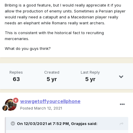
Bribing is a good feature, but I would really appreciate it if you
allow the production of enemy units. Sometimes a Persian player
would really need a catapult and a Macedonian player really
needs an elephant while Romans really want archers.
This is consistent with the historical fact to recruiting
mercenaries.
What do you guys think?
Replies
Created
Last Reply
63
5 yr
5 yr
wowgetoffyourcellphone
Posted
March 12, 2021
On 12/03/2021 at 7:52 PM,
Grapjas
said: