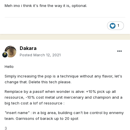
Meh imo i think it's fine the way it is, optional.
1
Dakara
Posted
March 12, 2021
Hello
Simply increasing the pop is a technique without any flavor, let's
change that. Delete this tech please.
Remplace by a passif when wonder is alive: +10% pick up all
ressource, -10% cost metal unit mercenary and champion and a
big tech cost a lof of ressource
:
"insert name" : in a big area, building can't be control by ennemy
team. Garnisons of barack up to 20 spot
:)