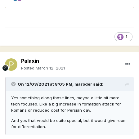
1
Palaxin
Posted
March 12, 2021
On 12/03/2021 at 8:05 PM,
maroder
said:
Yes something along those lines, maybe a little bit more
tech focused. Like a big increase in formation attack for
Romans or reduced cost for Persian cav.
And yes that would be quite special, but it would give room
for differentiation.