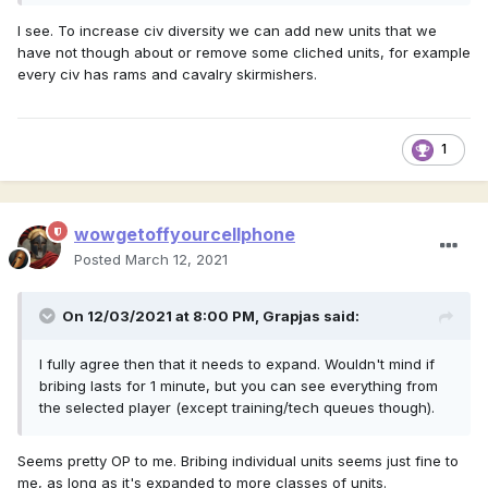
I see. To increase civ diversity we can add new units that we
have not though about or remove some cliched units, for example
every civ has rams and cavalry skirmishers.
1
wowgetoffyourcellphone
Posted
March 12, 2021
On 12/03/2021 at 8:00 PM,
Grapjas
said:
I fully agree then that it needs to expand. Wouldn't mind if
bribing lasts for 1 minute, but you can see everything from
the selected player (except training/tech queues though).
Seems pretty OP to me. Bribing individual units seems just fine to
me, as long as it's expanded to more classes of units.