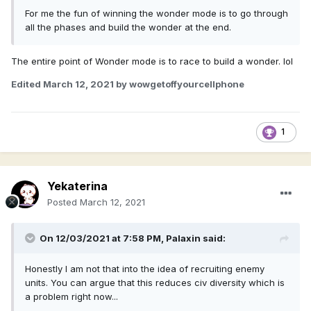
For me the fun of winning the wonder mode is to go through
all the phases and build the wonder at the end.
The entire point of Wonder mode is to race to build a wonder. lol
Edited
March 12, 2021
by wowgetoffyourcellphone
1
Yekaterina
Posted
March 12, 2021
On 12/03/2021 at 7:58 PM,
Palaxin
said:
Honestly I am not that into the idea of recruiting enemy
units. You can argue that this reduces civ diversity which is
a problem right now...