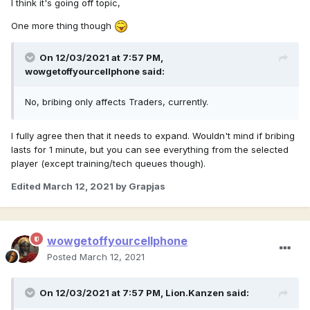
I think it's going off topic,
One more thing though
On 12/03/2021 at 7:57 PM,
wowgetoffyourcellphone
said:
No, bribing only affects Traders, currently.
I fully agree then that it needs to expand. Wouldn't mind if bribing
lasts for 1 minute, but you can see everything from the selected
player (except training/tech queues though).
Edited
March 12, 2021
by Grapjas
wowgetoffyourcellphone
Posted
March 12, 2021
On 12/03/2021 at 7:57 PM,
Lion.Kanzen
said: