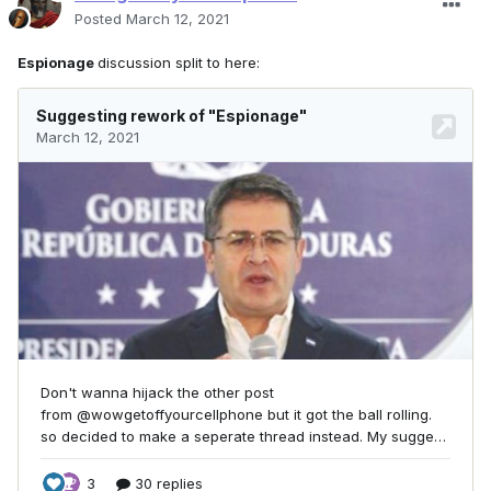
Posted
March 12, 2021
Espionage
discussion split to here: