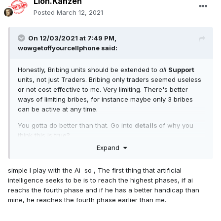
Lion.Kanzen
Posted
March 12, 2021
On 12/03/2021 at 7:49 PM,
wowgetoffyourcellphone
said:
Honestly, Bribing units should be extended to
all
Support
units, not just Traders. Bribing only traders seemed useless
or not cost effective to me. Very limiting. There's better
ways of limiting bribes, for instance maybe only 3 bribes
can be active at any time.
You gotta do better than that. Go into
details
of why you
think this is true?
Expand
simple I play with the Ai so , The first thing that artificial
intelligence seeks to be is to reach the highest phases, if ai
reachs the fourth phase and if he has a better handicap than
mine, he reaches the fourth phase earlier than me.