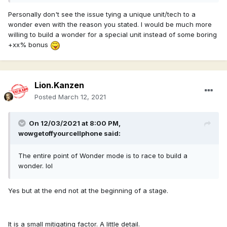
Personally don't see the issue tying a unique unit/tech to a
wonder even with the reason you stated. I would be much more
willing to build a wonder for a special unit instead of some boring
+xx% bonus
Lion.Kanzen
Posted
March 12, 2021
On 12/03/2021 at 8:00 PM,
wowgetoffyourcellphone
said:
The entire point of Wonder mode is to race to build a
wonder. lol
Yes but at the end not at the beginning of a stage.
It is a small mitigating factor. A little detail.