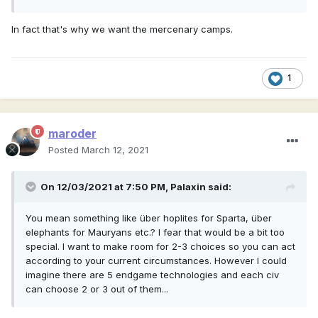
In fact that's why we want the mercenary camps.
1
maroder
Posted
March 12, 2021
On 12/03/2021 at 7:50 PM,
Palaxin
said:
You mean something like über hoplites for Sparta, über
elephants for Mauryans etc.? I fear that would be a bit too
special. I want to make room for 2-3 choices so you can act
according to your current circumstances. However I could
imagine there are 5 endgame technologies and each civ
can choose 2 or 3 out of them...