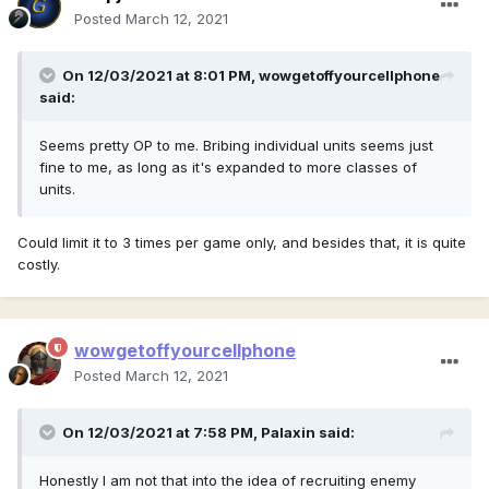
Posted
March 12, 2021
On 12/03/2021 at 8:01 PM,
wowgetoffyourcellphone
said:
Seems pretty OP to me. Bribing individual units seems just
fine to me, as long as it's expanded to more classes of
units.
Could limit it to 3 times per game only, and besides that, it is quite
costly.
wowgetoffyourcellphone
Posted
March 12, 2021
On 12/03/2021 at 7:58 PM,
Palaxin
said:
Honestly I am not that into the idea of recruiting enemy