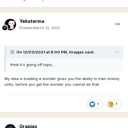
Yekaterina
Posted
March 12, 2021
On 12/03/2021 at 8:00 PM,
Grapjas
said:
think it's going off topic,
My idea is building a wonder gives you the ability to train enemy
units, before you get the wonder you cannot do that.
1
1
Grapjas