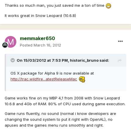
Thanks so much man, you just saved me a ton of time
It works great in Snow Leopard (10.6.8)
memmaker650
Posted
March 16, 2012
On 15/03/2012 at 7:53 PM, historic_bruno said:
OS X package for Alpha 9 is now available at
http://trac.wildfire...atestReleaseMac
Game works fine on my MBP 4,1 from 2008 with Snow Leopard
10.6.8 and 4Gb of RAM. 80% of CPU used during game execution.
Game runs fluently, no sound (normal i know developers are
changing the sound system to put it right with OpenAL), no
apuses and the games menu runs smoothly and right.