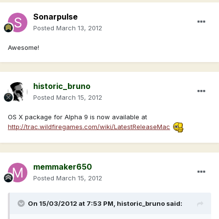
Sonarpulse
Posted
March 13, 2012
Awesome!
historic_bruno
Posted
March 15, 2012
OS X package for Alpha 9 is now available at
http://trac.wildfiregames.com/wiki/LatestReleaseMac
memmaker650
Posted
March 15, 2012
On 15/03/2012 at 7:53 PM, historic_bruno said: