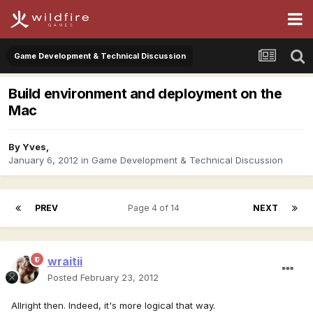
Game Development & Technical Discussion
Build environment and deployment on the
Mac
By
Yves
,
January 6, 2012
in
Game Development & Technical Discussion
PREV
Page 4 of 14
NEXT
wraitii
Posted
February 23, 2012
Allright then. Indeed, it's more logical that way.