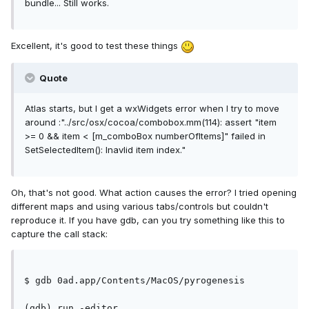
bundle... Still works.
Excellent, it's good to test these things
Quote
Atlas starts, but I get a wxWidgets error when I try to move
around :"../src/osx/cocoa/combobox.mm(114): assert "item
>= 0 && item < [m_comboBox numberOfItems]" failed in
SetSelectedItem(): Inavlid item index."
Oh, that's not good. What action causes the error? I tried opening
different maps and using various tabs/controls but couldn't
reproduce it. If you have gdb, can you try something like this to
capture the call stack:
$ gdb 0ad.app/Contents/MacOS/pyrogenesis
(gdb) run -editor