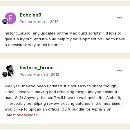
Echelon9
Posted
March 1, 2012
historic_bruno, any updates on the Mac build scripts? I'd love to
give it a try out, and it would help my development on 0ad to have
a consistent way to roll binaries.
historic_bruno
Posted
March 2, 2012
Well yes, they've been updated. It's not easy to share though,
since it involves moving and renaming things (maybe easier if I
used Git?) Anyway that stuff will have to wait until after Alpha 9,
I'll probably be helping review existing patches in the meantime. I
would like to upload an official OS X bundle for Alpha 9 on
LatestReleaseMac
.