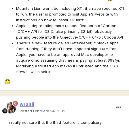
Mountain Lion won't be including X11, if an app requires X11
to run, the user is prompted to visit Apple's website with
instructions on how to install XQuartz
Apple is deprecating more unspecified parts of Carbon
(C/C++ API for OS X, also primarily 32-bit), obviously
pushing people into the Objective-C/C++ 64-bit Cocoa API
There's a new feature called Gatekeeper, it blocks apps
from running if they don't have a special signature from
Apple, you have to be an approved Mac developer to
acquire one, assuming that means paying at least $99/yr.
Modifying a trusted app makes it untrusted and the OS X
firewall will block it.
wraitii
Posted
February 24, 2012
I'm really not sure that the third feature is compulsory.