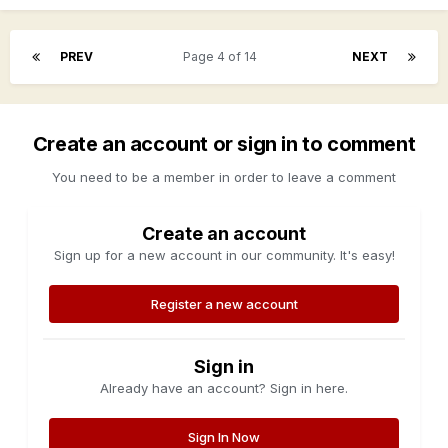
PREV
Page 4 of 14
NEXT
Create an account or sign in to comment
You need to be a member in order to leave a comment
Create an account
Sign up for a new account in our community. It's easy!
Register a new account
Sign in
Already have an account? Sign in here.
Sign In Now