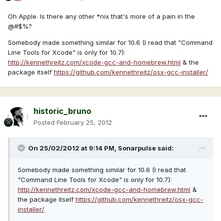
Oh Apple. Is there any other *nix that's more of a pain in the
@#$%?
Somebody made something similar for 10.6 (I read that "Command
Line Tools for Xcode" is only for 10.7):
http://kennethreitz.com/xcode-gcc-and-homebrew.html
& the
package itself
https://github.com/kennethreitz/osx-gcc-installer/
historic_bruno
Posted
February 25, 2012
On 25/02/2012 at 9:14 PM, Sonarpulse said:
Somebody made something similar for 10.6 (I read that
"Command Line Tools for Xcode" is only for 10.7):
http://kennethreitz.com/xcode-gcc-and-homebrew.html
&
the package itself
https://github.com/kennethreitz/osx-gcc-
installer/