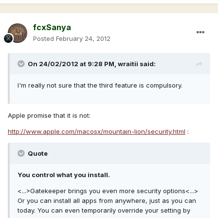
fcxSanya
Posted
February 24, 2012
On 24/02/2012 at 9:28 PM, wraitii said:
I'm really not sure that the third feature is compulsory.
Apple promise that it is not:
http://www.apple.com/macosx/mountain-lion/security.html
:
Quote
You control what you install.
<...>Gatekeeper brings you even more security options<...>
Or you can install all apps from anywhere, just as you can
today. You can even temporarily override your setting by