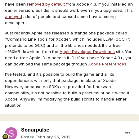
have been
removed by default
from Xcode 4.3. If you installed an
earlier version, as I did, it should work even if you upgraded. This
annoyed
a lot of people and caused some havoc among
developers.
Just recently Apple has released a standalone package called
"Command Line Tools for Xcode", which includes LLVM-GCC (it
pretends to be GCC) and all the libraries needed. It's a free
~160MB download from the
Apple Developer Downloads
site. You
need a free Apple ID to access it. Or if you have Xcode 4.3+, you
can download the same package through
Xcode Preferences
.
I've tested, and it's possible to build the game and all its
dependencies with only that package, in place of Xcode.
However, because no SDKs are provided for backward
compatibility, it's not possible to build a practical bundle without
Xcode. Anyway I'm modifying the build scripts to handle either
situation.
Sonarpulse
Posted
February 25, 2012