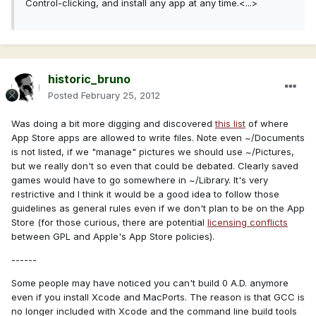
Control-clicking, and install any app at any time.<...>
historic_bruno
Posted
February 25, 2012
Was doing a bit more digging and discovered
this list
of where
App Store apps are allowed to write files. Note even ~/Documents
is not listed, if we "manage" pictures we should use ~/Pictures,
but we really don't so even that could be debated. Clearly saved
games would have to go somewhere in ~/Library. It's very
restrictive and I think it would be a good idea to follow those
guidelines as general rules even if we don't plan to be on the App
Store (for those curious, there are potential
licensing conflicts
between GPL and Apple's App Store policies).
------
Some people may have noticed you can't build 0 A.D. anymore
even if you install Xcode and MacPorts. The reason is that GCC is
no longer included with Xcode and the command line build tools