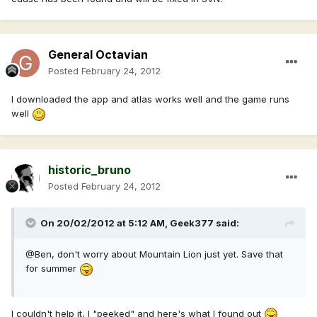
General Octavian
Posted
February 24, 2012
I downloaded the app and atlas works well and the game runs
well
historic_bruno
Posted
February 24, 2012
On 20/02/2012 at 5:12 AM, Geek377 said:
@Ben, don't worry about Mountain Lion just yet. Save that
for summer
I couldn't help it, I "peeked" and here's what I found out