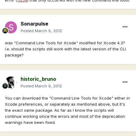
Sonarpulse
Posted
March 9, 2012
was "Command Line Tools for Xcode" modified for Xcode 4.3?
i.e. should the scripts still work with the latest version of the CLI
package?
historic_bruno
Posted
March 9, 2012
You can download the "Command Line Tools for Xcode" either in
Xcode preferences, or separately as mentioned above, but it's
the exact same package. As far as I know the scripts will
continue working since the errors and most of the deprecation
warnings have been fixed.