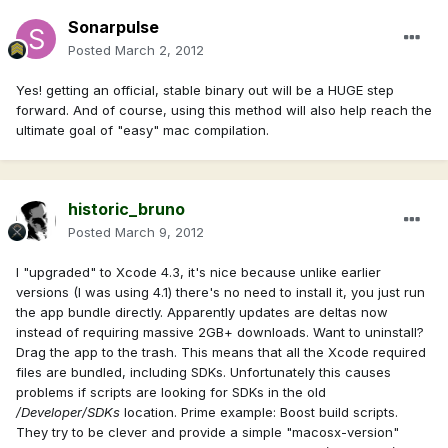
Sonarpulse
Posted
March 2, 2012
Yes! getting an official, stable binary out will be a HUGE step
forward. And of course, using this method will also help reach the
ultimate goal of "easy" mac compilation.
historic_bruno
Posted
March 9, 2012
I "upgraded" to Xcode 4.3, it's nice because unlike earlier
versions (I was using 4.1) there's no need to install it, you just run
the app bundle directly. Apparently updates are deltas now
instead of requiring massive 2GB+ downloads. Want to uninstall?
Drag the app to the trash. This means that all the Xcode required
files are bundled, including SDKs. Unfortunately this causes
problems if scripts are looking for SDKs in the old
/Developer/SDKs
location. Prime example: Boost build scripts.
They try to be clever and provide a simple "macosx-version"