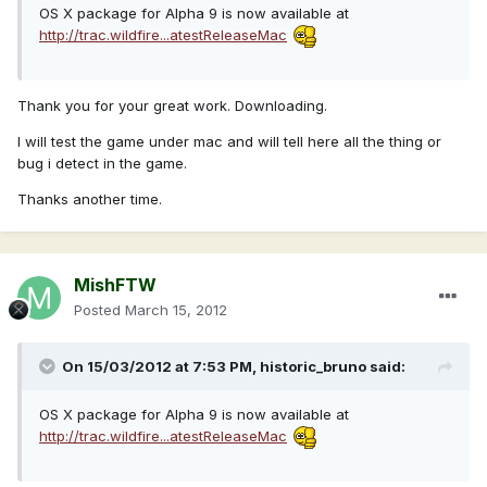
OS X package for Alpha 9 is now available at
http://trac.wildfire...atestReleaseMac
Thank you for your great work. Downloading.
I will test the game under mac and will tell here all the thing or
bug i detect in the game.
Thanks another time.
MishFTW
Posted
March 15, 2012
On 15/03/2012 at 7:53 PM, historic_bruno said:
OS X package for Alpha 9 is now available at
http://trac.wildfire...atestReleaseMac