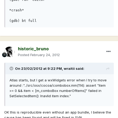
*crash*
(gdb) bt full
historic_bruno
Posted
February 24, 2012
On 23/02/2012 at 9:22 PM, wraitii said:
Atlas starts, but I get a wxWidgets error when I try to move
around :"../src/osx/cocoa/combobox.mm(114): assert "item
>= 0 && item < [m_comboBox numberOfItems]" failed in
SetSelectedItem(): Inavlid item index."
OK this is reproducible even without an app bundle, I believe the
cause has been found and will be fixed in SVN.