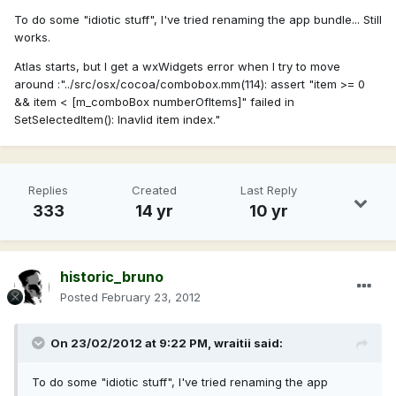
To do some "idiotic stuff", I've tried renaming the app bundle... Still
works.
Atlas starts, but I get a wxWidgets error when I try to move
around :"../src/osx/cocoa/combobox.mm(114): assert "item >= 0
&& item < [m_comboBox numberOfItems]" failed in
SetSelectedItem(): Inavlid item index."
Replies
Created
Last Reply
333
14 yr
10 yr
historic_bruno
Posted
February 23, 2012
On 23/02/2012 at 9:22 PM, wraitii said:
To do some "idiotic stuff", I've tried renaming the app