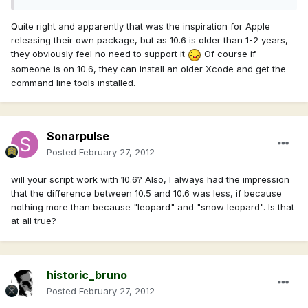
Quite right and apparently that was the inspiration for Apple
releasing their own package, but as 10.6 is older than 1-2 years,
they obviously feel no need to support it
Of course if
someone is on 10.6, they can install an older Xcode and get the
command line tools installed.
Sonarpulse
Posted
February 27, 2012
will your script work with 10.6? Also, I always had the impression
that the difference between 10.5 and 10.6 was less, if because
nothing more than because "leopard" and "snow leopard". Is that
at all true?
historic_bruno
Posted
February 27, 2012