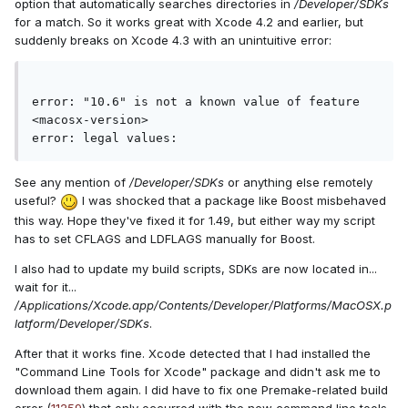
option that automatically searches directories in
/Developer/SDKs
for a match. So it works great with Xcode 4.2 and earlier, but
suddenly breaks on Xcode 4.3 with an unintuitive error:
error: "10.6" is not a known value of feature 
<macosx-version>
error: legal values:
See any mention of
/Developer/SDKs
or anything else remotely
useful?
I was shocked that a package like Boost misbehaved
this way. Hope they've fixed it for 1.49, but either way my script
has to set CFLAGS and LDFLAGS manually for Boost.
I also had to update my build scripts, SDKs are now located in...
wait for it...
/Applications/Xcode.app/Contents/Developer/Platforms/MacOSX.p
latform/Developer/SDKs
.
After that it works fine. Xcode detected that I had installed the
"Command Line Tools for Xcode" package and didn't ask me to
download them again. I did have to fix one Premake-related build
error (
11259
) that only occurred with the new command line tools.