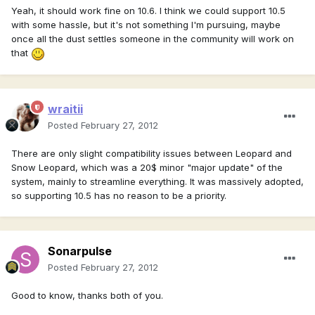
Yeah, it should work fine on 10.6. I think we could support 10.5
with some hassle, but it's not something I'm pursuing, maybe
once all the dust settles someone in the community will work on
that
wraitii
Posted
February 27, 2012
There are only slight compatibility issues between Leopard and
Snow Leopard, which was a 20$ minor "major update" of the
system, mainly to streamline everything. It was massively adopted,
so supporting 10.5 has no reason to be a priority.
Sonarpulse
Posted
February 27, 2012
Good to know, thanks both of you.