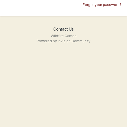
Forgot your password?
Contact Us
Wildfire Games
Powered by Invision Community