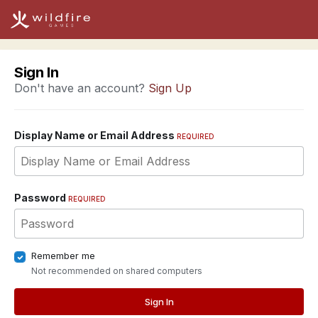
Sign In
Don't have an account?
Sign Up
Display Name or Email Address
REQUIRED
Password
REQUIRED
Remember me
Not recommended on shared computers
Sign In