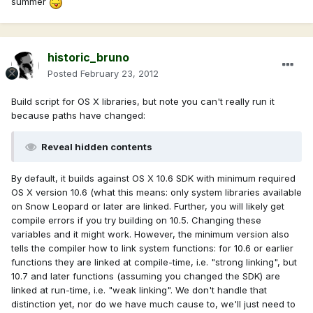
summer
historic_bruno
Posted
February 23, 2012
Build script for OS X libraries, but note you can't really run it
because paths have changed:
Reveal hidden contents
By default, it builds against OS X 10.6 SDK with minimum required
OS X version 10.6 (what this means: only system libraries available
on Snow Leopard or later are linked. Further, you will likely get
compile errors if you try building on 10.5. Changing these
variables and it might work. However, the minimum version also
tells the compiler how to link system functions: for 10.6 or earlier
functions they are linked at compile-time, i.e. "strong linking", but
10.7 and later functions (assuming you changed the SDK) are
linked at run-time, i.e. "weak linking". We don't handle that
distinction yet, nor do we have much cause to, we'll just need to