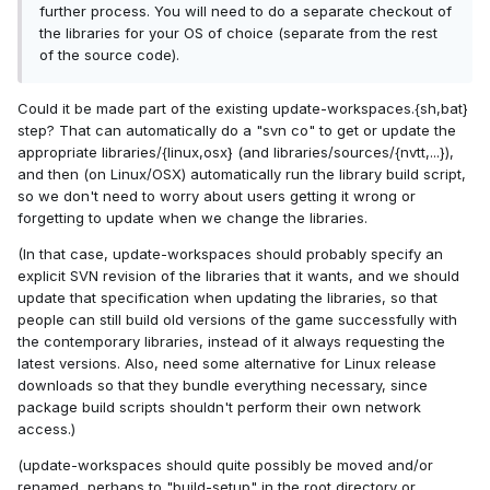
further process. You will need to do a separate checkout of
the libraries for your OS of choice (separate from the rest
of the source code).
Could it be made part of the existing update-workspaces.{sh,bat}
step? That can automatically do a "svn co" to get or update the
appropriate libraries/{linux,osx} (and libraries/sources/{nvtt,...}),
and then (on Linux/OSX) automatically run the library build script,
so we don't need to worry about users getting it wrong or
forgetting to update when we change the libraries.
(In that case, update-workspaces should probably specify an
explicit SVN revision of the libraries that it wants, and we should
update that specification when updating the libraries, so that
people can still build old versions of the game successfully with
the contemporary libraries, instead of it always requesting the
latest versions. Also, need some alternative for Linux release
downloads so that they bundle everything necessary, since
package build scripts shouldn't perform their own network
access.)
(update-workspaces should quite possibly be moved and/or
renamed, perhaps to "build-setup" in the root directory or