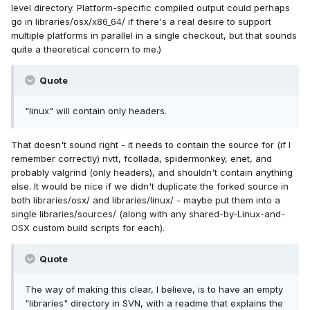
level directory. Platform-specific compiled output could perhaps
go in libraries/osx/x86_64/ if there's a real desire to support
multiple platforms in parallel in a single checkout, but that sounds
quite a theoretical concern to me.)
Quote
"linux" will contain only headers.
That doesn't sound right - it needs to contain the source for (if I
remember correctly) nvtt, fcollada, spidermonkey, enet, and
probably valgrind (only headers), and shouldn't contain anything
else. It would be nice if we didn't duplicate the forked source in
both libraries/osx/ and libraries/linux/ - maybe put them into a
single libraries/sources/ (along with any shared-by-Linux-and-
OSX custom build scripts for each).
Quote
The way of making this clear, I believe, is to have an empty
"libraries" directory in SVN, with a readme that explains the