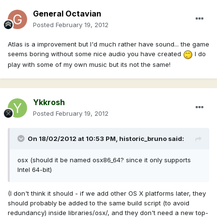
General Octavian
Posted
February 19, 2012
Atlas is a improvement but I'd much rather have sound... the game
seems boring without some nice audio you have created
I do
play with some of my own music but its not the same!
Ykkrosh
Posted
February 19, 2012
On 18/02/2012 at 10:53 PM, historic_bruno said:
osx (should it be named osx86_64? since it only supports
Intel 64-bit)
(I don't think it should - if we add other OS X platforms later, they
should probably be added to the same build script (to avoid
redundancy) inside libraries/osx/, and they don't need a new top-