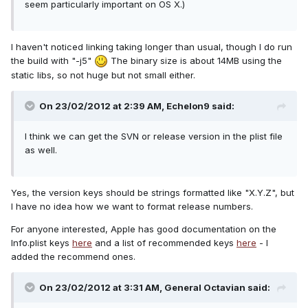
seem particularly important on OS X.)
I haven't noticed linking taking longer than usual, though I do run
the build with "-j5"
The binary size is about 14MB using the
static libs, so not huge but not small either.
On 23/02/2012 at 2:39 AM, Echelon9 said:
I think we can get the SVN or release version in the plist file
as well.
Yes, the version keys should be strings formatted like "X.Y.Z", but
I have no idea how we want to format release numbers.
For anyone interested, Apple has good documentation on the
Info.plist keys
here
and a list of recommended keys
here
- I
added the recommend ones.
On 23/02/2012 at 3:31 AM, General Octavian said: