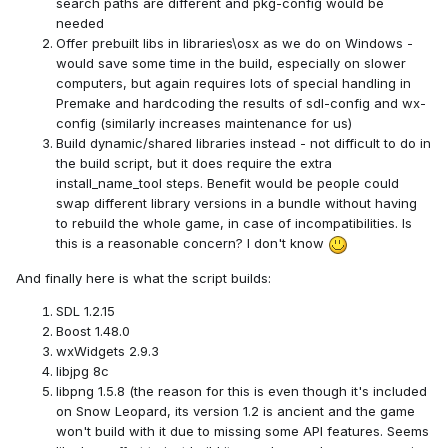
search paths are different and pkg-config would be
needed
Offer prebuilt libs in libraries\osx as we do on Windows -
would save some time in the build, especially on slower
computers, but again requires lots of special handling in
Premake and hardcoding the results of sdl-config and wx-
config (similarly increases maintenance for us)
Build dynamic/shared libraries instead - not difficult to do in
the build script, but it does require the extra
install_name_tool steps. Benefit would be people could
swap different library versions in a bundle without having
to rebuild the whole game, in case of incompatibilities. Is
this is a reasonable concern? I don't know
And finally here is what the script builds:
SDL 1.2.15
Boost 1.48.0
wxWidgets 2.9.3
libjpg 8c
libpng 1.5.8 (the reason for this is even though it's included
on Snow Leopard, its version 1.2 is ancient and the game
won't build with it due to missing some API features. Seems