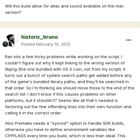
Will this build allow for atlas and sound available on the mac
version?
historic_bruno
Posted
February 19, 2012
Ran into a few tricky problems while working on the script. I
couldn't figure out why it kept linking to the wrong version of
libpng (the one bundled with OS X Lion, not from my script). It
turns out a bunch of system search paths get added before any
of the game's bundled library paths, and they'll be searched in
that order. So I'm thinking we should move those to the end of the
search list. I don't know if this causes problems on other
platforms, but it shouldn't? Seems like all that's needed is
factoring out the few offending lines into their own function and
calling it in the correct order.
Also Premake needs a "sysroot" option to handle SDK builds,
otherwise you have to define environment variables like
CPPFLAGS every time you build, which is less than ideal. This