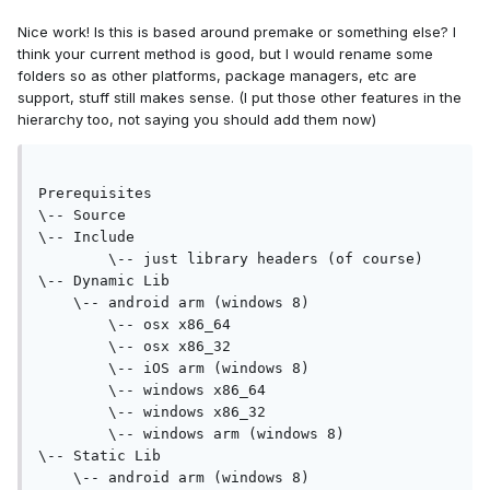
Nice work! Is this is based around premake or something else? I
think your current method is good, but I would rename some
folders so as other platforms, package managers, etc are
support, stuff still makes sense. (I put those other features in the
hierarchy too, not saying you should add them now)
Prerequisites
\-- Source
\-- Include
	\-- just library headers (of course)
\-- Dynamic Lib
    \-- android arm (windows 8)
	\-- osx x86_64
	\-- osx x86_32
	\-- iOS arm (windows 8)
	\-- windows x86_64
	\-- windows x86_32
	\-- windows arm (windows 8)
\-- Static Lib
    \-- android arm (windows 8)