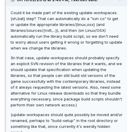
Could it be made part of the existing update-workspaces.
{sh,bat} step? That can automatically do a "svn co" to get
or update the appropriate libraries/{linux,osx} (and
libraries/sources/{nvtt,...}), and then (on Linux/OSX)
automatically run the library build script, so we don't need
to worry about users getting it wrong or forgetting to update
when we change the libraries.
(In that case, update-workspaces should probably specify
an explicit SVN revision of the libraries that it wants, and we
should update that specification when updating the
libraries, so that people can still build old versions of the
game successfully with the contemporary libraries, instead
of it always requesting the latest versions. Also, need some
alternative for Linux release downloads so that they bundle
everything necessary, since package build scripts shouldn't
perform their own network access.)
(update-workspaces should quite possibly be moved and/or
renamed, perhaps to "build-setup" in the root directory or
something like that, since currently it's weirdly hidden