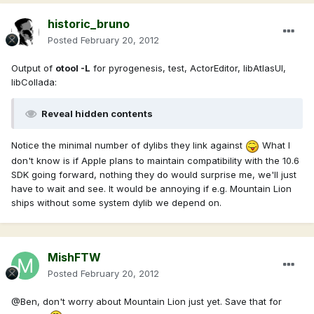
historic_bruno
Posted
February 20, 2012
Output of
otool -L
for pyrogenesis, test, ActorEditor, libAtlasUI,
libCollada:
Reveal hidden contents
Notice the minimal number of dylibs they link against
What I
don't know is if Apple plans to maintain compatibility with the 10.6
SDK going forward, nothing they do would surprise me, we'll just
have to wait and see. It would be annoying if e.g. Mountain Lion
ships without some system dylib we depend on.
MishFTW
Posted
February 20, 2012
@Ben, don't worry about Mountain Lion just yet. Save that for