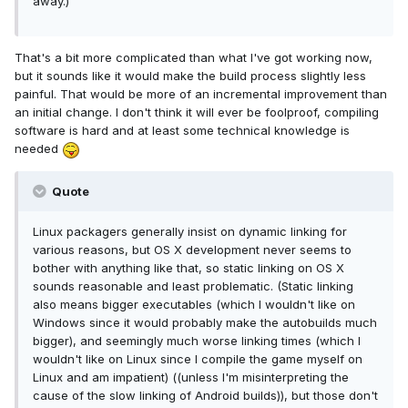
away.)
That's a bit more complicated than what I've got working now,
but it sounds like it would make the build process slightly less
painful. That would be more of an incremental improvement than
an initial change. I don't think it will ever be foolproof, compiling
software is hard and at least some technical knowledge is
needed
Quote
Linux packagers generally insist on dynamic linking for
various reasons, but OS X development never seems to
bother with anything like that, so static linking on OS X
sounds reasonable and least problematic. (Static linking
also means bigger executables (which I wouldn't like on
Windows since it would probably make the autobuilds much
bigger), and seemingly much worse linking times (which I
wouldn't like on Linux since I compile the game myself on
Linux and am impatient) ((unless I'm misinterpreting the
cause of the slow linking of Android builds)), but those don't