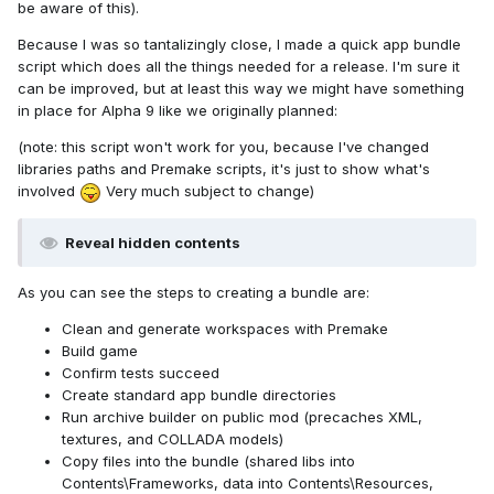
be aware of this).
Because I was so tantalizingly close, I made a quick app bundle
script which does all the things needed for a release. I'm sure it
can be improved, but at least this way we might have something
in place for Alpha 9 like we originally planned:
(note: this script won't work for you, because I've changed
libraries paths and Premake scripts, it's just to show what's
involved
Very much subject to change)
Reveal hidden contents
As you can see the steps to creating a bundle are:
Clean and generate workspaces with Premake
Build game
Confirm tests succeed
Create standard app bundle directories
Run archive builder on public mod (precaches XML,
textures, and COLLADA models)
Copy files into the bundle (shared libs into
Contents\Frameworks, data into Contents\Resources,