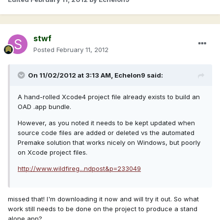
stwf
Posted
February 11, 2012
On 11/02/2012 at 3:13 AM, Echelon9 said:
A hand-rolled Xcode4 project file already exists to build an
OAD .app bundle.
However, as you noted it needs to be kept updated when
source code files are added or deleted vs the automated
Premake solution that works nicely on Windows, but poorly
on Xcode project files.
http://www.wildfireg...ndpost&p=233049
missed that! I'm downloading it now and will try it out. So what
work still needs to be done on the project to produce a stand
alone app?