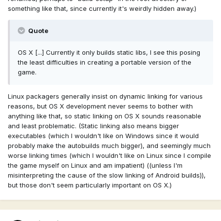
something like that, since currently it's weirdly hidden away.)
Quote
OS X [...] Currently it only builds static libs, I see this posing
the least difficulties in creating a portable version of the
game.
Linux packagers generally insist on dynamic linking for various
reasons, but OS X development never seems to bother with
anything like that, so static linking on OS X sounds reasonable
and least problematic. (Static linking also means bigger
executables (which I wouldn't like on Windows since it would
probably make the autobuilds much bigger), and seemingly much
worse linking times (which I wouldn't like on Linux since I compile
the game myself on Linux and am impatient) ((unless I'm
misinterpreting the cause of the slow linking of Android builds)),
but those don't seem particularly important on OS X.)