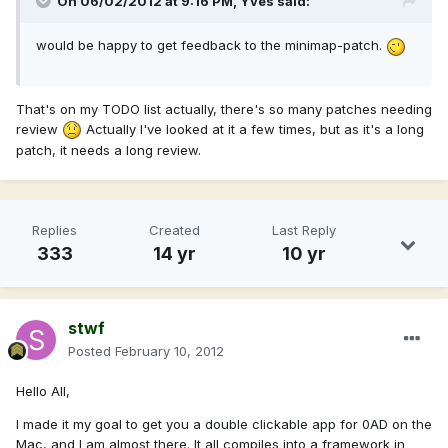
On 06/02/2012 at 9:16 PM, Yves said:
would be happy to get feedback to the minimap-patch.
That's on my TODO list actually, there's so many patches needing
review
Actually I've looked at it a few times, but as it's a long
patch, it needs a long review.
Replies
Created
Last Reply
333
14 yr
10 yr
stwf
Posted
February 10, 2012
Hello All,
I made it my goal to get you a double clickable app for 0AD on the
Mac, and I am almost there. It all compiles into a framework in