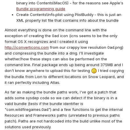
binary into Contents\MacOS) - for the reasons see Apple's
Bundle programming guide
Create Contents\Info.plist using PlistBuddy - this is just an
XML property list file that contains info about the bundle
Almost everything is done on the command line with the
exception of creating the 0ad icon (icns seems to be the only
format OS X recognizes and I created it using
http://iconverticons.com
from our crappy low resolution 0ad.png)
and compressing the bundle into a dmg. I'll investigate
whether/how these steps can also be performed on the
command line. Final package ends up being around 375MB and I
don't know anywhere to upload this for testing
I tried copying
the bundle from Lion to different locations on Snow Leopard, and
it ran perfectly including Atlas.
As far as making the bundle paths work, I've got a patch that
adds some sysdep code so we can detect if the binary is in a
valid bundle (tests if the bundle identifier is
"com.wildfiregames.0ad") and a few functions to get the internal
Resources and Frameworks paths (unrelated to previous paths
patch). Paths are not hardcoded into the build unlike most of the
solutions used previously.