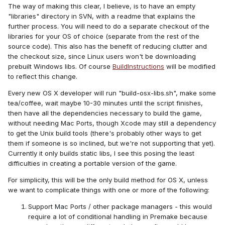
The way of making this clear, I believe, is to have an empty
"libraries" directory in SVN, with a readme that explains the
further process. You will need to do a separate checkout of the
libraries for your OS of choice (separate from the rest of the
source code). This also has the benefit of reducing clutter and
the checkout size, since Linux users won't be downloading
prebuilt Windows libs. Of course
BuildInstructions
will be modified
to reflect this change.
Every new OS X developer will run "build-osx-libs.sh", make some
tea/coffee, wait maybe 10-30 minutes until the script finishes,
then have all the dependencies necessary to build the game,
without needing Mac Ports, though Xcode may still a dependency
to get the Unix build tools (there's probably other ways to get
them if someone is so inclined, but we're not supporting that yet).
Currently it only builds static libs, I see this posing the least
difficulties in creating a portable version of the game.
For simplicity, this will be the only build method for OS X, unless
we want to complicate things with one or more of the following:
Support Mac Ports / other package managers - this would
require a lot of conditional handling in Premake because