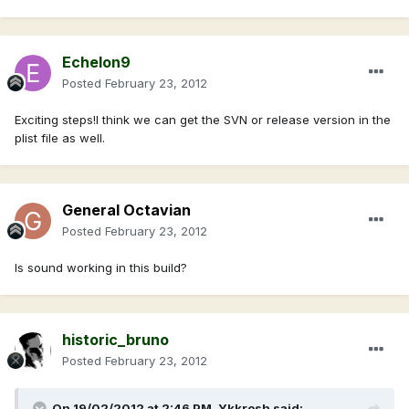
Echelon9
Posted
February 23, 2012
Exciting steps!I think we can get the SVN or release version in the
plist file as well.
General Octavian
Posted
February 23, 2012
Is sound working in this build?
historic_bruno
Posted
February 23, 2012
On 19/02/2012 at 2:46 PM, Ykkrosh said: