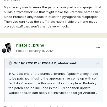
My strategy was to make the pyrogenesis part a sub-project that
builds a framework. So that might make the Premake part easier.
Since Premake only needs to build the pyrogenesis subproject.
Then you can keep the stuff thats nasty inside the hand made
project, stuff that won't change very much.
historic_bruno
Posted
February 11, 2012
On 11/02/2012 at 12:04 AM, afeder said:
1) At least one of the bundled libraries (spidermonkey) need
to be patched, if using the approach I've come up with so
far. I don't know how this would fit into the plans. Probably
the patch can be included in the SVN and then update-
workspaces.sh can apply it if instructed to target Android...