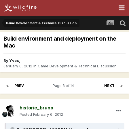
Game Development & Technical Discussion
Build environment and deployment on the
Mac
By
Yves
,
January 6, 2012
in
Game Development & Technical Discussion
PREV
Page 3 of 14
NEXT
historic_bruno
Posted
February 6, 2012