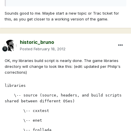
Sounds good to me. Maybe start a new topic or Trac ticket for
this, as you get closer to a working version of the game.
historic_bruno
Posted
February 18, 2012
OK, my libraries build script is nearly done. The game libraries
directory will change to look like this: (edit: updated per Philip's
corrections)
libraries
    \-- source (source, headers, and build scripts 
shared between different OSes)
        \-- cxxtest
        \-- enet
        \-- fcollada