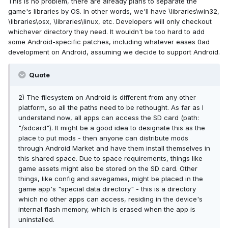
This is no problem, there are already plans to separate the
game's libraries by OS. In other words, we'll have \libraries\win32,
\libraries\osx, \libraries\linux, etc. Developers will only checkout
whichever directory they need. It wouldn't be too hard to add
some Android-specific patches, including whatever eases 0ad
development on Android, assuming we decide to support Android.
Quote
2) The filesystem on Android is different from any other
platform, so all the paths need to be rethought. As far as I
understand now, all apps can access the SD card (path:
"/sdcard"). It might be a good idea to designate this as the
place to put mods - then anyone can distribute mods
through Android Market and have them install themselves in
this shared space. Due to space requirements, things like
game assets might also be stored on the SD card. Other
things, like config and savegames, might be placed in the
game app's "special data directory" - this is a directory
which no other apps can access, residing in the device's
internal flash memory, which is erased when the app is
uninstalled.