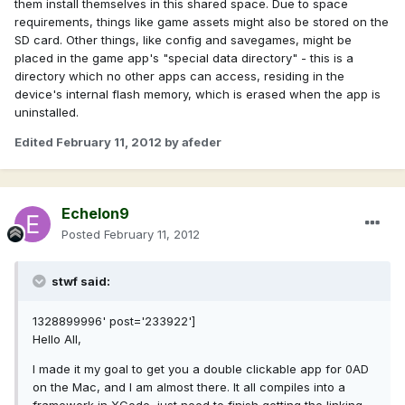
them install themselves in this shared space. Due to space
requirements, things like game assets might also be stored on the
SD card. Other things, like config and savegames, might be
placed in the game app's "special data directory" - this is a
directory which no other apps can access, residing in the
device's internal flash memory, which is erased when the app is
uninstalled.
Edited
February 11, 2012
by afeder
Echelon9
Posted
February 11, 2012
stwf said:
1328899996' post='233922']
Hello All,
I made it my goal to get you a double clickable app for 0AD
on the Mac, and I am almost there. It all compiles into a