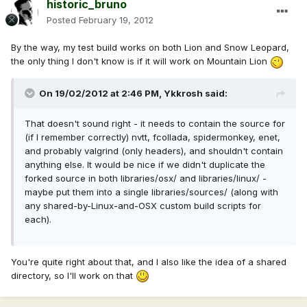
historic_bruno
Posted
February 19, 2012
By the way, my test build works on both Lion and Snow Leopard,
the only thing I don't know is if it will work on Mountain Lion
On 19/02/2012 at 2:46 PM, Ykkrosh said:
That doesn't sound right - it needs to contain the source for
(if I remember correctly) nvtt, fcollada, spidermonkey, enet,
and probably valgrind (only headers), and shouldn't contain
anything else. It would be nice if we didn't duplicate the
forked source in both libraries/osx/ and libraries/linux/ -
maybe put them into a single libraries/sources/ (along with
any shared-by-Linux-and-OSX custom build scripts for
each).
You're quite right about that, and I also like the idea of a shared
directory, so I'll work on that