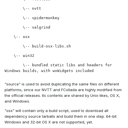
        \-- nvtt
        \-- spidermonkey
        \-- valgrind
    \-- osx
        \-- build-osx-libs.sh
    \-- win32
        \-- bundled static libs and headers for 
Windows builds, with wxWidgets included
"source" is used to avoid duplicating the same files on different
platforms, since our NVTT and FCollada are highly modified from
the official releases. Its contents are shared by Unix-likes, OS X,
and Windows.
"osx" will contain only a build script, used to download all
dependency source tarballs and build them in one step. 64-bit
Windows and 32-bit OS X are not supported, yet.