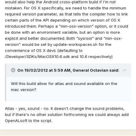
would also help the Android cross-platform build if I'm not
mistaken. For OS X specifically, we need to handle the minimum
required version parameter, as that tells the compiler how to link
certain parts of the API depending on which version of OS X
introduced them. Perhaps a "min-osx-version" option, or it could
be done with an environment variable, but an option is more
explicit and better documented. Both "sysroot" and "min-osx-
version" would be set by update-workspaces.sh for the
convenience of OS X devs (defaulting to
/Developer/SDKs/MacOSX10.6.sdk
and
10.6
respectively)
On 19/02/2012 at 5:59 AM, General Octavian said:
Will this build allow for atlas and sound available on the
mac version?
Atlas - yes, sound - no. It doesn't change the sound problems,
but if there's no other solution forthcoming we could always add
OpenALsoft to the script.