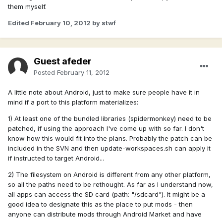
them myself.
Edited
February 10, 2012
by stwf
Guest afeder
Posted
February 11, 2012
A little note about Android, just to make sure people have it in
mind if a port to this platform materializes:
1) At least one of the bundled libraries (spidermonkey) need to be
patched, if using the approach I've come up with so far. I don't
know how this would fit into the plans. Probably the patch can be
included in the SVN and then update-workspaces.sh can apply it
if instructed to target Android...
2) The filesystem on Android is different from any other platform,
so all the paths need to be rethought. As far as I understand now,
all apps can access the SD card (path: "/sdcard"). It might be a
good idea to designate this as the place to put mods - then
anyone can distribute mods through Android Market and have