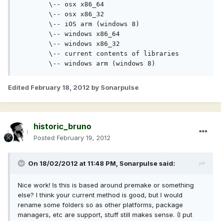
	\-- osx x86_64
	\-- osx x86_32
	\-- iOS arm (windows 8)
	\-- windows x86_64
	\-- windows x86_32
    	\-- current contents of libraries
	\-- windows arm (windows 8)
Edited
February 18, 2012
by Sonarpulse
historic_bruno
Posted
February 19, 2012
On 18/02/2012 at 11:48 PM, Sonarpulse said:
Nice work! Is this is based around premake or something
else? I think your current method is good, but I would
rename some folders so as other platforms, package
managers, etc are support, stuff still makes sense. (I put