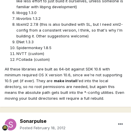
like less effort to just build it ourselves, unless someone is
familiar with libpng development)
libogg 1.3.0
libvorbis 1.3.2
libxml2 2.7.8 (this is also bundled with SL, but I need xml2-
config from a consistent version, I think, so that's why I'm
building it. Other suggestions welcome)
ENet 1.3.3
Spidermonkey 1.8.5
NVTT (custom)
FCollada (custom)
All these libraries are built as 64-bit against SDK 10.6 with
minimum required OS X version 10.6, since we're not supporting
10.5 yet (if ever). They are
make install
'ed into the local
directory, so no root permissions are needed, but again this
means the absolute path gets built into the *-config utilities. Even
moving your build directories will require a full rebuild.
Sonarpulse
Posted
February 18, 2012