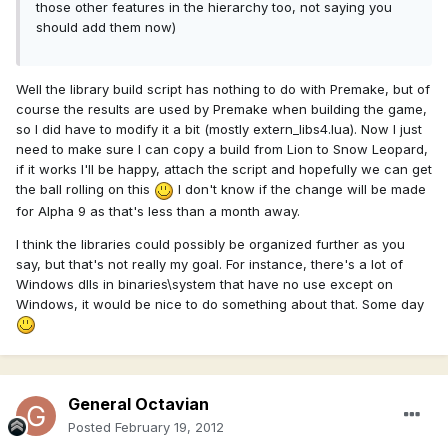
those other features in the hierarchy too, not saying you
should add them now)
Well the library build script has nothing to do with Premake, but of
course the results are used by Premake when building the game,
so I did have to modify it a bit (mostly extern_libs4.lua). Now I just
need to make sure I can copy a build from Lion to Snow Leopard,
if it works I'll be happy, attach the script and hopefully we can get
the ball rolling on this
I don't know if the change will be made
for Alpha 9 as that's less than a month away.
I think the libraries could possibly be organized further as you
say, but that's not really my goal. For instance, there's a lot of
Windows dlls in binaries\system that have no use except on
Windows, it would be nice to do something about that. Some day
General Octavian
Posted
February 19, 2012