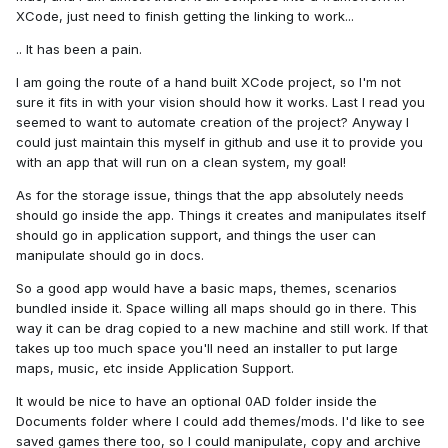
XCode, just need to finish getting the linking to work...
.. It has been a pain.
I am going the route of a hand built XCode project, so I'm not
sure it fits in with your vision should how it works. Last I read you
seemed to want to automate creation of the project? Anyway I
could just maintain this myself in github and use it to provide you
with an app that will run on a clean system, my goal!
As for the storage issue, things that the app absolutely needs
should go inside the app. Things it creates and manipulates itself
should go in application support, and things the user can
manipulate should go in docs.
So a good app would have a basic maps, themes, scenarios
bundled inside it. Space willing all maps should go in there. This
way it can be drag copied to a new machine and still work. If that
takes up too much space you'll need an installer to put large
maps, music, etc inside Application Support.
It would be nice to have an optional 0AD folder inside the
Documents folder where I could add themes/mods. I'd like to see
saved games there too, so I could manipulate, copy and archive