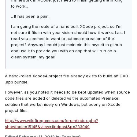
framework in XCode, just need to finish getting the linking
to work...
.. It has been a pain.
I am going the route of a hand built XCode project, so I'm
not sure it fits in with your vision should how it works. Last I
read you seemed to want to automate creation of the
project? Anyway I could just maintain this myself in github
and use it to provide you with an app that will run on a
clean system, my goal!
A hand-rolled Xcode4 project file already exists to build an OAD
.app bundle.
However, as you noted it needs to be kept updated when source
code files are added or deleted vs the automated Premake
solution that works nicely on Windows, but poorly on Xcode
project files.
http://www.wildfiregames.com/forum/index.php?
showtopic=15145&view=findpost&p=233049
Edited
February 11, 2012
by Echelon9