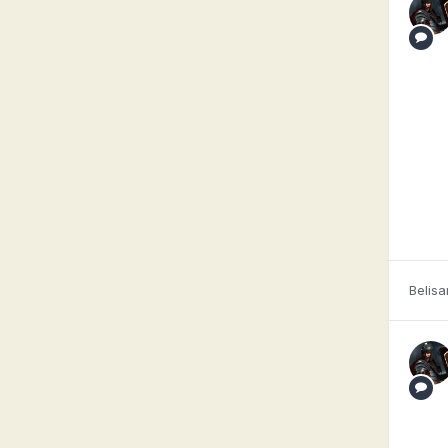
Belisa