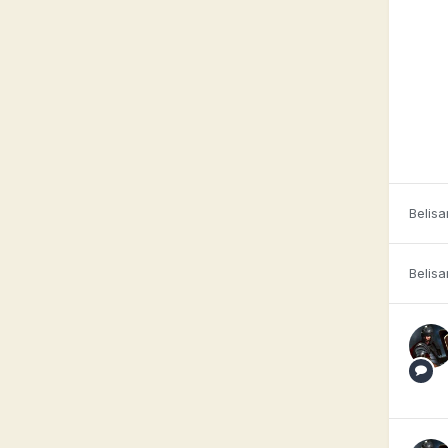
Belisa
Belisa