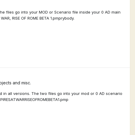
he files go into your MOD or Scenario file inside your 0 AD main
T WAR, RISE OF ROME BETA 1.pmprybody.
jects and misc.
 in all versions. The two files go into your mod or 0 AD scenario
9_EMPIRESATWARRISEOFROMEBETA1.pmp