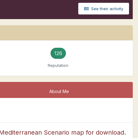
See their activity
126
Reputation
About Me
editerranean Scenario map for download.