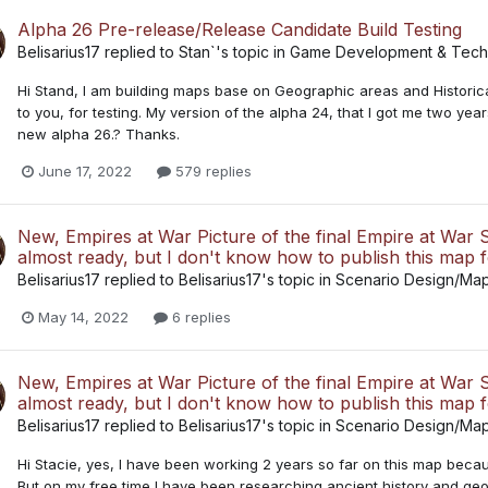
Alpha 26 Pre-release/Release Candidate Build Testing
Belisarius17
replied to
Stan`
's topic in
Game Development & Techn
Hi Stand, I am building maps base on Geographic areas and Historica
to you, for testing. My version of the alpha 24, that I got me two yea
new alpha 26.? Thanks.
June 17, 2022
579 replies
New, Empires at War Picture of the final Empire at War Sc
almost ready, but I don't know how to publish this map 
Belisarius17
replied to
Belisarius17
's topic in
Scenario Design/Ma
May 14, 2022
6 replies
New, Empires at War Picture of the final Empire at War Sc
almost ready, but I don't know how to publish this map 
Belisarius17
replied to
Belisarius17
's topic in
Scenario Design/Ma
Hi Stacie, yes, I have been working 2 years so far on this map because
But on my free time I have been researching ancient history and geo