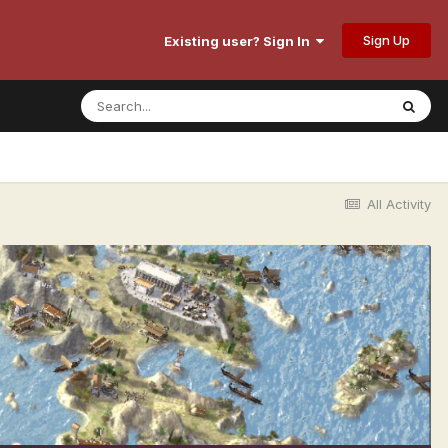
Sign Up
Existing user? Sign In
All Activity