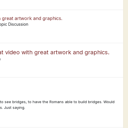
h great artwork and graphics.
opic Discussion
t video with great artwork and graphics.
n
to see bridges, to have the Romans able to build bridges. Would
s. Just saying.