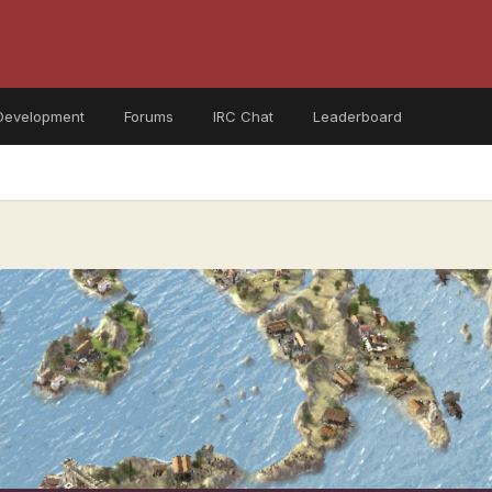
Development
Forums
IRC Chat
Leaderboard