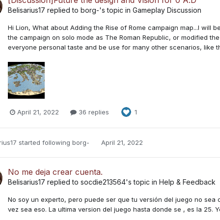
Belisarius17
replied to
borg-
's topic in
Gameplay Discussion
Hi Lion, What about Adding the Rise of Rome campaign map...I will b
the campaign on solo mode as The Roman Republic, or modified the se
everyone personal taste and be use for many other scenarios, like t
April 21, 2022
36 replies
1
rius17
started following
borg-
April 21, 2022
No me deja crear cuenta.
Belisarius17
replied to
socdie213564
's topic in
Help & Feedback
No soy un experto, pero puede ser que tu versión del juego no sea co
vez sea eso. La ultima version del juego hasta donde se , es la 25. Y