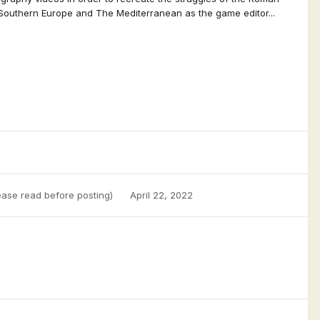
 Southern Europe and The Mediterranean as the game editor...
ase read before posting)
April 22, 2022