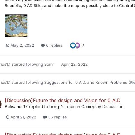
Republic, 0 AD Stile, and make the map as possibly close to Central
May 2, 2022
6 replies
3
rius17
started following
Stan`
April 22, 2022
rius17
started following
Suggestions for 0 A.D.
and
Known Problems (Ple
[Discussion]Future the design and Vision for 0 A.D
Belisarius17
replied to
borg-
's topic in
Gameplay Discussion
April 21, 2022
36 replies
[Discussion]Future the design and Vision for 0 A.D