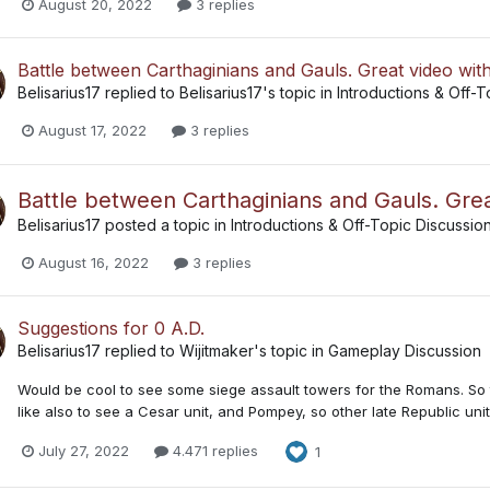
August 20, 2022
3 replies
Battle between Carthaginians and Gauls. Great video wit
Belisarius17
replied to
Belisarius17
's topic in
Introductions & Off-T
August 17, 2022
3 replies
Battle between Carthaginians and Gauls. Grea
Belisarius17
posted a topic in
Introductions & Off-Topic Discussio
August 16, 2022
3 replies
Suggestions for 0 A.D.
Belisarius17
replied to
Wijitmaker
's topic in
Gameplay Discussion
Would be cool to see some siege assault towers for the Romans. So 
like also to see a Cesar unit, and Pompey, so other late Republic unit
July 27, 2022
4.471 replies
1