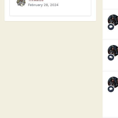
February 28, 2024