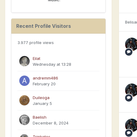
Belisa
Recent Profile Visitors
3.977 profile views
Eilat
Wednesday at 13:28
andremm486
February 20
Duileoga
January 5
Baelish
December 8, 2024
Trinketos