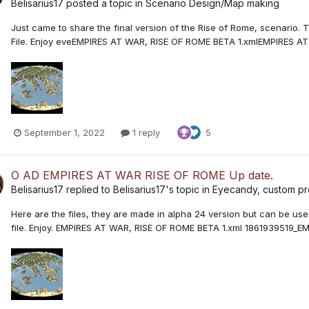
Belisarius17
posted a topic in
Scenario Design/Map making
Just came to share the final version of the Rise of Rome, scenario. T
File. Enjoy eveEMPIRES AT WAR, RISE OF ROME BETA 1.xmlEMPIRES A
September 1, 2022
1 reply
5
O AD EMPIRES AT WAR RISE OF ROME Up date.
Belisarius17
replied to
Belisarius17
's topic in
Eyecandy, custom pro
Here are the files, they are made in alpha 24 version but can be used
file. Enjoy. EMPIRES AT WAR, RISE OF ROME BETA 1.xml 186193951