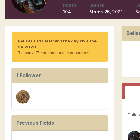
POSTS
JOINED
LA
104
March 25, 2021
S
Belis
Belisarius17 last won the day on June
26 2023
Belisarius17 had the most liked content!
1 Follower
Duile
Previous Fields