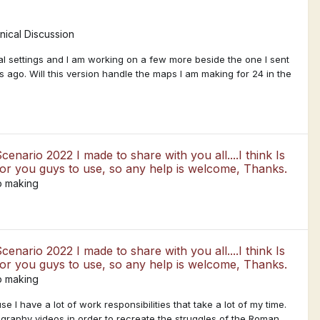
ical Discussion
l settings and I am working on a few more beside the one I sent
rs ago. Will this version handle the maps I am making for 24 in the
enario 2022 I made to share with you all....I think Is
for you guys to use, so any help is welcome, Thanks.
p making
enario 2022 I made to share with you all....I think Is
for you guys to use, so any help is welcome, Thanks.
p making
 I have a lot of work responsibilities that take a lot of my time.
graphy videos in order to recreate the struggles of the Roman