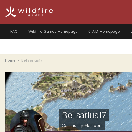
FAQ
Wildfire Games Homepage
0 A.D. Homepage
Home
Belisarius17
Belisarius17
Community Members