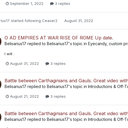
September 1, 2022
3 replies
rius17
started following
Ceaser2
August 31, 2022
O AD EMPIRES AT WAR RISE OF ROME Up date.
Belisarius17
replied to
Belisarius17
's topic in
Eyecandy, custom pro
I will .
August 31, 2022
3 replies
Battle between Carthaginians and Gauls. Great video wit
Belisarius17
replied to
Belisarius17
's topic in
Introductions & Off-T
August 21, 2022
3 replies
Battle between Carthaginians and Gauls. Great video wit
Belisarius17
replied to
Belisarius17
's topic in
Introductions & Off-T