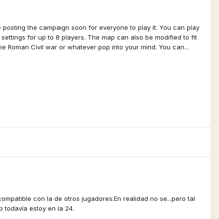
e posting the campaign soon for everyone to play it. You can play
ttings for up to 8 players. The map can also be modified to fit
he Roman Civil war or whatever pop into your mind. You can...
mpatible con la de otros jugadores.En realidad no se...pero tal
o todavía estoy en la 24.