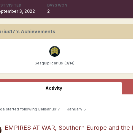
ST VISITED
DAYS WON
eptember 3, 2022
2
arius17's Achievements
Sesquiplicarius (3/14)
Activity
oga
started following
Belisarius17
January 5
EMPIRES AT WAR, Southern Europe and the M