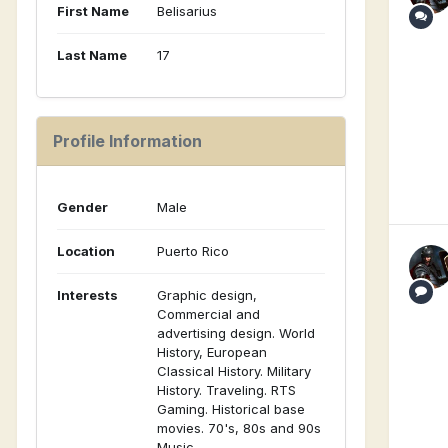
First Name
Belisarius
Last Name
17
Profile Information
Gender
Male
Location
Puerto Rico
Interests
Graphic design,
Commercial and
advertising design. World
History, European
Classical History. Military
History. Traveling. RTS
Gaming. Historical base
movies. 70's, 80s and 90s
Music.