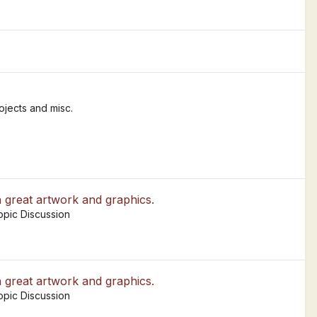
jects and misc.
h great artwork and graphics.
opic Discussion
h great artwork and graphics.
opic Discussion