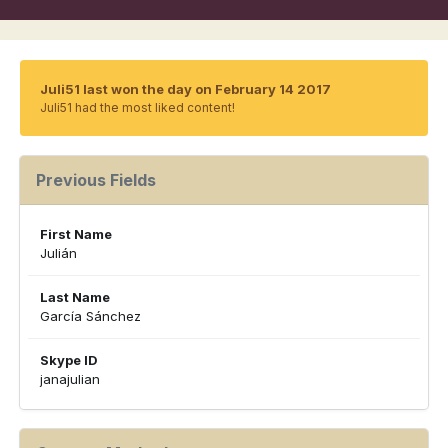
Juli51 last won the day on February 14 2017
Juli51 had the most liked content!
Previous Fields
First Name
Julián
Last Name
García Sánchez
Skype ID
janajulian