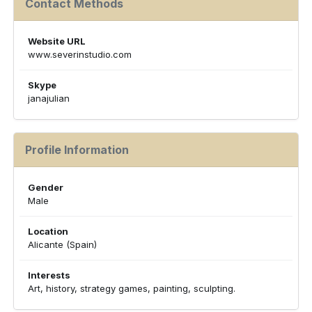
Contact Methods
Website URL
www.severinstudio.com
Skype
janajulian
Profile Information
Gender
Male
Location
Alicante (Spain)
Interests
Art, history, strategy games, painting, sculpting.