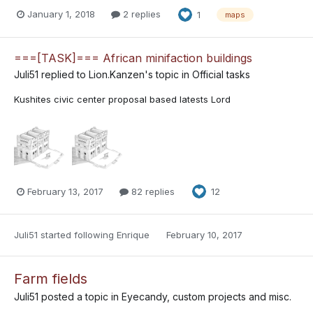
January 1, 2018
2 replies
1
maps
===[TASK]=== African minifaction buildings
Juli51
replied to
Lion.Kanzen
's topic in
Official tasks
Kushites civic center proposal based latests Lord
February 13, 2017
82 replies
12
Juli51
started following
Enrique
February 10, 2017
Farm fields
Juli51
posted a topic in
Eyecandy, custom projects and misc.