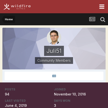
Home
Juli51
Community Members
POSTS
JOINED
94
November 10, 2016
LAST VISITED
DAYS WON
June 4, 2019
3