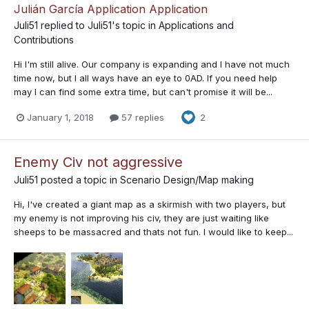
Julián García Application Application
Juli51
replied to
Juli51
's topic in
Applications and
Contributions
Hi I'm still alive. Our company is expanding and I have not much
time now, but I all ways have an eye to 0AD. If you need help
may I can find some extra time, but can't promise it will be...
January 1, 2018
57 replies
2
Enemy Civ not aggressive
Juli51
posted a topic in
Scenario Design/Map making
Hi, I've created a giant map as a skirmish with two players, but
my enemy is not improving his civ, they are just waiting like
sheeps to be massacred and thats not fun. I would like to keep...