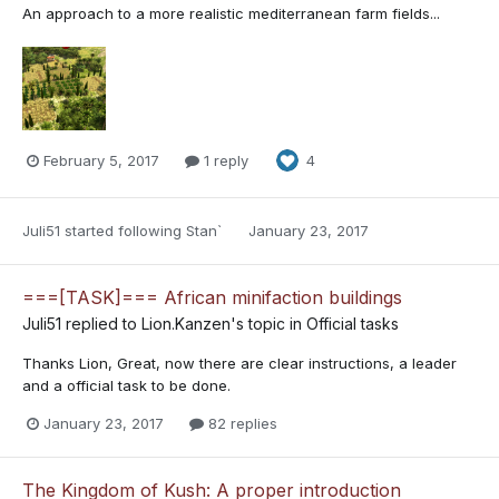
An approach to a more realistic mediterranean farm fields...
February 5, 2017
1 reply
4
Juli51
started following
Stan`
January 23, 2017
===[TASK]=== African minifaction buildings
Juli51
replied to
Lion.Kanzen
's topic in
Official tasks
Thanks Lion, Great, now there are clear instructions, a leader
and a official task to be done.
January 23, 2017
82 replies
The Kingdom of Kush: A proper introduction