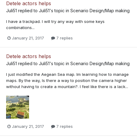
Detele actors helps
Juli51
replied to
Juli51
's topic in
Scenario Design/Map making
I have a trackpad. I will try any way with some keys
combinations...
January 21, 2017
7 replies
Detele actors helps
Juli51
replied to
Juli51
's topic in
Scenario Design/Map making
I just modified the Aegean Sea map. Im learning how to manage
maps. By the way, Is there a way to position the camera higher
without having to create a mountain?. I feel like there is a lack...
January 21, 2017
7 replies