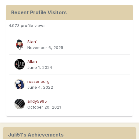
Recent Profile Visitors
4.973 profile views
Stan`
November 6, 2025
Allan
June 1, 2024
rossenburg
June 4, 2022
andy5995
October 20, 2021
Juli51's Achievements