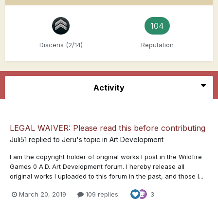
104
Discens (2/14)
Reputation
Activity
LEGAL WAIVER: Please read this before contributing
Juli51
replied to
Jeru
's topic in
Art Development
I am the copyright holder of original works I post in the Wildfire
Games 0 A.D. Art Development forum. I hereby release all
original works I uploaded to this forum in the past, and those I...
March 20, 2019
109 replies
3