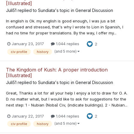
[Illustrated]
Juli51
replied to
Sundiata
's topic in
General Discussion
In english is Ok. my english is good enough, I was jus a bit
confused and stressed, that's why I wrote to Lion in Spanish, I
had no time for proper translations. By the way, I offer my...
January 23, 2017
1.044 replies
2
(and 5 more)
civ profile
history
The Kingdom of Kush: A proper introduction
[Illustrated]
Juli51
replied to
Sundiata
's topic in
General Discussion
Great, Thanks a lot for all your help I enjoy a lot to draw for O. A.
D. no matter what, but I would like to ask for suggestions for the
next step: 1 - Nubian (Noba) Civ, (indicate buildings). 2 - Nubian...
January 22, 2017
1.044 replies
2
(and 5 more)
civ profile
history