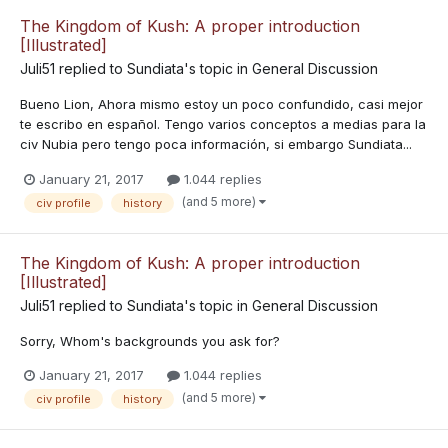
The Kingdom of Kush: A proper introduction
[Illustrated]
Juli51
replied to
Sundiata
's topic in
General Discussion
Bueno Lion, Ahora mismo estoy un poco confundido, casi mejor
te escribo en español. Tengo varios conceptos a medias para la
civ Nubia pero tengo poca información, si embargo Sundiata...
January 21, 2017
1.044 replies
(and 5 more)
civ profile
history
The Kingdom of Kush: A proper introduction
[Illustrated]
Juli51
replied to
Sundiata
's topic in
General Discussion
Sorry, Whom's backgrounds you ask for?
January 21, 2017
1.044 replies
(and 5 more)
civ profile
history