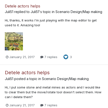
Detele actors helps
Juli51
replied to
Juli51
's topic in
Scenario Design/Map making
Hi, thanks, It works I'm just playing with the map editor to get
used to it. Amazing tool
January 21, 2017
7 replies
3
Detele actors helps
Juli51
posted a topic in
Scenario Design/Map making
Hi, I put some stone and metal mines as actors and I would like
to clear them but the move/rotate tool doesn't select them. How
can I delete them?
January 21, 2017
7 replies