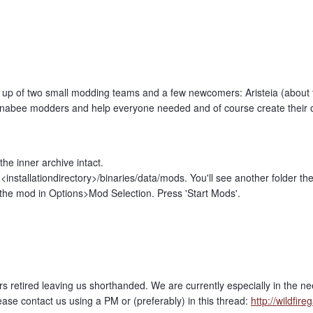
up of two small modding teams and a few newcomers: Aristeia (about 
annabee modders and help everyone needed and of course create their 
he inner archive intact.
<installationdirectory>/binaries/data/mods. You'll see another folder ther
he mod in Options>Mod Selection. Press 'Start Mods'.
etired leaving us shorthanded. We are currently especially in the need o
ease contact us using a PM or (preferably) in this thread:
http://wildfi