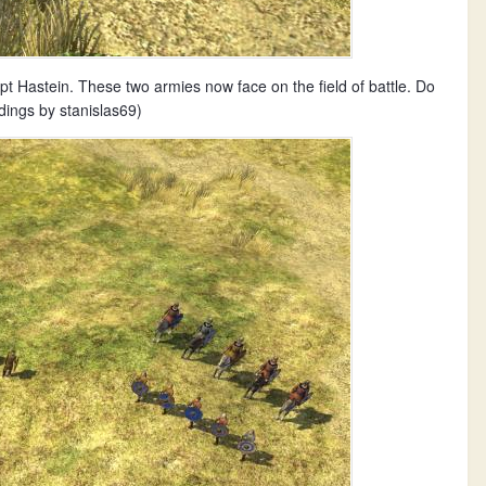
 Hastein. These two armies now face on the field of battle. Do
dings by stanislas69)