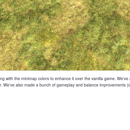
ng with the minimap colors to enhance it over the vanilla game. We've a
etter. We've also made a bunch of gameplay and balance improvements (