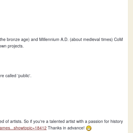
the bronze age) and Millennium A.D. (about medieval times) CoM
own projects.
e called 'public'.
f artists. So if you're a talented artist with a passion for history
regames...showtopic=18412
Thanks in advance!