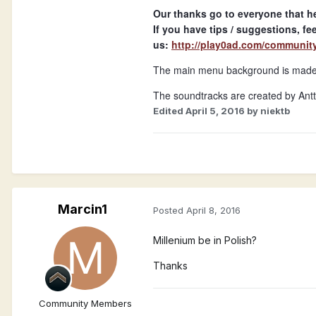
Our thanks go to everyone that he
If you have tips / suggestions, fee
us:
http://play0ad.com/communit
The main menu background is made b
The soundtracks are created by Antti
Edited
April 5, 2016
by niektb
Marcin1
Posted
April 8, 2016
Millenium be in Polish?
Thanks
Community Members