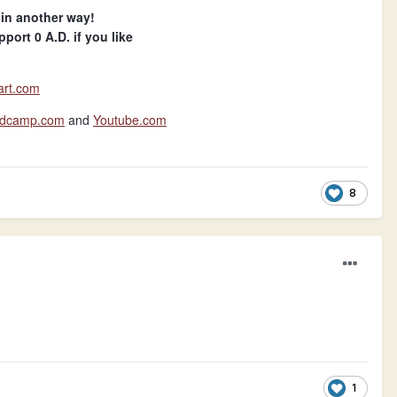
 in another way!
port 0 A.D. if you like
art.com
andcamp.com
and
Youtube.com
8
1