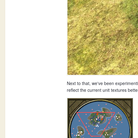
Next to that, we've been experimenti
reflect the current unit textures b