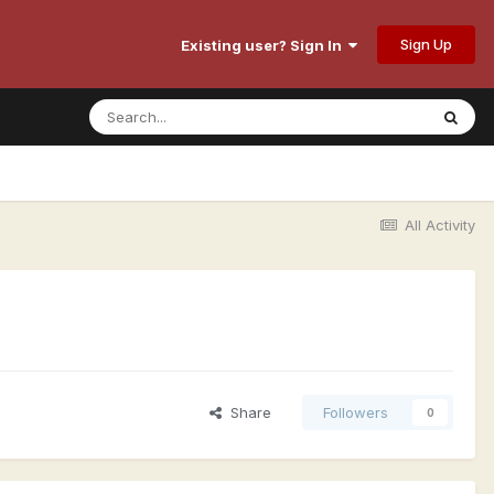
Sign Up
Existing user? Sign In
All Activity
Share
Followers
0