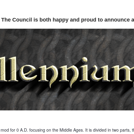
The Council is both happy and proud to announce a
mod for 0 A.D. focusing on the Middle Ages. It is divided in two parts, thi