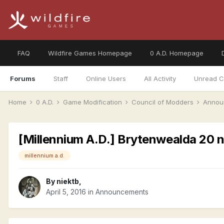
FAQ
Wildfire Games Homepage
0 A.D. Homepage
Forums
Staff
Online Users
All Activity
Unread C
Home
0 A.D.
Game Modification
Council of Modders
Annou
[Millennium A.D.] Brytenwealda 20 n
millennium a.d.
By
niektb
,
April 5, 2016
in
Announcements