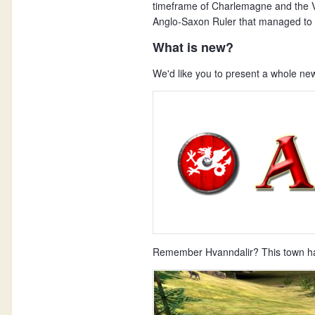
timeframe of Charlemagne and the Vi
Anglo-Saxon Ruler that managed to d
What is new?
We'd like you to present a whole ne
Remember Hvanndalir? This town has 