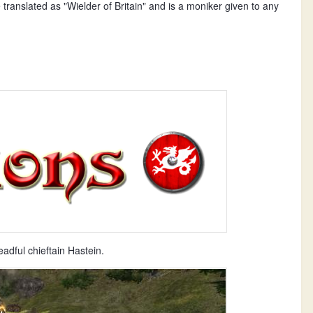
translated as "Wielder of Britain" and is a moniker given to any
dful chieftain Hastein.