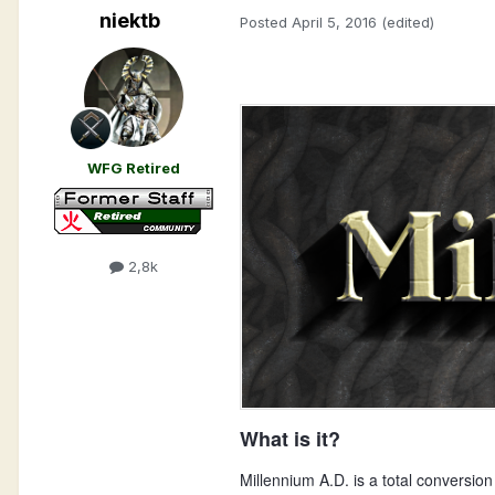
niektb
Posted
April 5, 2016
(edited)
WFG Retired
2,8k
What is it?
Millennium A.D. is a total conversion 