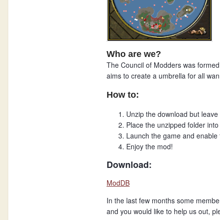
Who are we?
The Council of Modders was formed 
aims to create a umbrella for all w
How to:
Unzip the download but leave t
Place the unzipped folder into 
Launch the game and enable t
Enjoy the mod!
Download:
ModDB
In the last few months some members r
and you would like to help us out, pl