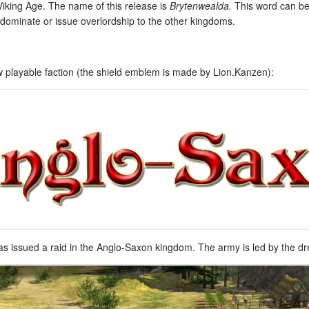
king Age. The name of this release is
Brytenwealda
.
This word can be 
ominate or issue overlordship to the other kingdoms.
w playable faction (the shield emblem is made by Lion.Kanzen):
issued a raid in the Anglo-Saxon kingdom. The army is led by the drea