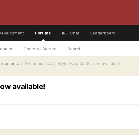
Development
Forums
IRC Chat
Leaderboard
ontent
Content I Started
Search
ncements
[Millennium A.D.] Brytenwealda 20 now available!
ow available!