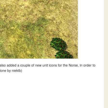
lso added a couple of new unit icons for the Norse, in order to
done by niektb)