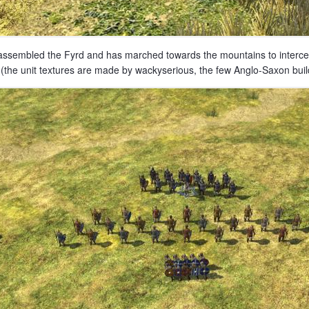
assembled the Fyrd and has marched towards the mountains to intercept
(the unit textures are made by wackyserious, the few Anglo-Saxon buil