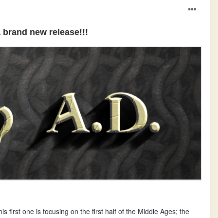
 brand new release!!!
s first one is focusing on the first half of the Middle Ages; the