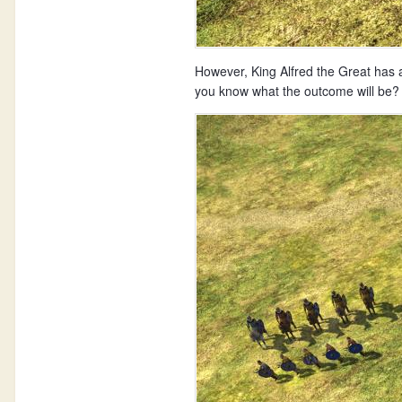
However, King Alfred the Great has 
you know what the outcome will be? 