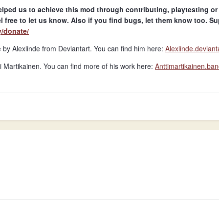
lped us to achieve this mod through contributing, playtesting or
l free to let us know. Also if you find bugs, let them know too. Sup
y/donate/
y Alexlinde from Deviantart. You can find him here:
Alexlinde.deviant
 Martikainen. You can find more of his work here:
Anttimartikainen.b