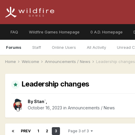
FAQ
Wildfire Games Homepage
0 A.D. Homepage
Forums
Staff
Online Users
All Activity
Unread C
Home
Welcome
Announcements / News
Leadership changes
Leadership changes
By
Stan`
,
October 16, 2023
in
Announcements / News
PREV
1
2
3
Page 3 of 3