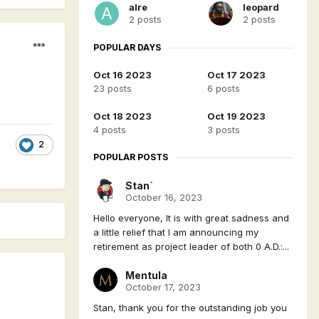
alre
leopard
2 posts
2 posts
POPULAR DAYS
Oct 16 2023
Oct 17 2023
23 posts
6 posts
Oct 18 2023
Oct 19 2023
4 posts
3 posts
2
POPULAR POSTS
Stan`
October 16, 2023
Hello everyone, It is with great sadness and
a little relief that I am announcing my
retirement as project leader of both 0 A.D.:...
Mentula
October 17, 2023
Stan, thank you for the outstanding job you