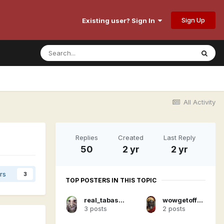
Sign Up
Existing user? Sign In
All Activity
Replies
Created
Last Reply
50
2 yr
2 yr
rs
3
TOP POSTERS IN THIS TOPIC
real_tabasco_sauce
wowgetoffyourcellphone
3 posts
2 posts