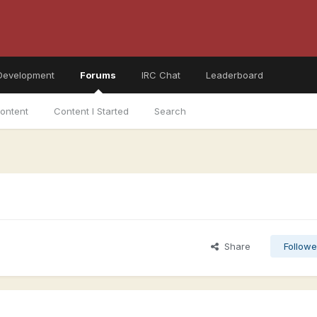
Development
Forums
IRC Chat
Leaderboard
ontent
Content I Started
Search
Share
Followe