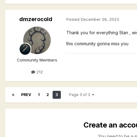
dmzerocold
Posted
December 26, 2023
Thank you for everything Stan , w
this community gonna miss you
Community Members
212
PREV
1
2
3
Page 3 of 3
Create an acco
You need to be a 