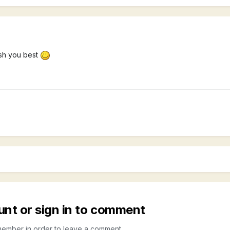
ish you best
unt or sign in to comment
member in order to leave a comment