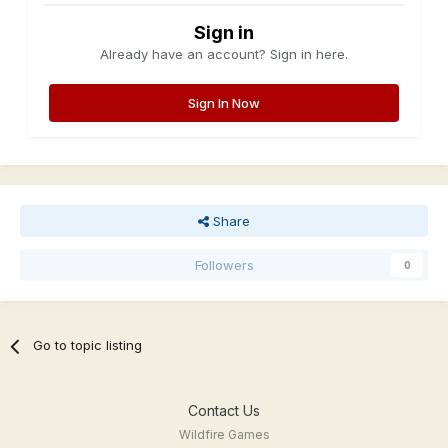
Sign in
Already have an account? Sign in here.
Sign In Now
Share
Followers
0
Go to topic listing
Contact Us
Wildfire Games