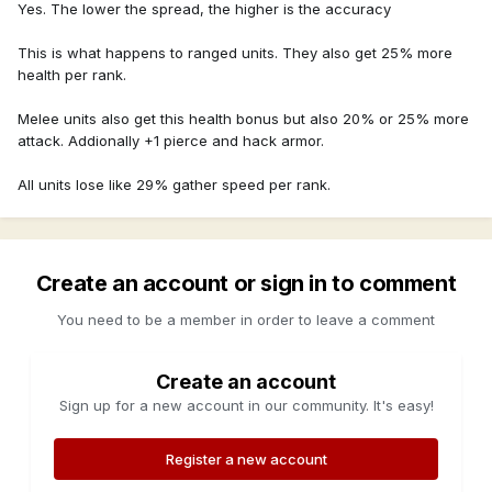
Yes. The lower the spread, the higher is the accuracy
This is what happens to ranged units. They also get 25% more
health per rank.
Melee units also get this health bonus but also 20% or 25% more
attack. Addionally +1 pierce and hack armor.
All units lose like 29% gather speed per rank.
Create an account or sign in to comment
You need to be a member in order to leave a comment
Create an account
Sign up for a new account in our community. It's easy!
Register a new account