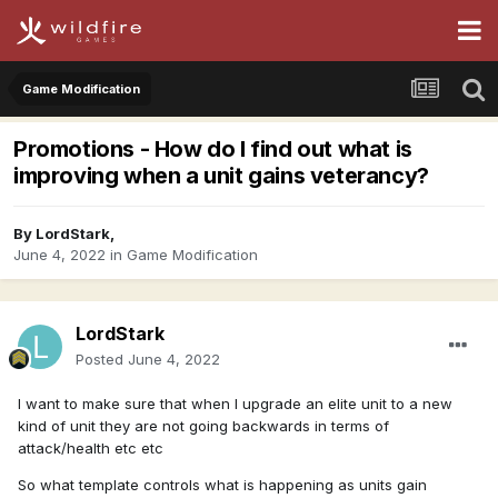
Game Modification
Promotions - How do I find out what is
improving when a unit gains veterancy?
By
LordStark
,
June 4, 2022
in
Game Modification
LordStark
Posted
June 4, 2022
I want to make sure that when I upgrade an elite unit to a new
kind of unit they are not going backwards in terms of
attack/health etc etc
So what template controls what is happening as units gain