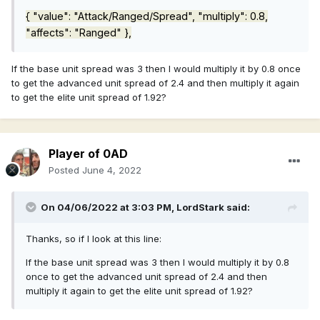
{ "value": "Attack/Ranged/Spread", "multiply": 0.8,
"affects": "Ranged" },
If the base unit spread was 3 then I would multiply it by 0.8 once
to get the advanced unit spread of 2.4 and then multiply it again
to get the elite unit spread of 1.92?
Player of 0AD
Posted
June 4, 2022
On 04/06/2022 at 3:03 PM,
LordStark
said:
Thanks, so if I look at this line:
If the base unit spread was 3 then I would multiply it by 0.8
once to get the advanced unit spread of 2.4 and then
multiply it again to get the elite unit spread of 1.92?