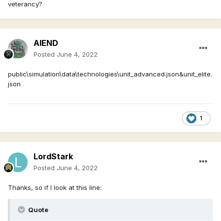
veterancy?
AIEND
Posted
June 4, 2022
public\simulation\data\technologies\unit_advanced.json&unit_elite.
json
1
LordStark
Posted
June 4, 2022
Thanks, so if I look at this line:
Quote