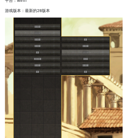
平台：win11
游戏版本：最新的28版本