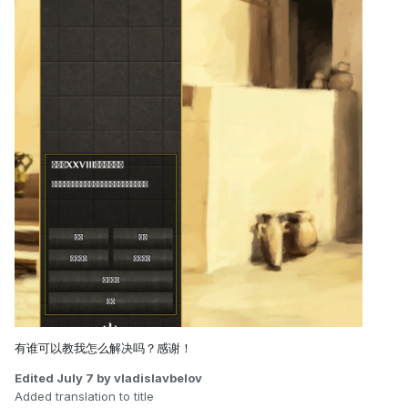
有谁可以教我怎么解决吗？感谢！
Edited
July 7
by vladislavbelov
Added translation to title