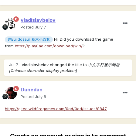
vladislavbelov
Posted
July 7
Hi! Did you download the game
@Buildosaur_积木小恐龙
from
https://play0ad.com/download/win/
?
Jul 7
vladislavbelov
changed the title to
中文字符显示问题
[Chinese character display problem]
Dunedan
Posted
July 8
https://gitea.wildfiregames.com/0ad/0ad/issues/8847