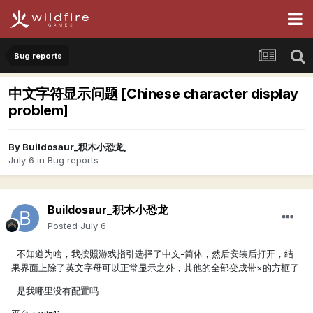
Bug reports
中文字符显示问题 [Chinese character display
problem]
By
Buildosaur_积木小恐龙
,
July 6
in
Bug reports
Buildosaur_积木小恐龙
Posted
July 6
不知道为啥，我按照游戏指引选择了中文-简体，然后安装后打开，结
果界面上除了英文字母可以正常显示之外，其他的全部变成带×的方框了
是我哪里没有配置吗