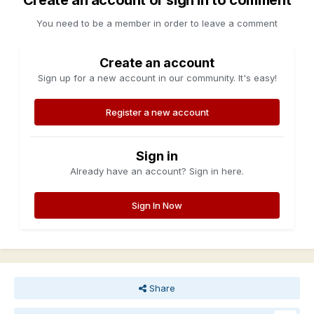
Create an account or sign in to comment
You need to be a member in order to leave a comment
Create an account
Sign up for a new account in our community. It's easy!
Register a new account
Sign in
Already have an account? Sign in here.
Sign In Now
Share