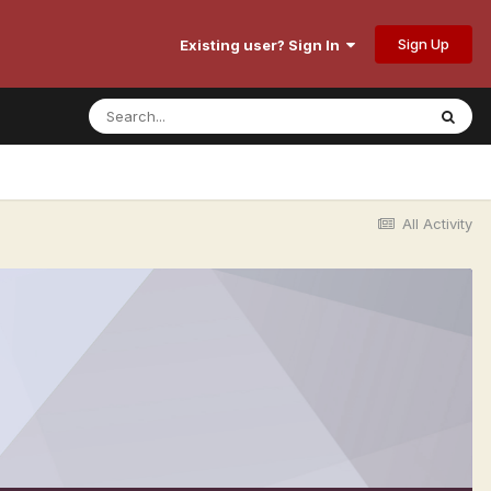
Sign Up
Existing user? Sign In
All Activity