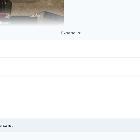
Expand
e
said: