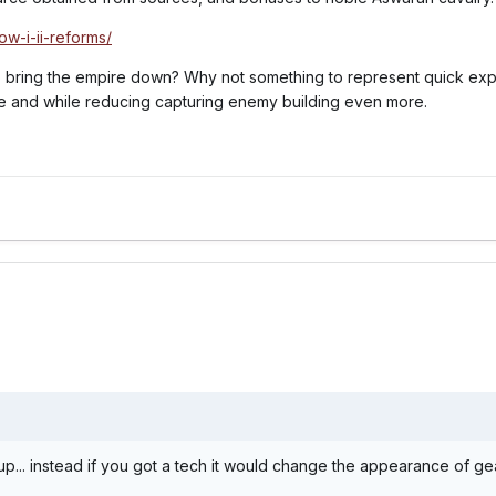
ow-i-ii-reforms/
to bring the empire down? Why not something to represent quick exp
re and while reducing capturing enemy building even more.
up... instead if you got a tech it would change the appearance of g