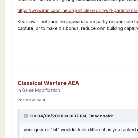
https://www.iranicaonline.org/articles/kosrow-1-parent/kosr
Khosrow II: not sure, he appears to be partly responsible 
capture, or to make it a bonus, reduce own building captu
Any ideas for auras and techs?
Classical Warfare AEA
in
Game Modification
Posted
June 4
On 04/06/2026 at 8:37 PM,
Emacz
said:
your gear or "kit" wouldnt look different as you ranked 