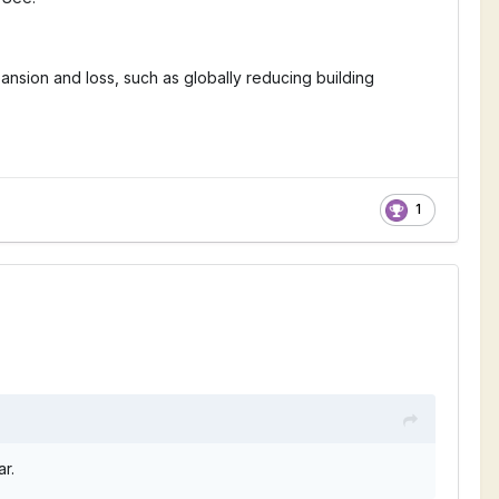
ansion and loss, such as globally reducing building
1
ear.