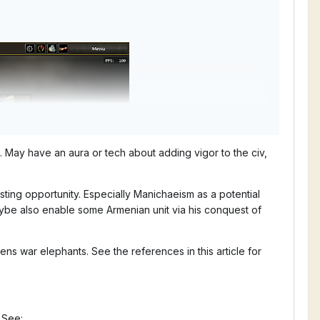
. May have an aura or tech about adding vigor to the civ,
sting opportunity. Especially Manichaeism as a potential
aybe also enable some Armenian unit via his conquest of
ens war elephants. See the references in this article for
 See: