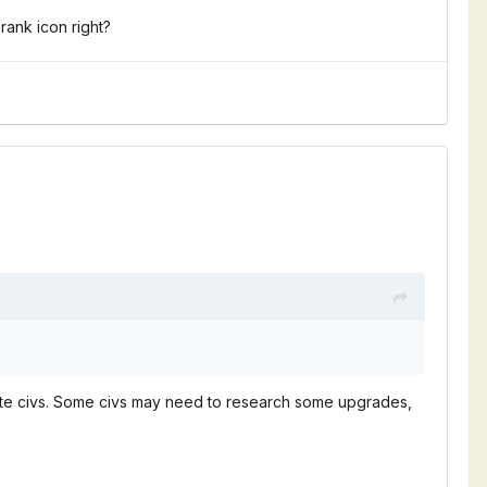
rank icon right?
entiate civs. Some civs may need to research some upgrades,