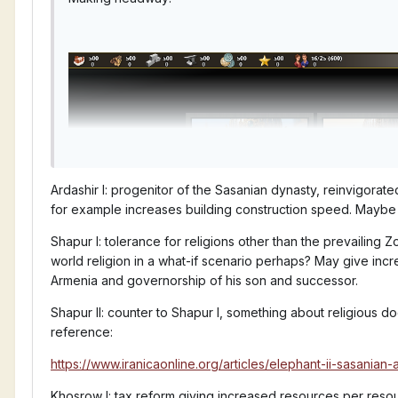
Ardashir I: progenitor of the Sasanian dynasty, reinvigora
for example increases building construction speed. Maybe
Shapur I: tolerance for religions other than the prevailing
world religion in a what-if scenario perhaps? May give inc
Armenia and governorship of his son and successor.
Shapur II: counter to Shapur I, something about religious do
reference:
https://www.iranicaonline.org/articles/elephant-ii-sasanian-
Khosrow I: tax reform giving increased resources per reso