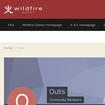
FAQ
Wildfire Games Homepage
0 A.D. Homepage
Home
Outis
Outis
Community Members