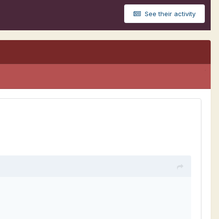
See their activity