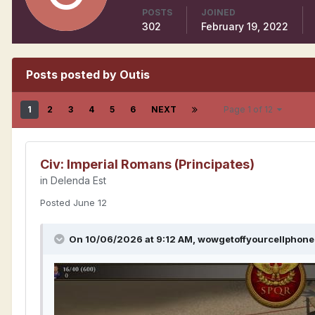
POSTS
JOINED
302
February 19, 2022
Posts posted by Outis
1
2
3
4
5
6
NEXT
Page 1 of 12
Civ: Imperial Romans (Principates)
in
Delenda Est
Posted
June 12
On 10/06/2026 at 9:12 AM,
wowgetoffyourcellphone