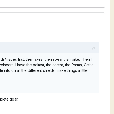
ds/maces first, then axes, then spear than pike. Then I
lneers. I have the peltast, the caetra, the Parma, Celtic
 info on all the different shields, make things a little
plete gear.