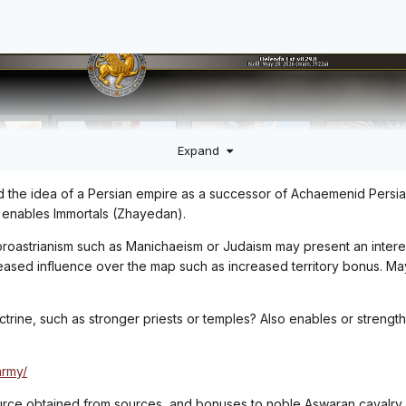
Expand
ted the idea of a Persian empire as a successor of Achaemenid Persia
 enables Immortals (Zhayedan).
 Zoroastrianism such as Manichaeism or Judaism may present an intere
reased influence over the map such as increased territory bonus. M
ctrine, such as stronger priests or temples? Also enables or strength
army/
urce obtained from sources, and bonuses to noble Aswaran cavalry.