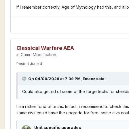
If i remember correctly, Age of Mythology had this, and it l
Classical Warfare AEA
in
Game Modification
Posted
June 4
On 04/06/2026 at 7:39 PM,
Emacz
said:
Could also get rid of some of the forge techs for shield
I am rather fond of techs. In fact, i recommend to check thi
some civs could have the upgrade for free, some civs cou