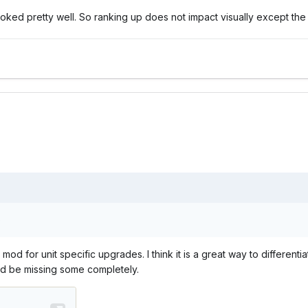
ooked pretty well. So ranking up does not impact visually except the 
s
s mod for unit specific upgrades. I think it is a great way to differ
ld be missing some completely.