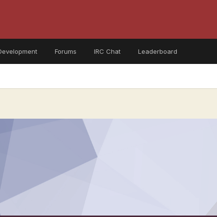
Development
Forums
IRC Chat
Leaderboard