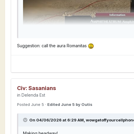
Suggestion: call the aura Romanitas
Civ: Sasanians
in
Delenda Est
Posted
June 5
·
Edited
June 5
by Outis
On 04/06/2026 at 6:29 AM,
wowgetoffyourcellphon
Making headway!