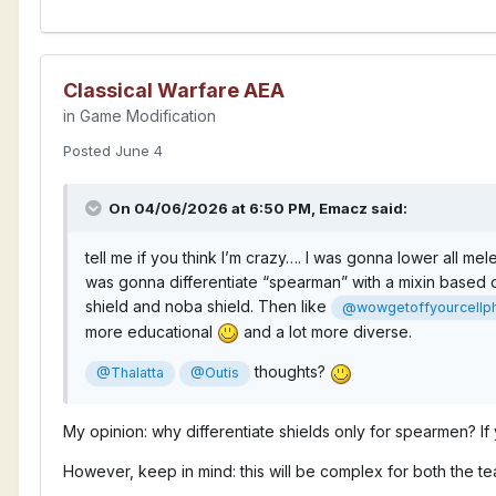
Classical Warfare AEA
in
Game Modification
Posted
June 4
On 04/06/2026 at 6:50 PM,
Emacz
said:
tell me if you think I’m crazy…. I was gonna lower all m
was gonna differentiate “spearman” with a mixin based off
shield and noba shield. Then like
@wowgetoffyourcellp
more educational
and a lot more diverse.
thoughts?
@Thalatta
@Outis
My opinion: why differentiate shields only for spearmen? I
However, keep in mind: this will be complex for both the te