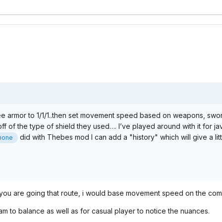
elee armor to 1/1/1..then set movement speed based on weapons, swor
 of the type of shield they used…. I’ve played around with it for jave
did with Thebes mod I can add a "history" which will give a little
hone
f you are going that route, i would base movement speed on the com
am to balance as well as for casual player to notice the nuances.