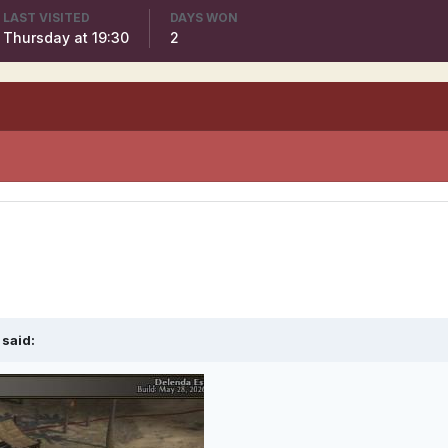
LAST VISITED
DAYS WON
Thursday at 19:30
2
said: