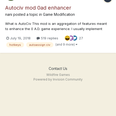
Autociv mod 0ad enhancer
nani
posted a topic in
Game Modification
What is AutoCiv This mod is an aggregation of features meant
to enhance the 0 A.D. game experience. I usually implement
these extra features as they come up with no general plan in
July 19, 2018
519 replies
27
mind. Download (how to install section below) autociv.pyromod
autociv.zip...
(and 9 more)
hotkeys
autoassign civ
Contact Us
Wildfire Games
Powered by Invision Community