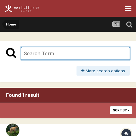
Home
More search options
Found 1 result
SORT BY