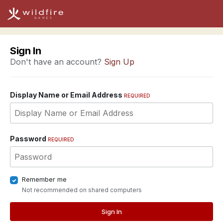
Sign In
Don't have an account?
Sign Up
Display Name or Email Address
REQUIRED
Password
REQUIRED
Remember me
Not recommended on shared computers
Sign In