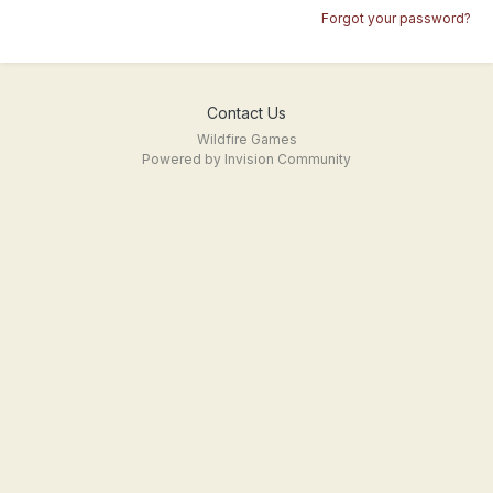
Forgot your password?
Contact Us
Wildfire Games
Powered by Invision Community